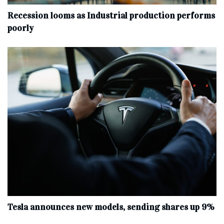
Recession looms as Industrial production performs
poorly
Tesla announces new models, sending shares up 9%