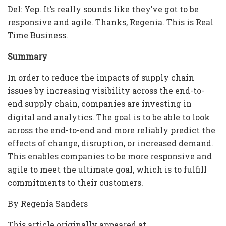
Del: Yep. It’s really sounds like they’ve got to be
responsive and agile. Thanks, Regenia. This is Real
Time Business.
Summary
In order to reduce the impacts of supply chain
issues by increasing visibility across the end-to-
end supply chain, companies are investing in
digital and analytics. The goal is to be able to look
across the end-to-end and more reliably predict the
effects of change, disruption, or increased demand.
This enables companies to be more responsive and
agile to meet the ultimate goal, which is to fulfill
commitments to their customers.
By Regenia Sanders
This article originally appeared at