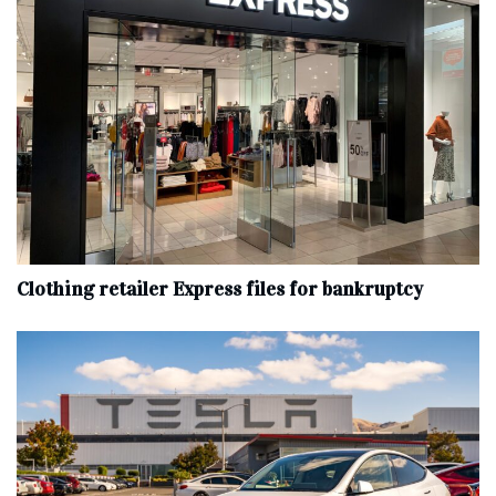
Clothing retailer Express files for bankruptcy