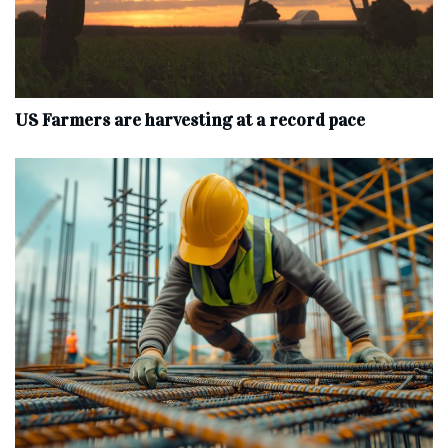
US Farmers are harvesting at a record pace