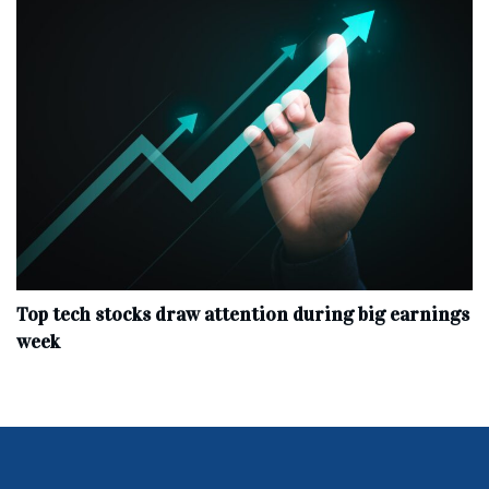
Top tech stocks draw attention during big earnings
week