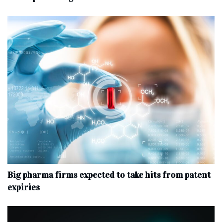
Big pharma firms expected to take hits from patent
expiries