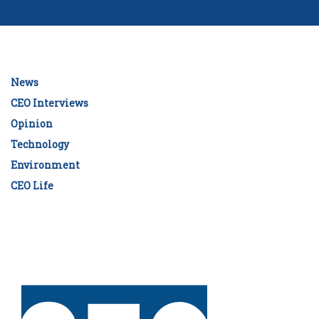
News
CEO Interviews
Opinion
Technology
Environment
CEO Life