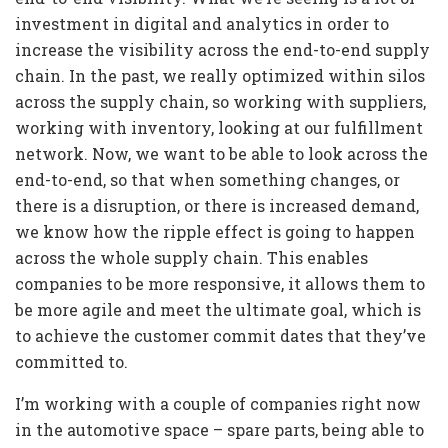
investment in digital and analytics in order to
increase the visibility across the end-to-end supply
chain. In the past, we really optimized within silos
across the supply chain, so working with suppliers,
working with inventory, looking at our fulfillment
network. Now, we want to be able to look across the
end-to-end, so that when something changes, or
there is a disruption, or there is increased demand,
we know how the ripple effect is going to happen
across the whole supply chain. This enables
companies to be more responsive, it allows them to
be more agile and meet the ultimate goal, which is
to achieve the customer commit dates that they’ve
committed to.
I’m working with a couple of companies right now
in the automotive space – spare parts, being able to