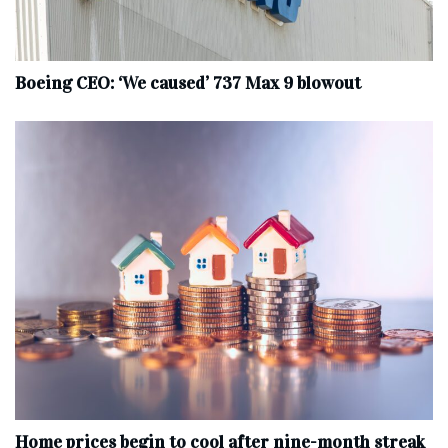
Boeing CEO: ‘We caused’ 737 Max 9 blowout
Home prices begin to cool after nine-month streak