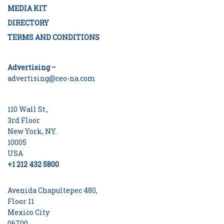
MEDIA KIT
DIRECTORY
TERMS AND CONDITIONS
Advertising –
advertising@ceo-na.com
110 Wall St.,
3rd Floor
New York, NY.
10005
USA
+1 212 432 5800
Avenida Chapultepec 480,
Floor 11
Mexico City
06700