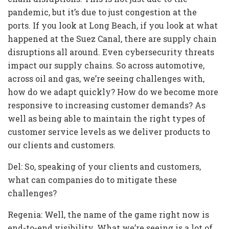
pandemic, but it’s due to just congestion at the
ports. If you look at Long Beach, if you look at what
happened at the Suez Canal, there are supply chain
disruptions all around. Even cybersecurity threats
impact our supply chains. So across automotive,
across oil and gas, we’re seeing challenges with,
how do we adapt quickly? How do we become more
responsive to increasing customer demands? As
well as being able to maintain the right types of
customer service levels as we deliver products to
our clients and customers.
Del: So, speaking of your clients and customers,
what can companies do to mitigate these
challenges?
Regenia: Well, the name of the game right now is
end-to-end visibility. What we’re seeing is a lot of