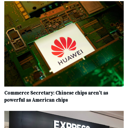
Commerce Secretary: Chinese chips aren’t as
powerful as American chips