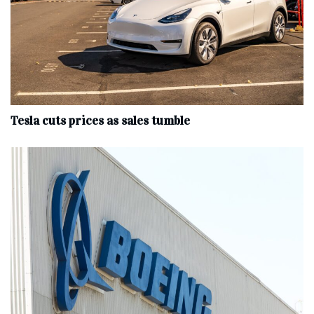
Tesla cuts prices as sales tumble