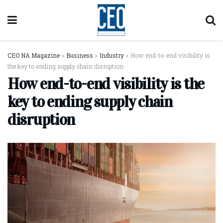
CEO NA Magazine
>
Business
>
Industry
>
How end-to-end visibility is
the key to ending supply chain disruption
How end-to-end visibility is the
key to ending supply chain
disruption