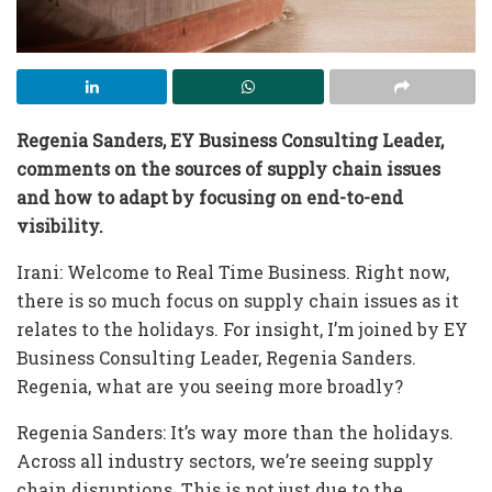
Regenia Sanders, EY Business Consulting Leader,
comments on the sources of supply chain issues
and how to adapt by focusing on end-to-end
visibility.
Irani: Welcome to Real Time Business. Right now,
there is so much focus on supply chain issues as it
relates to the holidays. For insight, I’m joined by EY
Business Consulting Leader, Regenia Sanders.
Regenia, what are you seeing more broadly?
Regenia Sanders: It’s way more than the holidays.
Across all industry sectors, we’re seeing supply
chain disruptions. This is not just due to the