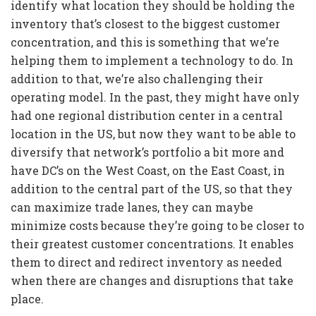
identify what location they should be holding the
inventory that’s closest to the biggest customer
concentration, and this is something that we’re
helping them to implement a technology to do. In
addition to that, we’re also challenging their
operating model. In the past, they might have only
had one regional distribution center in a central
location in the US, but now they want to be able to
diversify that network’s portfolio a bit more and
have DC’s on the West Coast, on the East Coast, in
addition to the central part of the US, so that they
can maximize trade lanes, they can maybe
minimize costs because they’re going to be closer to
their greatest customer concentrations. It enables
them to direct and redirect inventory as needed
when there are changes and disruptions that take
place.