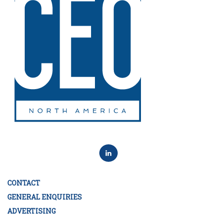
CONTACT
GENERAL ENQUIRIES
ADVERTISING