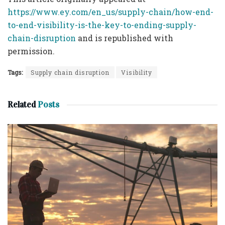
https://www.ey.com/en_us/supply-chain/how-end-
to-end-visibility-is-the-key-to-ending-supply-
chain-disruption
and is republished with
permission.
Tags:
Supply chain disruption
Visibility
Related
Posts