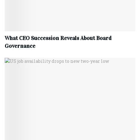
What CEO Succession Reveals About Board
Governance