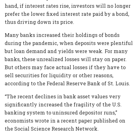
hand, if interest rates rise, investors will no longer
prefer the lower fixed interest rate paid by a bond,
thus driving down its price.
Many banks increased their holdings of bonds
during the pandemic, when deposits were plentiful
but loan demand and yields were weak. For many
banks, these unrealized losses will stay on paper.
But others may face actual losses if they have to
sell securities for liquidity or other reasons,
according to the Federal Reserve Bank of St. Louis.
“The recent declines in bank asset values very
significantly increased the fragility of the U.S.
banking system to uninsured depositor runs,”
economists wrote in a recent paper published on
the Social Science Research Network.