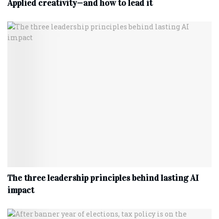
Applied creativity—and how to lead it
The three leadership principles behind lasting AI
impact