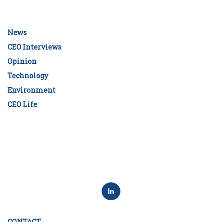
News
CEO Interviews
Opinion
Technology
Environment
CEO Life
CONTACT