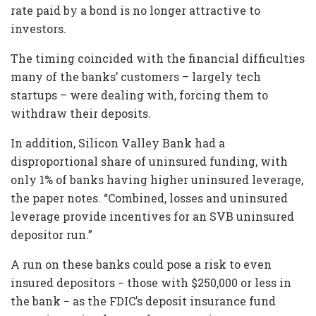
rate paid by a bond is no longer attractive to
investors.
The timing coincided with the financial difficulties
many of the banks’ customers – largely tech
startups – were dealing with, forcing them to
withdraw their deposits.
In addition, Silicon Valley Bank had a
disproportional share of uninsured funding, with
only 1% of banks having higher uninsured leverage,
the paper notes. “Combined, losses and uninsured
leverage provide incentives for an SVB uninsured
depositor run.”
A run on these banks could pose a risk to even
insured depositors − those with $250,000 or less in
the bank − as the FDIC’s deposit insurance fund