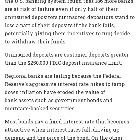
the U.S. banking system found that 186 more banks
are at risk of failure even if only half of their
uninsured depositors (uninsured depositors stand to
lose a part of their deposits if the bank fails,
potentially giving them incentives to run) decide
to withdraw their funds.
Uninsured deposits are customer deposits greater
than the $250,000 FDIC deposit insurance limit.
Regional banks are failing because the Federal
Reserve’s aggressive interest rate hikes to tamp
down inflation have eroded the value of
bank assets such as government bonds and
mortgage-backed securities.
Most bonds pay a fixed interest rate that becomes
attractive when interest rates fall, driving up
demand and the price of the bond. On the other