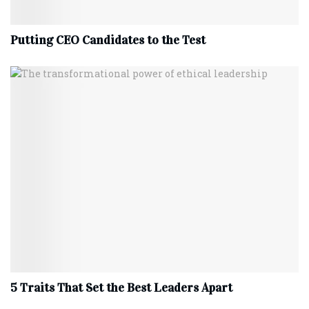
Putting CEO Candidates to the Test
5 Traits That Set the Best Leaders Apart