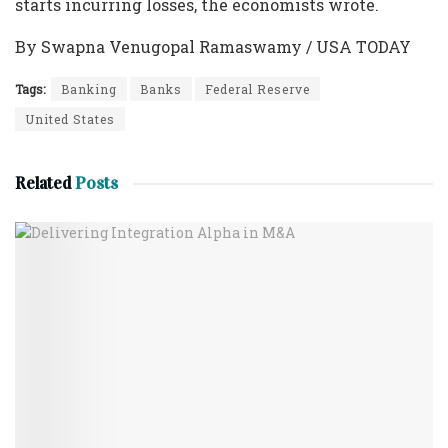
starts incurring losses, the economists wrote.
By Swapna Venugopal Ramaswamy / USA TODAY
Tags:
Banking
Banks
Federal Reserve
United States
Related
Posts