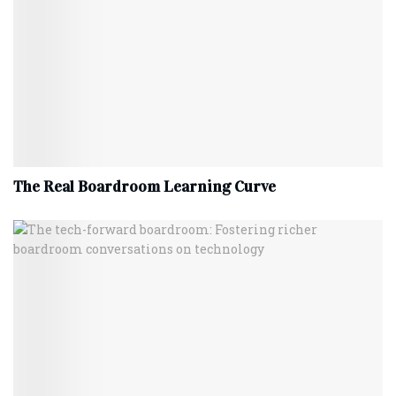
The Real Boardroom Learning Curve