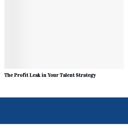
The Profit Leak in Your Talent Strategy