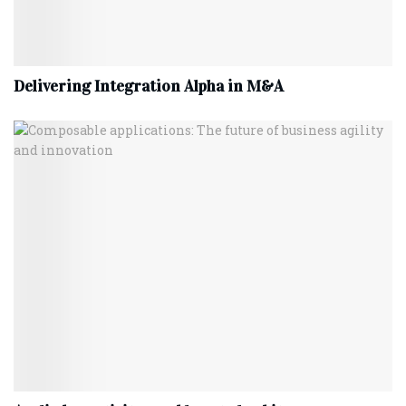
Delivering Integration Alpha in M&A