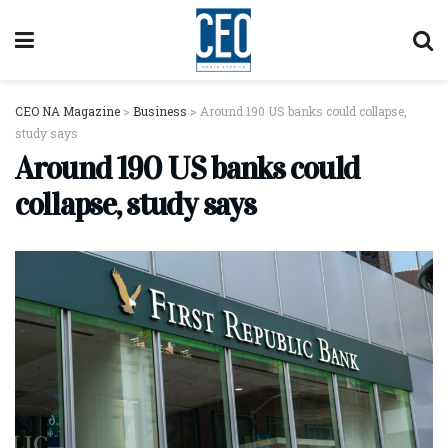
CEO NA Magazine
>
Business
>
Around 190 US banks could collapse,
study says
Around 190 US banks could
collapse, study says