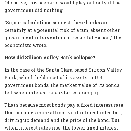
Of course, this scenario would play out only if the
government did nothing.
“So, our calculations suggest these banks are
certainly at a potential risk of a run, absent other
government intervention or recapitalization,” the
economists wrote.
How did Silicon Valley Bank collapse?
In the case of the Santa Clara-based Silicon Valley
Bank, which held most of its assets in U.S.
government bonds, the market value of its bonds
fell when interest rates started going up.
That’s because most bonds pay a fixed interest rate
that becomes more attractive if interest rates fall,
driving up demand and the price of the bond. But
when interest rates rise, the lower fixed interest