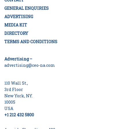
GENERAL ENQUIRIES
ADVERTISING
MEDIA KIT
DIRECTORY
TERMS AND CONDITIONS
Advertising –
advertising@ceo-na.com
110 Wall St.,
3rd Floor
New York, NY.
10005
USA
+1 212 432 5800