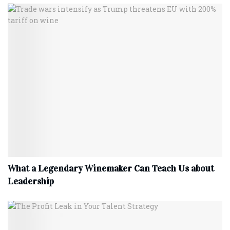
What a Legendary Winemaker Can Teach Us about
Leadership