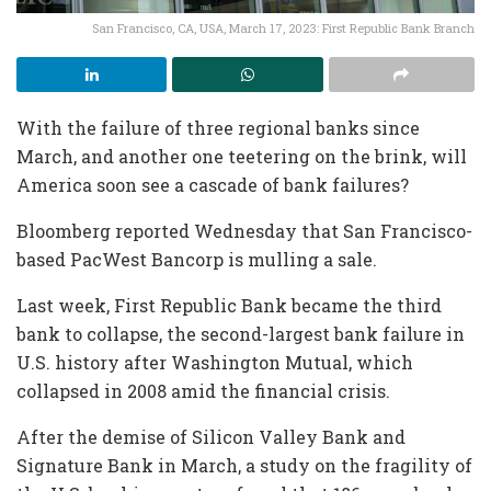
San Francisco, CA, USA, March 17, 2023: First Republic Bank Branch
With the failure of three regional banks since
March, and another one teetering on the brink, will
America soon see a cascade of bank failures?
Bloomberg reported Wednesday that San Francisco-
based PacWest Bancorp is mulling a sale.
Last week, First Republic Bank became the third
bank to collapse, the second-largest bank failure in
U.S. history after Washington Mutual, which
collapsed in 2008 amid the financial crisis.
After the demise of Silicon Valley Bank and
Signature Bank in March, a study on the fragility of