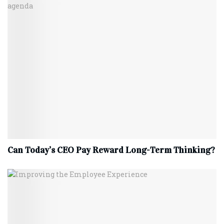
Can Today’s CEO Pay Reward Long-Term Thinking?