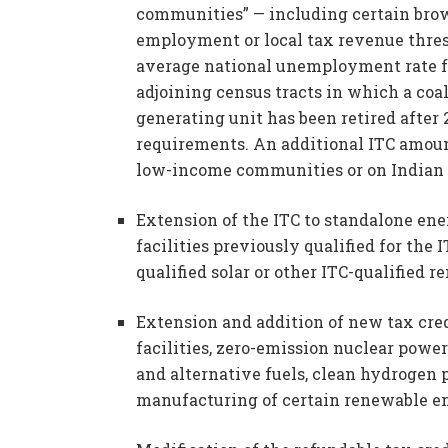
communities” — including certain brownf
employment or local tax revenue thre
average national unemployment rate for
adjoining census tracts in which a coal
generating unit has been retired after 
requirements. An additional ITC amount 
low-income communities or on Indian 
Extension of the ITC to standalone energ
facilities previously qualified for the 
qualified solar or other ITC-qualified r
Extension and addition of new tax cred
facilities, zero-emission nuclear power
and alternative fuels, clean hydrogen
manufacturing of certain renewable ene