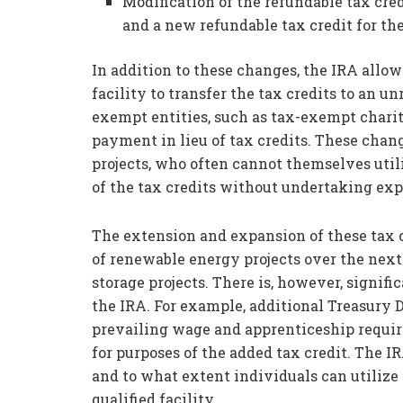
Modification of the refundable tax cred
and a new refundable tax credit for the
In addition to these changes, the IRA allow
facility to transfer the tax credits to an u
exempt entities, such as tax-exempt charit
payment in lieu of tax credits. These cha
projects, who often cannot themselves utili
of the tax credits without undertaking exp
The extension and expansion of these tax c
of renewable energy projects over the next 
storage projects. There is, however, signif
the IRA. For example, additional Treasury 
prevailing wage and apprenticeship requi
for purposes of the added tax credit. The I
and to what extent individuals can utilize 
qualified facility.