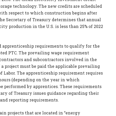
storage technology. The new credits are scheduled
 with respect to which construction begins after
 the Secretary of Treasury determines that annual
ty production in the U.S. is less than 25% of 2022
 apprenticeship requirements to qualify for the
justed PTC. The prevailing wage requirement
 contractors and subcontractors involved in the
f a project must be paid the applicable prevailing
of Labor. The apprenticeship requirement requires
 hours (depending on the year in which
 be performed by apprentices. These requirements
tary of Treasury issues guidance regarding their
 and reporting requirements.
in projects that are located in “energy