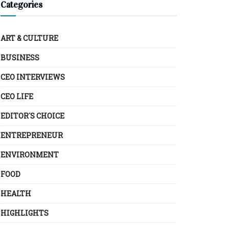
Categories
ART & CULTURE
BUSINESS
CEO INTERVIEWS
CEO LIFE
EDITOR´S CHOICE
ENTREPRENEUR
ENVIRONMENT
FOOD
HEALTH
HIGHLIGHTS