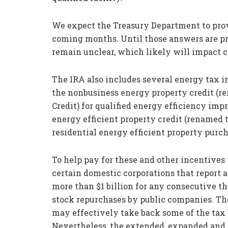
We expect the Treasury Department to prov
coming months. Until those answers are pr
remain unclear, which likely will impact 
The IRA also includes several energy tax in
the nonbusiness energy property credit (
Credit) for qualified energy efficiency imp
energy efficient property credit (renamed t
residential energy efficient property purch
To help pay for these and other incentive
certain domestic corporations that report 
more than $1 billion for any consecutive th
stock repurchases by public companies. Th
may effectively take back some of the tax 
Nevertheless, the extended, expanded and