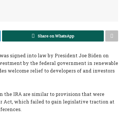
Share on WhatsApp
) was signed into law by President Joe Biden on
 investment by the federal government in renewable
es welcome relief to developers of and investors
 the IRA are similar to provisions that were
 Act, which failed to gain legislative traction at
fferences.