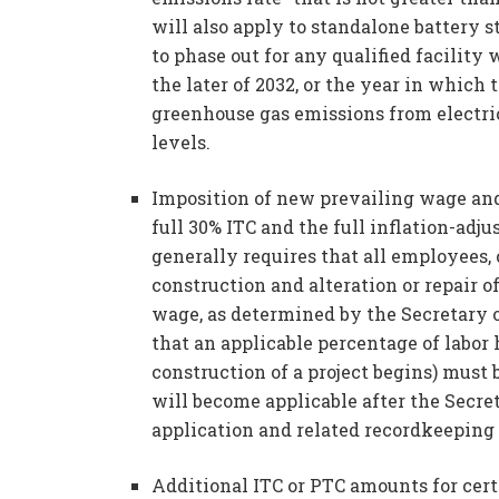
will also apply to standalone battery 
to phase out for any qualified facility
the later of 2032, or the year in which
greenhouse gas emissions from electrici
levels.
Imposition of new prevailing wage and
full 30% ITC and the full inflation-ad
generally requires that all employees,
construction and alteration or repair o
wage, as determined by the Secretary 
that an applicable percentage of labor
construction of a project begins) must
will become applicable after the Secre
application and related recordkeeping
Additional ITC or PTC amounts for certa