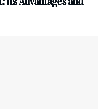
 its Advantages and