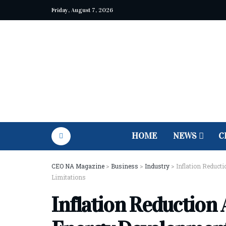
Friday, August 7, 2026
HOME
NEWS
C
CEO NA Magazine
>
Business
>
Industry
>
Inflation Reduct
Limitations
Inflation Reduction