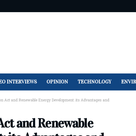
EO INTERVIEWS
OPINION
TECHNOLOGY
ENVI
ion Act and Renewable Energy Development: its Advantages and
 Act and Renewable