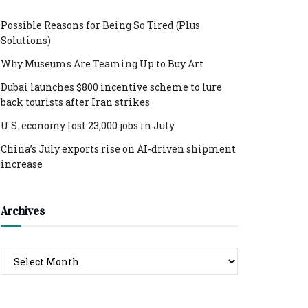
Possible Reasons for Being So Tired (Plus
Solutions)
Why Museums Are Teaming Up to Buy Art
Dubai launches $800 incentive scheme to lure
back tourists after Iran strikes
U.S. economy lost 23,000 jobs in July
China’s July exports rise on AI-driven shipment
increase
Archives
Archives