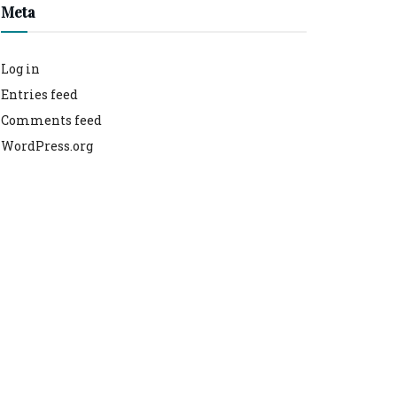
Meta
Log in
Entries feed
Comments feed
WordPress.org