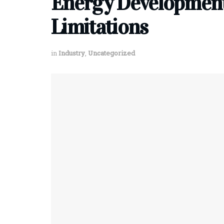
Energy Development:
Limitations
in
Industry
,
Uncategorized