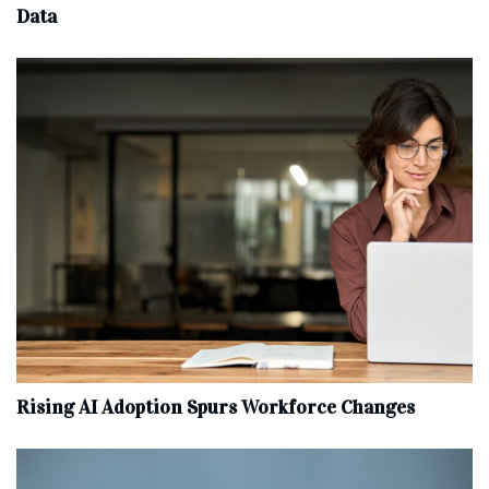
Data
Rising AI Adoption Spurs Workforce Changes