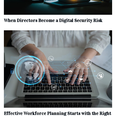
When Directors Become a Digital Security Risk
Effective Workforce Planning Starts with the Right