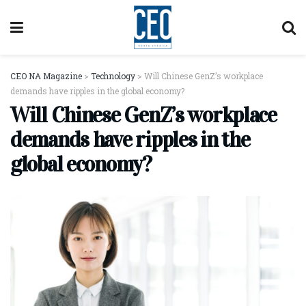
CEO NA Magazine
>
Technology
>
Will Chinese GenZ’s workplace
demands have ripples in the global economy?
Will Chinese GenZ’s workplace
demands have ripples in the
global economy?