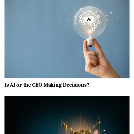
Is AI or the CEO Making Decisions?