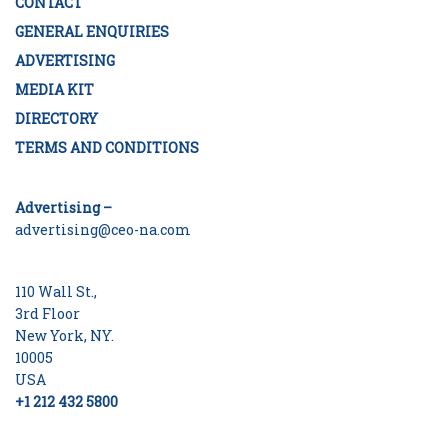
CONTACT
GENERAL ENQUIRIES
ADVERTISING
MEDIA KIT
DIRECTORY
TERMS AND CONDITIONS
Advertising –
advertising@ceo-na.com
110 Wall St.,
3rd Floor
New York, NY.
10005
USA
+1 212 432 5800