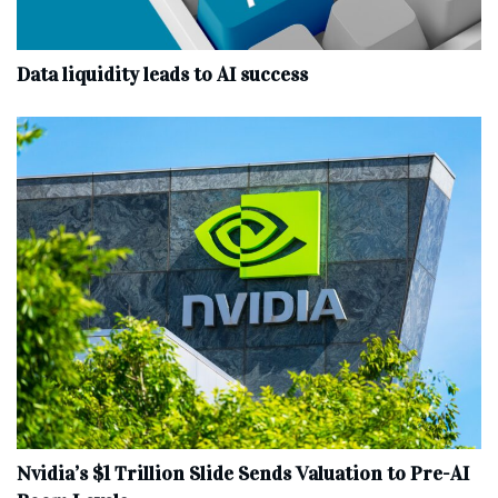
Data liquidity leads to AI success
Nvidia’s $1 Trillion Slide Sends Valuation to Pre-AI