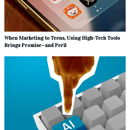
When Marketing to Teens, Using High-Tech Tools
Brings Promise—and Peril