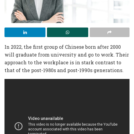
In 2022, the first group of Chinese born after 2000
will graduate from university and go to work. Their
approach to the workplace is in stark contrast to
that of the post-1980s and post-1990s generations.