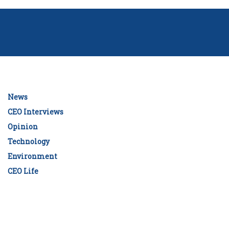
News
CEO Interviews
Opinion
Technology
Environment
CEO Life