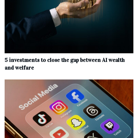
5 investments to close the gap between AI wealth
and welfare