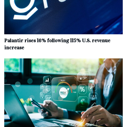
Palantir rises 16% following 115% U.S. revenue
increase