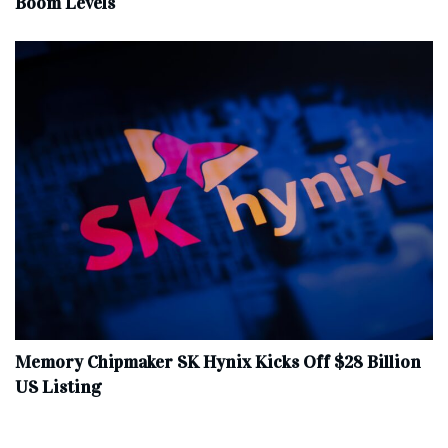
Boom Levels
Memory Chipmaker SK Hynix Kicks Off $28 Billion
US Listing