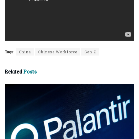
Tags:
China
Chinese Workforce
Gen Z
Related
Posts