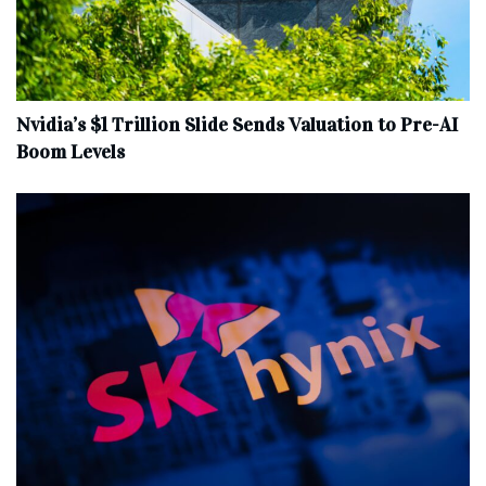
Nvidia’s $1 Trillion Slide Sends Valuation to Pre-AI
Boom Levels