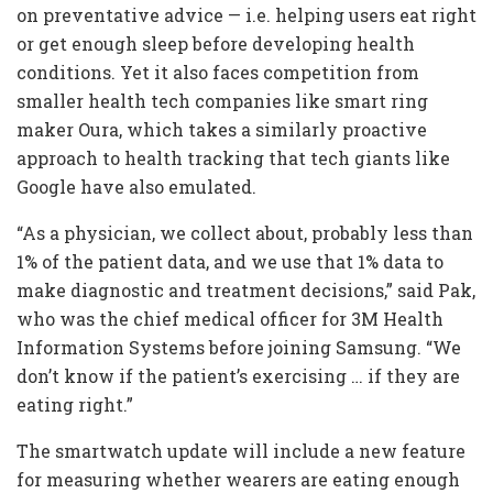
on preventative advice — i.e. helping users eat right
or get enough sleep before developing health
conditions. Yet it also faces competition from
smaller health tech companies like smart ring
maker Oura, which takes a similarly proactive
approach to health tracking that tech giants like
Google have also emulated.
“As a physician, we collect about, probably less than
1% of the patient data, and we use that 1% data to
make diagnostic and treatment decisions,” said Pak,
who was the chief medical officer for 3M Health
Information Systems before joining Samsung. “We
don’t know if the patient’s exercising … if they are
eating right.”
The smartwatch update will include a new feature
for measuring whether wearers are eating enough