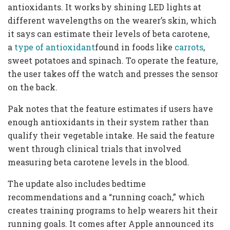
antioxidants. It works by shining LED lights at
different wavelengths on the wearer’s skin, which
it says can estimate their levels of beta carotene,
a
type of antioxidant
found in foods like
carrots
,
sweet potatoes and spinach. To operate the feature,
the user takes off the watch and presses the sensor
on the back.
Pak notes that the feature estimates if users have
enough antioxidants in their system rather than
qualify their vegetable intake. He said the feature
went through clinical trials that involved
measuring beta carotene levels in the blood.
The update also includes bedtime
recommendations and a “running coach,” which
creates training programs to help wearers hit their
running goals. It comes after Apple announced its