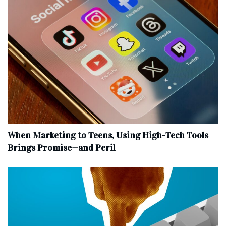
When Marketing to Teens, Using High-Tech Tools
Brings Promise—and Peril