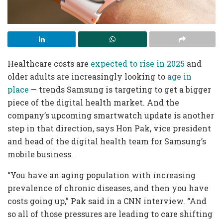
Healthcare costs are
expected to rise in 2025
and
older adults are increasingly looking to
age in
place
— trends Samsung is targeting to get a bigger
piece of the digital health market. And the
company’s upcoming smartwatch update is another
step in that direction, says Hon Pak, vice president
and head of the digital health team for Samsung’s
mobile business.
“You have an aging population with increasing
prevalence of chronic diseases, and then you have
costs going up,” Pak said in a CNN interview. “And
so all of those pressures are leading to care shifting