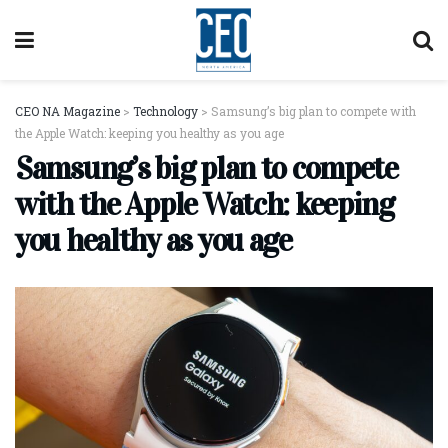
CEO NA Magazine
>
Technology
>
Samsung’s big plan to compete with
the Apple Watch: keeping you healthy as you age
Samsung’s big plan to compete
with the Apple Watch: keeping
you healthy as you age