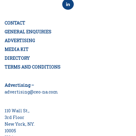
CONTACT
GENERAL ENQUIRIES
ADVERTISING
MEDIA KIT
DIRECTORY
TERMS AND CONDITIONS
Advertising –
advertising@ceo-na.com
110 Wall St.,
3rd Floor
New York, NY.
10005