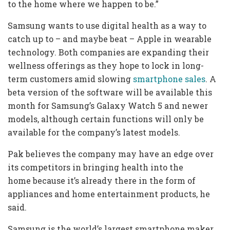
to the home where we happen to be.”
Samsung wants to use digital health as a way to
catch up to – and maybe beat – Apple in wearable
technology. Both companies are expanding their
wellness offerings as they hope to lock in long-
term customers amid slowing
smartphone sales
. A
beta version of the software will be available this
month for Samsung’s Galaxy Watch 5 and newer
models, although certain functions will only be
available for the company’s latest models.
Pak believes the company may have an edge over
its competitors in bringing health into the
home
because it’s already there in the form of
appliances and home entertainment products, he
said.
Samsung is the world’s largest smartphone maker