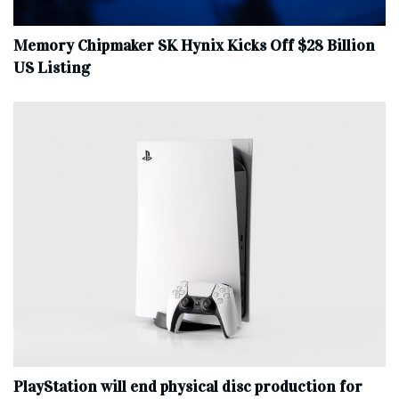
Memory Chipmaker SK Hynix Kicks Off $28 Billion
US Listing
PlayStation will end physical disc production for