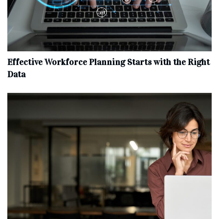
Effective Workforce Planning Starts with the Right
Data