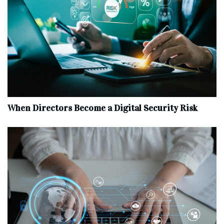
When Directors Become a Digital Security Risk