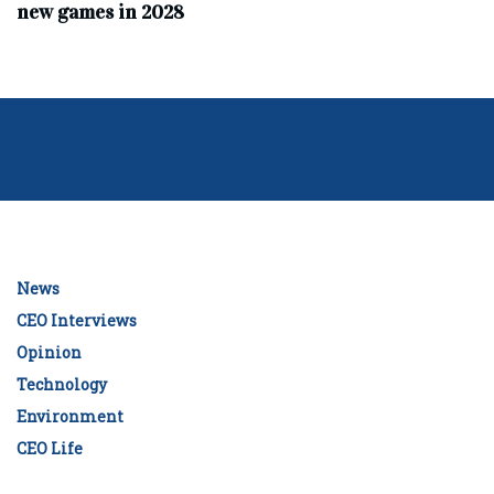
new games in 2028
News
CEO Interviews
Opinion
Technology
Environment
CEO Life