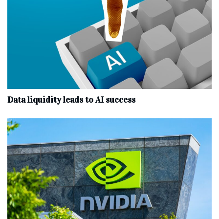
Data liquidity leads to AI success