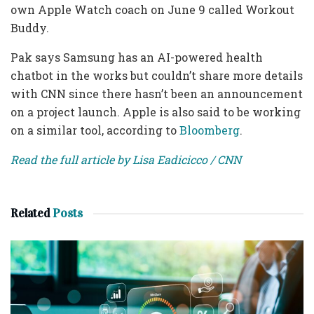
own Apple Watch coach on June 9 called Workout
Buddy.
Pak says Samsung has
an AI-powered health
chatbot in the works but couldn’t share more details
with CNN since there hasn’t been an announcement
on a project launch. Apple is also said to be working
on a similar tool, according to
Bloomberg
.
Read the full article by Lisa Eadicicco / CNN
Related
Posts