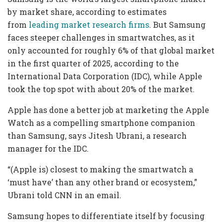
by market share, according to estimates
from
leading market
research firms
. But Samsung
faces steeper challenges in smartwatches, as it
only accounted for roughly 6% of that global market
in the first quarter of 2025, according to the
International Data Corporation (IDC), while Apple
took the top spot with about 20% of the market.
Apple has done a better job at marketing the Apple
Watch as a compelling smartphone companion
than Samsung, says Jitesh Ubrani, a research
manager for the IDC.
“(Apple is) closest to making the smartwatch a
‘must have’ than any other brand or ecosystem,”
Ubrani told CNN in an email.
Samsung hopes to differentiate itself by focusing