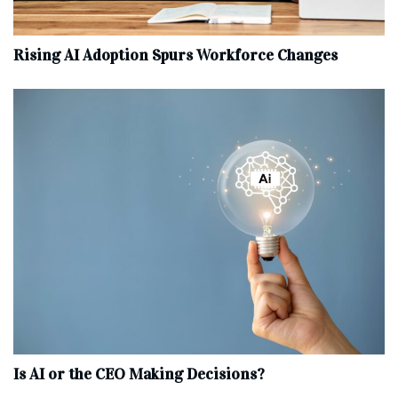
Rising AI Adoption Spurs Workforce Changes
Is AI or the CEO Making Decisions?