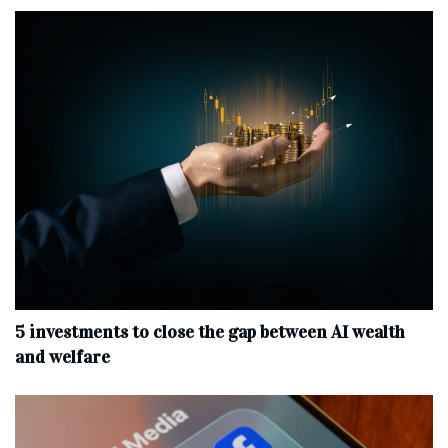
5 investments to close the gap between AI wealth
and welfare