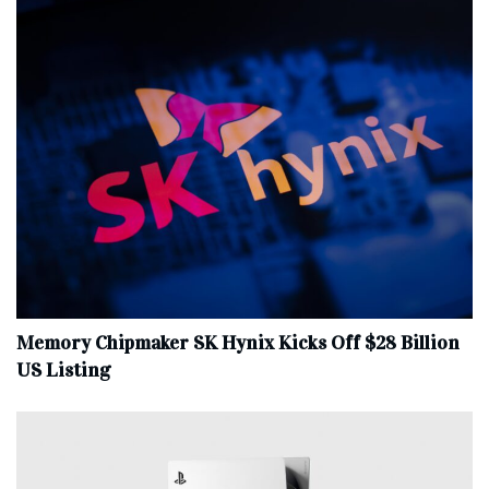
Memory Chipmaker SK Hynix Kicks Off $28 Billion
US Listing