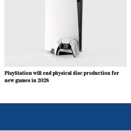
PlayStation will end physical disc production for
new games in 2028