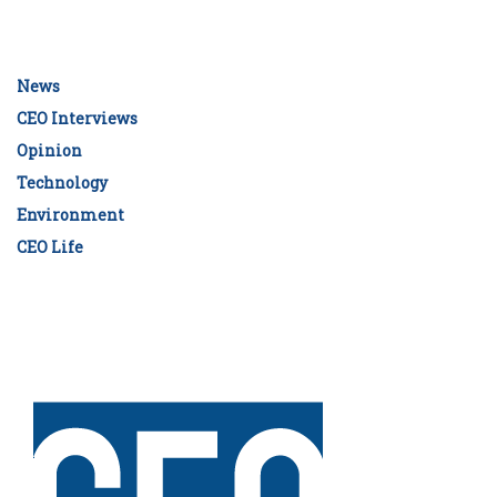
News
CEO Interviews
Opinion
Technology
Environment
CEO Life