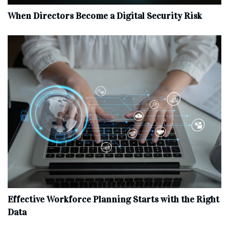
When Directors Become a Digital Security Risk
Effective Workforce Planning Starts with the Right
Data