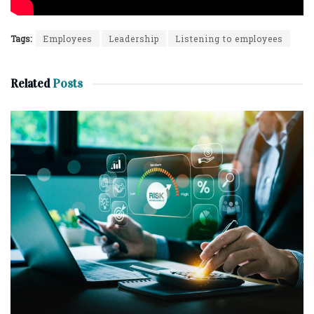
Tags:
Employees
Leadership
Listening to employees
Related
Posts