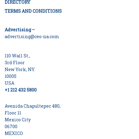
DIRECTORY
TERMS AND CONDITIONS
Advertising –
advertising@ceo-na.com
110 Wall St.,
3rd Floor
New York, NY.
10005
USA
+1 212 432 5800
Avenida Chapultepec 480,
Floor 11
Mexico City
06700
MEXICO