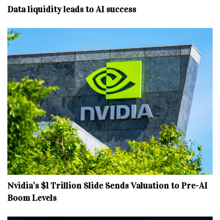
Data liquidity leads to AI success
Nvidia’s $1 Trillion Slide Sends Valuation to Pre-AI
Boom Levels