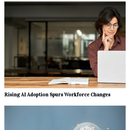
Rising AI Adoption Spurs Workforce Changes