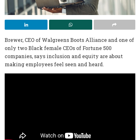
Brewer, CEO of Walgreens Boots Alliance and one of
only two Black female CEOs of Fortune 500
companies, says inclusion and equity are about
making employees feel seen and heard.