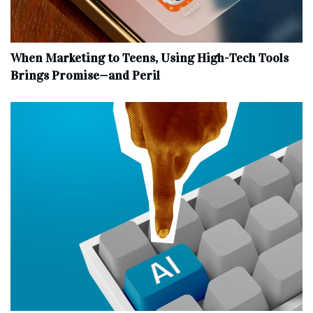
When Marketing to Teens, Using High-Tech Tools
Brings Promise—and Peril