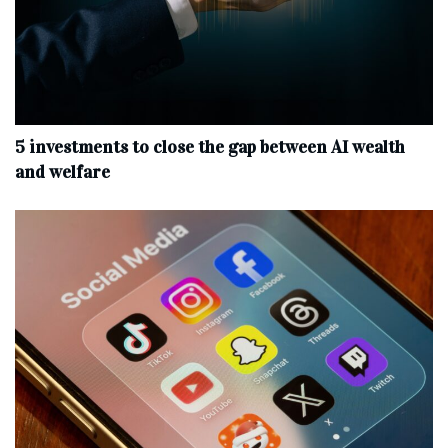
5 investments to close the gap between AI wealth
and welfare