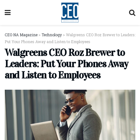
CEO NA Magazine
>
Technology
>
Walgreens CEO Roz Brewer to Leaders:
Put Your Phones Away and Listen to Employees
Walgreens CEO Roz Brewer to
Leaders: Put Your Phones Away
and Listen to Employees