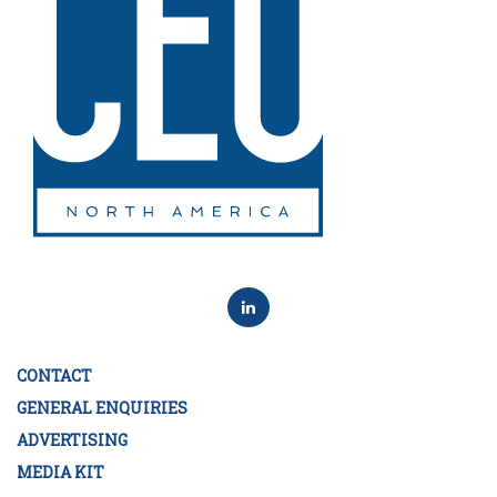
CONTACT
GENERAL ENQUIRIES
ADVERTISING
MEDIA KIT