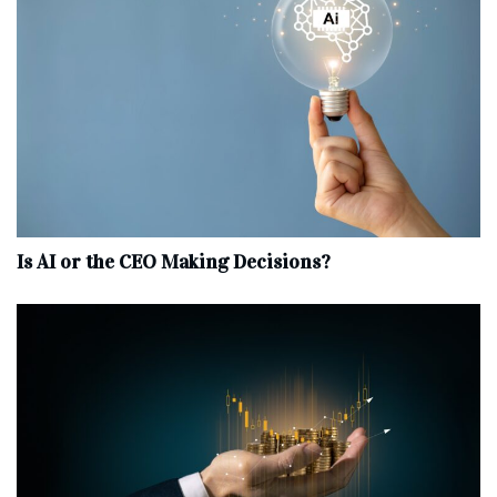
Is AI or the CEO Making Decisions?