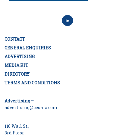
CONTACT
GENERAL ENQUIRIES
ADVERTISING
MEDIA KIT
DIRECTORY
TERMS AND CONDITIONS
Advertising –
advertising@ceo-na.com
110 Wall St.,
3rd Floor