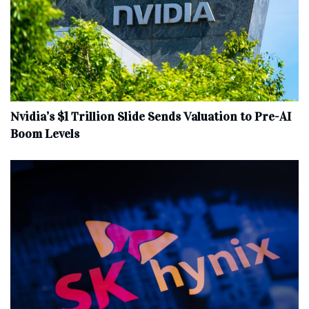
Nvidia’s $1 Trillion Slide Sends Valuation to Pre-AI
Boom Levels