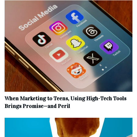
When Marketing to Teens, Using High-Tech Tools
Brings Promise—and Peril