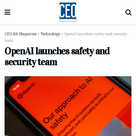
CEO NA Magazine
>
Technology
>
OpenAI launches safety and security
team
OpenAI launches safety and
security team