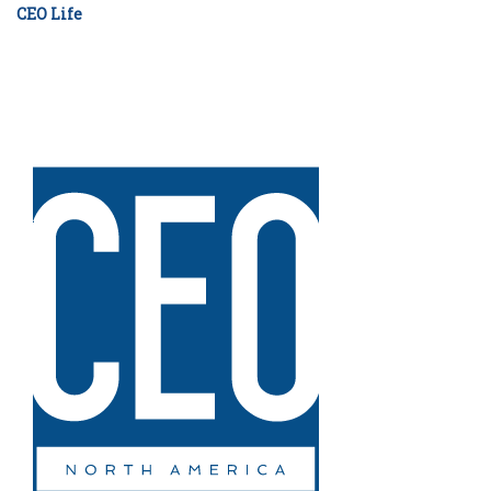
CEO Life