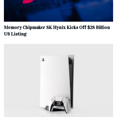
Memory Chipmaker SK Hynix Kicks Off $28 Billion
US Listing