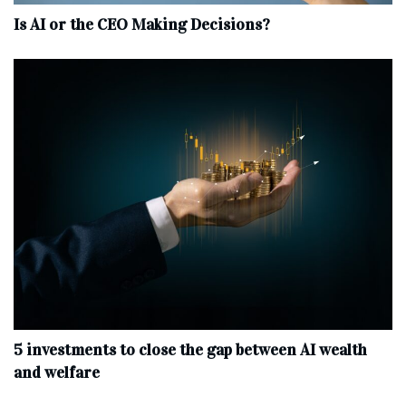
Is AI or the CEO Making Decisions?
5 investments to close the gap between AI wealth
and welfare