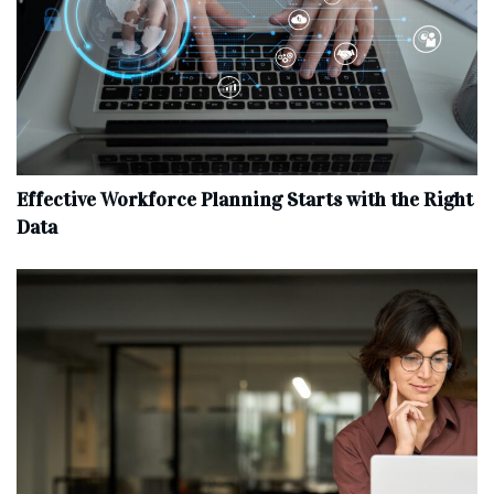
Effective Workforce Planning Starts with the Right
Data