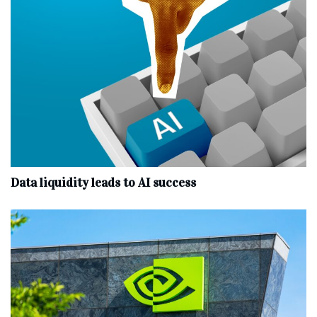
Data liquidity leads to AI success