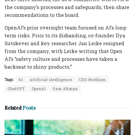
the company’s processes and safeguards, then share
recommendations to the board.
OpenAI’s prior oversight team focused on AI’s long-
term risks. Prior to its disbanding, co-founder Ilya
Sutskever and key researcher Jan Leike resigned
from the company, with Leike writing that Open
AI’s “safety culture and processes have taken a
backseat to shiny products.”
Tags:
AI
artificial intelligence
CEO Northam
ChatGPT
OpenAI
Sam Altman
Related
Posts