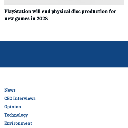
PlayStation will end physical disc production for
new games in 2028
News
CEO Interviews
Opinion
Technology
Environment