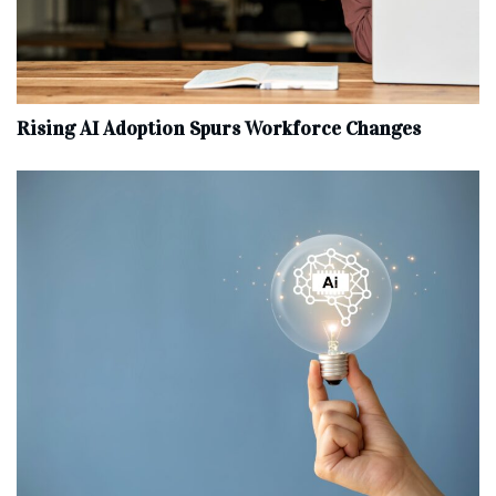
Rising AI Adoption Spurs Workforce Changes