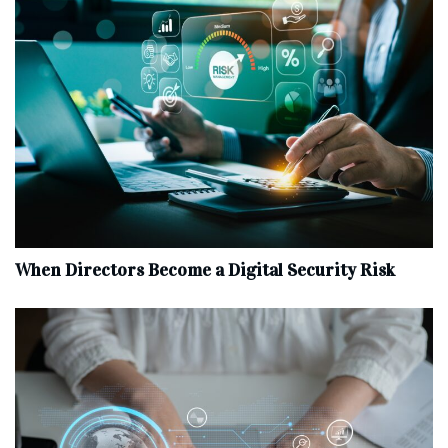
When Directors Become a Digital Security Risk