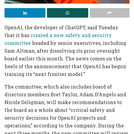
OpenAI, the developer of ChatGPT, said Tuesday
that it has
created a new safety and security
committee
headed by senior executives, including
Sam Altman, after dissolving its prior oversight
board earlier this month. The news comes on the
heels of the announcement that OpenAI has begun
training its “next frontier model.”
The committee, which also includes board of
directors members Bret Taylor, Adam D’Angelo and
Nicole Seligman, will make recommendations to
the board as a whole about “critical safety and
security decisions for OpenAI projects and
operations,” according to the company. During the
next three months, the new committee will review