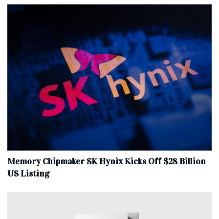
Memory Chipmaker SK Hynix Kicks Off $28 Billion
US Listing