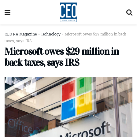
CEO NA Magazine
>
Technology
>
Microsoft owes $29 million in back
taxes, says IRS
Microsoft owes $29 million in
back taxes, says IRS