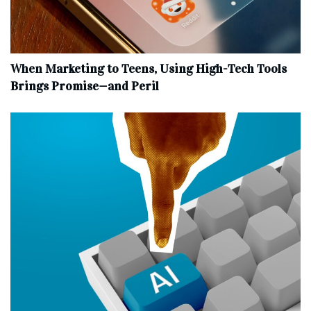
When Marketing to Teens, Using High-Tech Tools
Brings Promise—and Peril