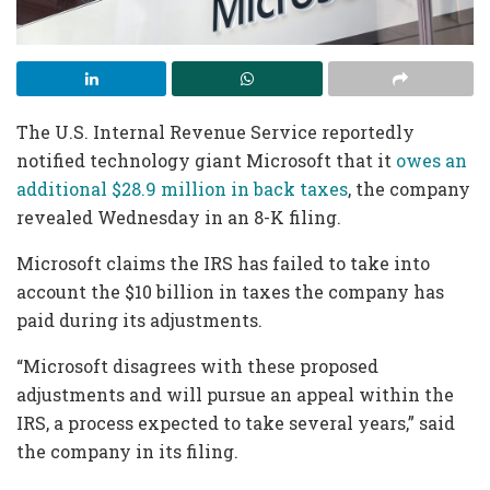
The U.S. Internal Revenue Service reportedly
notified technology giant Microsoft that it
owes an
additional $28.9 million in back taxes
, the company
revealed Wednesday in an 8-K filing.
Microsoft claims the IRS has failed to take into
account the $10 billion in taxes the company has
paid during its adjustments.
“Microsoft disagrees with these proposed
adjustments and will pursue an appeal within the
IRS, a process expected to take several years,” said
the company in its filing.