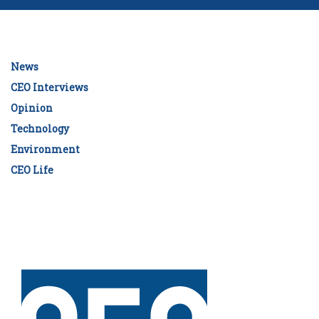
News
CEO Interviews
Opinion
Technology
Environment
CEO Life