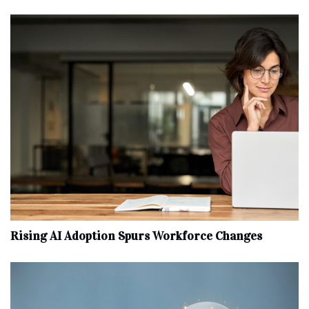
Rising AI Adoption Spurs Workforce Changes