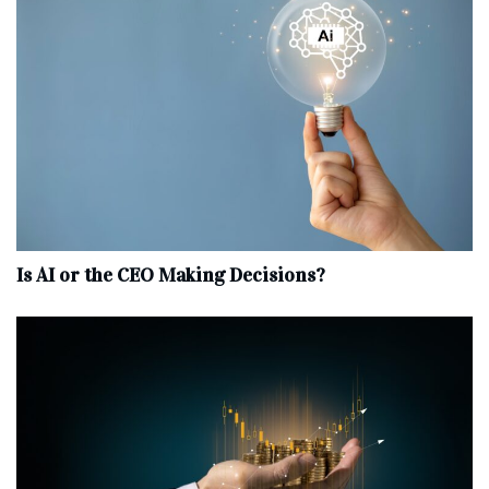
Is AI or the CEO Making Decisions?