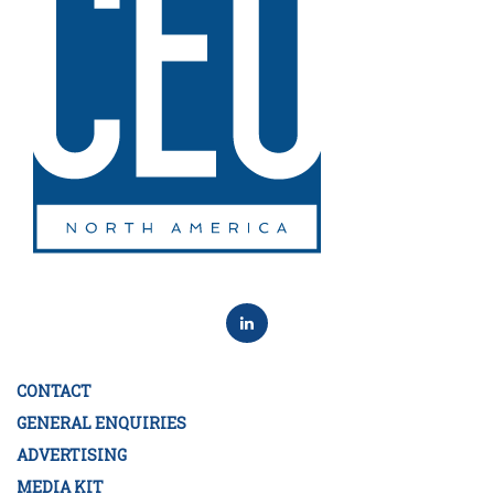
CONTACT
GENERAL ENQUIRIES
ADVERTISING
MEDIA KIT