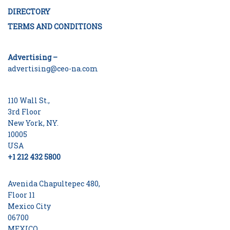
DIRECTORY
TERMS AND CONDITIONS
Advertising –
advertising@ceo-na.com
110 Wall St.,
3rd Floor
New York, NY.
10005
USA
+1 212 432 5800
Avenida Chapultepec 480,
Floor 11
Mexico City
06700
MEXICO