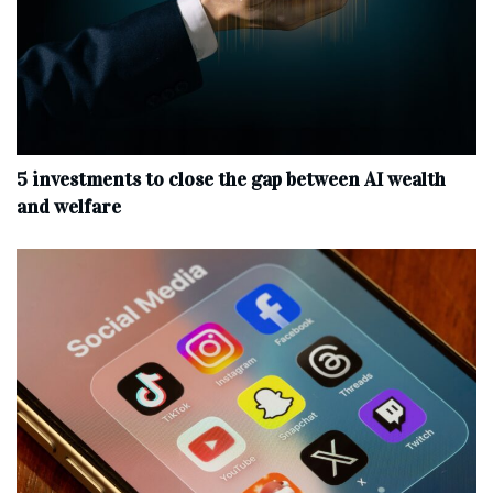
5 investments to close the gap between AI wealth
and welfare