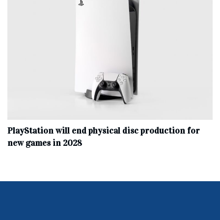
PlayStation will end physical disc production for
new games in 2028