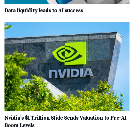
Data liquidity leads to AI success
Nvidia’s $1 Trillion Slide Sends Valuation to Pre-AI
Boom Levels