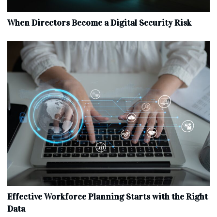
When Directors Become a Digital Security Risk
Effective Workforce Planning Starts with the Right
Data