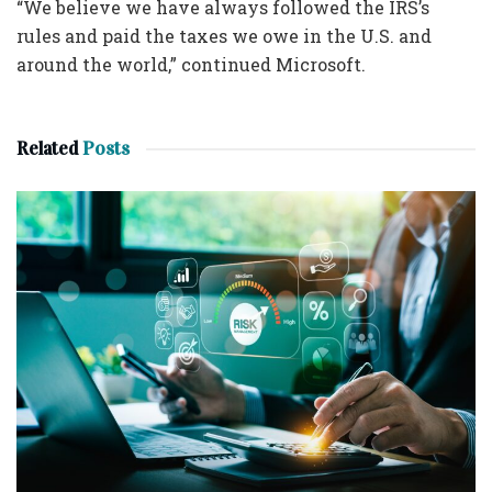
“We believe we have always followed the IRS’s
rules and paid the taxes we owe in the U.S. and
around the world,” continued Microsoft.
Related
Posts