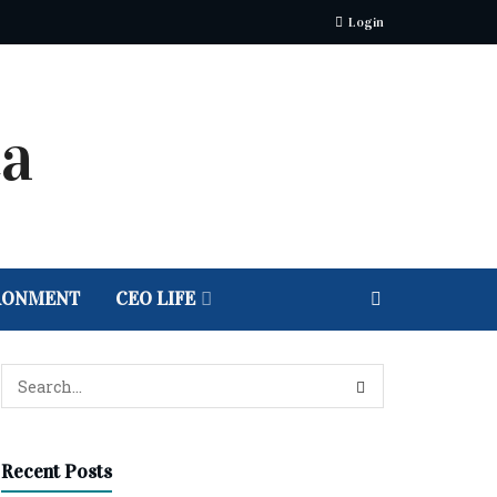
Login
RONMENT
CEO LIFE
Recent Posts