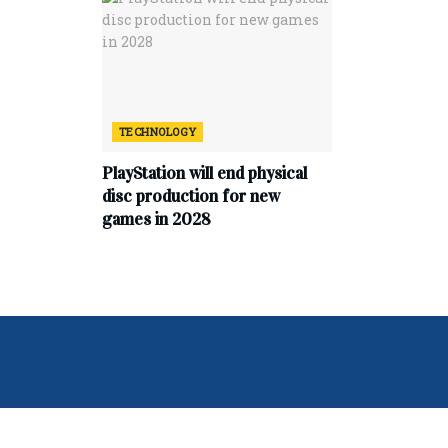
TECHNOLOGY
PlayStation will end physical
disc production for new
games in 2028