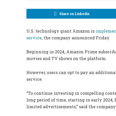
Share on Linkedin
U.S. technology giant Amazon is
implemen
service
, the company announced Friday.
Beginning in 2024, Amazon Prime subscrib
movies and TV shows on the platform.
However, users can opt to pay an additiona
service.
“To continue investing in compelling cont
long period of time, starting in early 202
limited advertisements,” said the company 