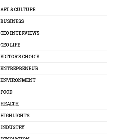
ART & CULTURE
BUSINESS
CEO INTERVIEWS
CEO LIFE
EDITOR´S CHOICE
ENTREPRENEUR
ENVIRONMENT
FOOD
HEALTH
HIGHLIGHTS
INDUSTRY