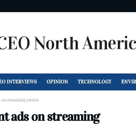
EO INTERVIEWS
OPINION
TECHNOLOGY
ENVI
 on streaming service
t ads on streaming