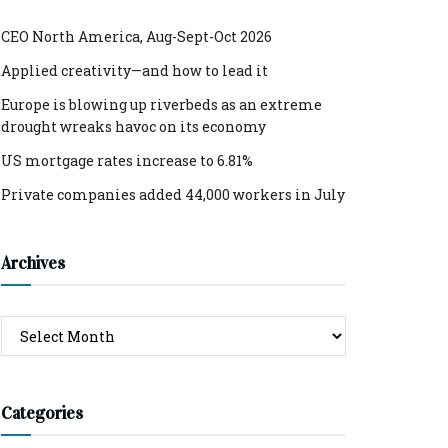
CEO North America, Aug-Sept-Oct 2026
Applied creativity—and how to lead it
Europe is blowing up riverbeds as an extreme
drought wreaks havoc on its economy
US mortgage rates increase to 6.81%
Private companies added 44,000 workers in July
Archives
Archives
Categories