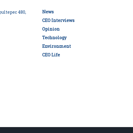
News
ultepec 480,
CEO Interviews
Opinion
Technology
Environment
CEO Life