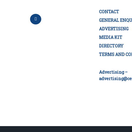
CONTACT
GENERAL ENQU
ADVERTISING
MEDIA KIT
DIRECTORY
TERMS AND CO
Advertising –
advertising@ce