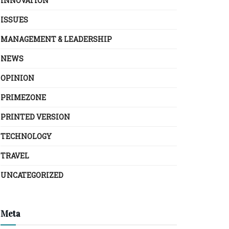
INNOVATION
ISSUES
MANAGEMENT & LEADERSHIP
NEWS
OPINION
PRIMEZONE
PRINTED VERSION
TECHNOLOGY
TRAVEL
UNCATEGORIZED
Meta