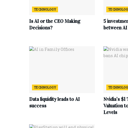
TECHNOLOGY
TECHNOLO
Is AI or the CEO Making
5 investmen
Decisions?
between AI 
TECHNOLOGY
TECHNOLO
Data liquidity leads to AI
Nvidia’s $1 
success
Valuation 
Levels