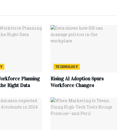
GY
TECHNOLOGY
Workforce Planning
Rising AI Adoption Spurs
 the Right Data
Workforce Changes