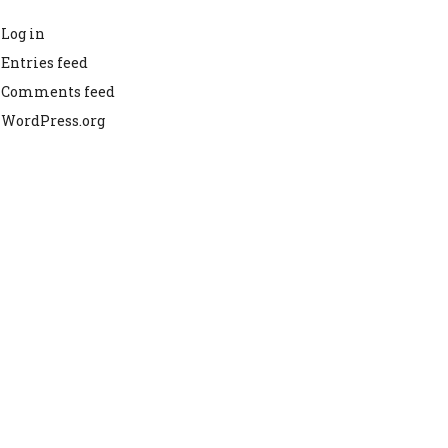
Log in
Entries feed
Comments feed
WordPress.org