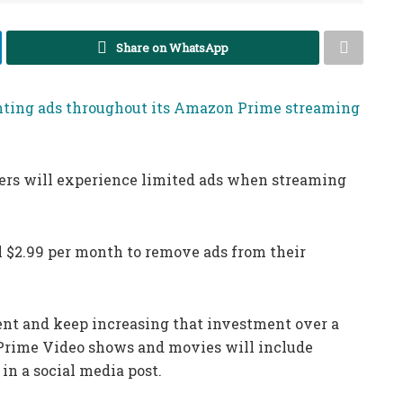
Share on WhatsApp
ting ads throughout its Amazon Prime streaming
ers will experience limited ads when streaming
l $2.99 per month to remove ads from their
ent and keep increasing that investment over a
4, Prime Video shows and movies will include
in a social media post.