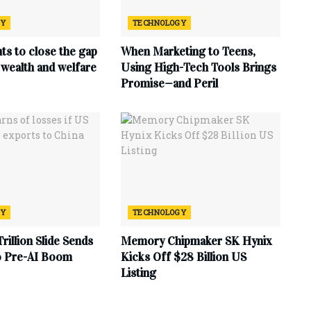
GY
TECHNOLOGY
ts to close the gap
When Marketing to Teens,
wealth and welfare
Using High-Tech Tools Brings
Promise—and Peril
GY
TECHNOLOGY
Trillion Slide Sends
Memory Chipmaker SK Hynix
to Pre-AI Boom
Kicks Off $28 Billion US
Listing