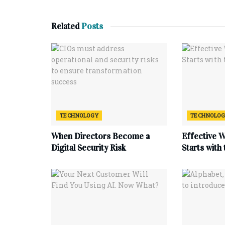
Related
Posts
TECHNOLOGY
TECHNOLO
When Directors Become a
Effective 
Digital Security Risk
Starts with