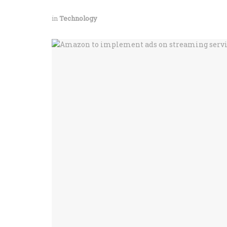
in
Technology