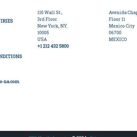
110 Wall St.,
Avenida Chap
3rd Floor
Floor 11
IRIES
New York, NY.
Mexico City
10005
06700
USA
MEXICO
+1 212 432 5800
NDITIONS
o-na.com