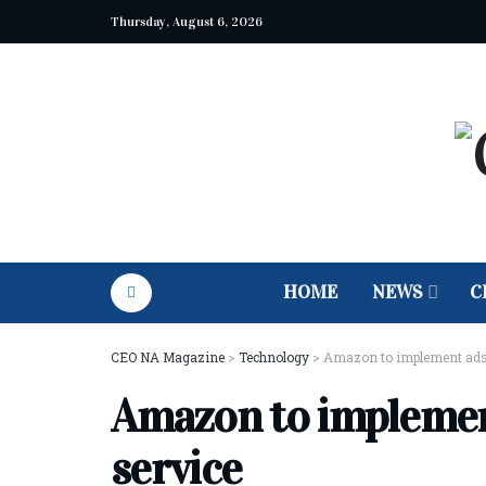
Thursday, August 6, 2026
HOME
NEWS
C
CEO NA Magazine
>
Technology
>
Amazon to implement ads
Amazon to implemen
service