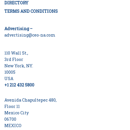
DIRECTORY
TERMS AND CONDITIONS
Advertising –
advertising@ceo-na.com
110 Wall St.,
3rd Floor
New York, NY.
10005
USA
+1 212 432 5800
Avenida Chapultepec 480,
Floor 11
Mexico City
06700
MEXICO