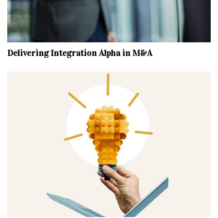
Delivering Integration Alpha in M&A