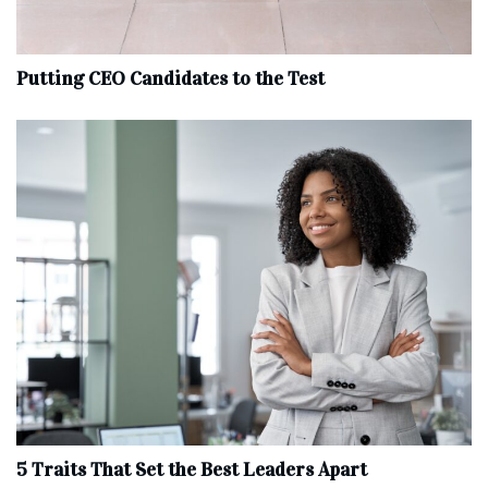
Putting CEO Candidates to the Test
5 Traits That Set the Best Leaders Apart