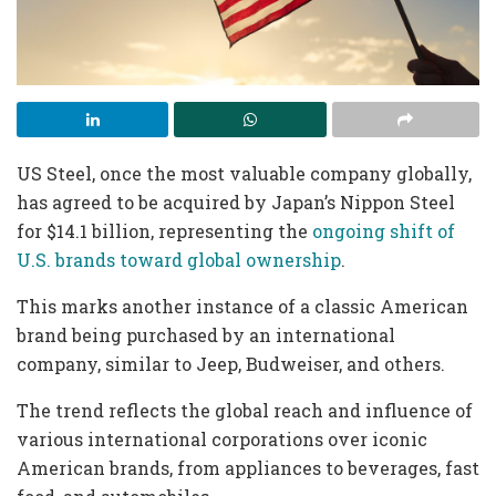
US Steel, once the most valuable company globally,
has agreed to be acquired by Japan’s Nippon Steel
for $14.1 billion, representing the
ongoing shift of
U.S. brands toward global ownership
.
This marks another instance of a classic American
brand being purchased by an international
company, similar to Jeep, Budweiser, and others.
The trend reflects the global reach and influence of
various international corporations over iconic
American brands, from appliances to beverages, fast