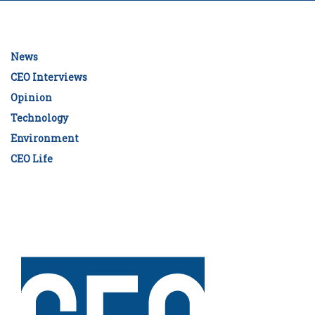
News
CEO Interviews
Opinion
Technology
Environment
CEO Life