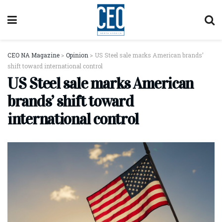
CEO NA Magazine
>
Opinion
>
US Steel sale marks American brands’
shift toward international control
US Steel sale marks American
brands’ shift toward
international control