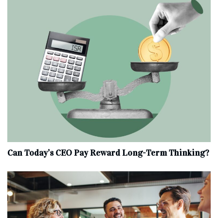
Can Today’s CEO Pay Reward Long-Term Thinking?