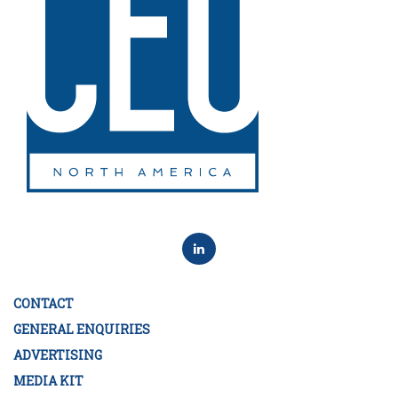
CONTACT
GENERAL ENQUIRIES
ADVERTISING
MEDIA KIT