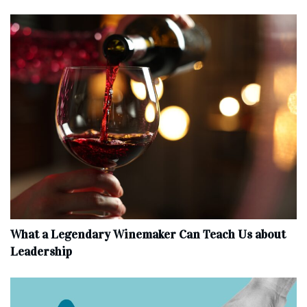
What a Legendary Winemaker Can Teach Us about
Leadership