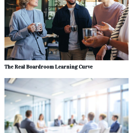
The Real Boardroom Learning Curve