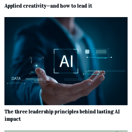
Applied creativity—and how to lead it
The three leadership principles behind lasting AI
impact