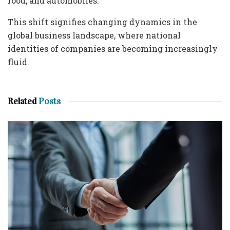
food, and automobiles.
This shift signifies changing dynamics in the
global business landscape, where national
identities of companies are becoming increasingly
fluid.
Related
Posts