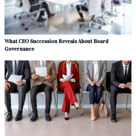
What CEO Succession Reveals About Board
Governance