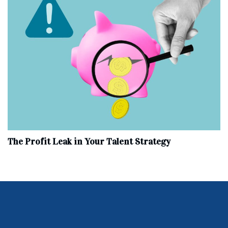
The Profit Leak in Your Talent Strategy