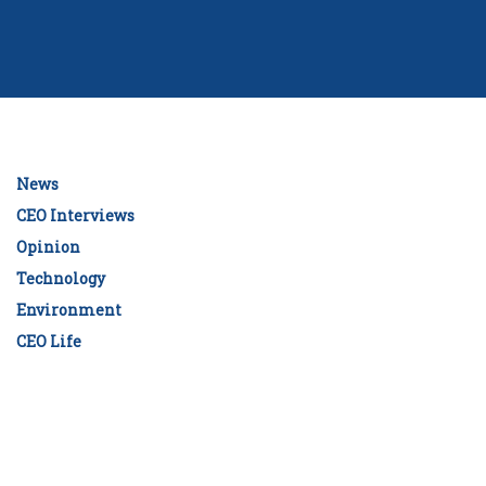
News
CEO Interviews
Opinion
Technology
Environment
CEO Life