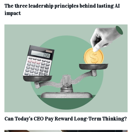
The three leadership principles behind lasting AI
impact
Can Today’s CEO Pay Reward Long-Term Thinking?