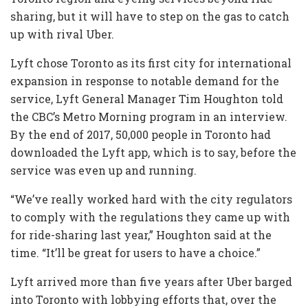
sharing, but it will have to step on the gas to catch
up with rival Uber.
Lyft chose Toronto as its first city for international
expansion in response to notable demand for the
service, Lyft General Manager Tim Houghton told
the CBC’s Metro Morning program in an interview.
By the end of 2017, 50,000 people in Toronto had
downloaded the Lyft app, which is to say, before the
service was even up and running.
“We’ve really worked hard with the city regulators
to comply with the regulations they came up with
for ride-sharing last year,” Houghton said at the
time. “It’ll be great for users to have a choice.”
Lyft arrived more than five years after Uber barged
into Toronto with lobbying efforts that, over the