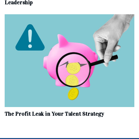
Leadership
The Profit Leak in Your Talent Strategy