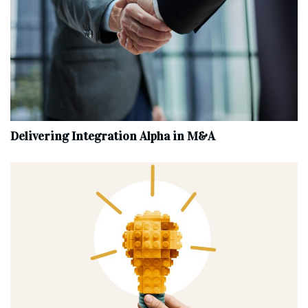
Delivering Integration Alpha in M&A