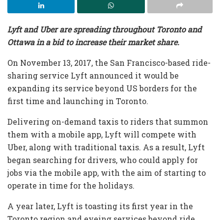
Lyft and Uber are spreading throughout Toronto and
Ottawa in a bid to increase their market share.
On November 13, 2017, the San Francisco-based ride-
sharing service Lyft announced it would be
expanding its service beyond US borders for the
first time and launching in Toronto.
Delivering on-demand taxis to riders that summon
them with a mobile app, Lyft will compete with
Uber, along with traditional taxis. As a result, Lyft
began searching for drivers, who could apply for
jobs via the mobile app, with the aim of starting to
operate in time for the holidays.
A year later, Lyft is toasting its first year in the
Toronto region and eyeing services beyond ride