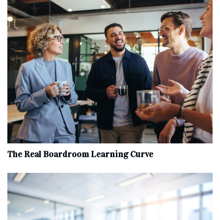
The Real Boardroom Learning Curve