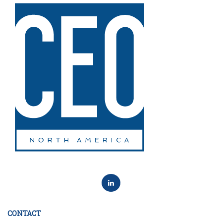
CONTACT