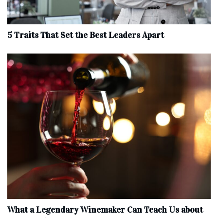
5 Traits That Set the Best Leaders Apart
What a Legendary Winemaker Can Teach Us about