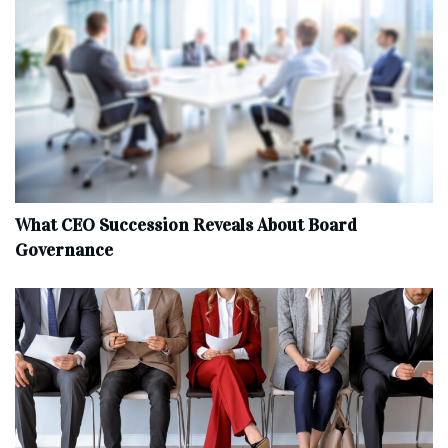
What CEO Succession Reveals About Board
Governance