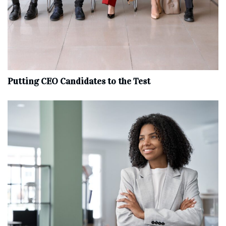
Putting CEO Candidates to the Test