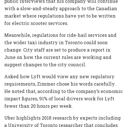
public interviews that his company will continue
with a slow-and-steady approach to the Canadian
market where regulations have yet to be written
for electric scooter services.
Meanwhile, regulations for ride-hail services and
the wider taxi industry in Toronto could soon
change. City staff are set to produce a report in
June on how the current rules are working and
suggest changes to the city council.
Asked how Lyft would view any new regulatory
requirements, Zimmer chose his words carefully.
He noted that, according to the company’s economic
impact figures, 91% of local drivers work for Lyft
fewer than 20 hours per week.
Uber highlights 2018 research by experts including
a University of Toronto researcher that concludes