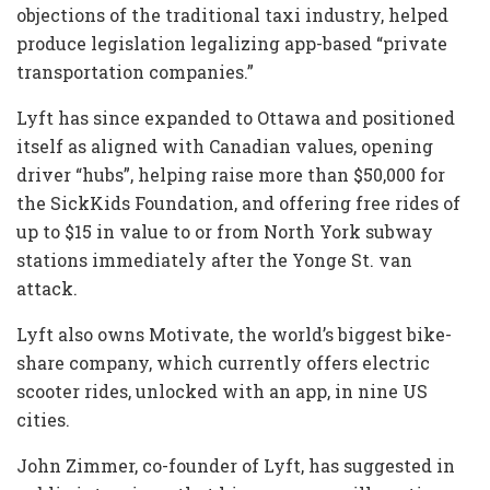
objections of the traditional taxi industry, helped
produce legislation legalizing app-based “private
transportation companies.”
Lyft has since expanded to Ottawa and positioned
itself as aligned with Canadian values, opening
driver “hubs”, helping raise more than $50,000 for
the SickKids Foundation, and offering free rides of
up to $15 in value to or from North York subway
stations immediately after the Yonge St. van
attack.
Lyft also owns Motivate, the world’s biggest bike-
share company, which currently offers electric
scooter rides, unlocked with an app, in nine US
cities.
John Zimmer, co-founder of Lyft, has suggested in