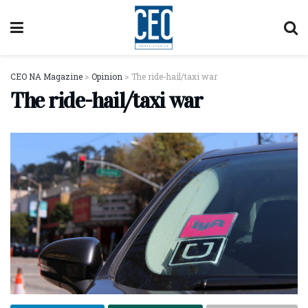
CEO NA Magazine
>
Opinion
>
The ride-hail/taxi war
The ride-hail/taxi war