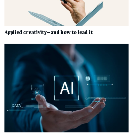
Applied creativity—and how to lead it