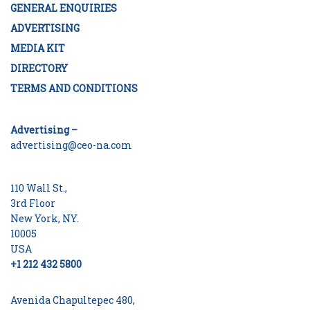
GENERAL ENQUIRIES
ADVERTISING
MEDIA KIT
DIRECTORY
TERMS AND CONDITIONS
Advertising –
advertising@ceo-na.com
110 Wall St.,
3rd Floor
New York, NY.
10005
USA
+1 212 432 5800
Avenida Chapultepec 480,