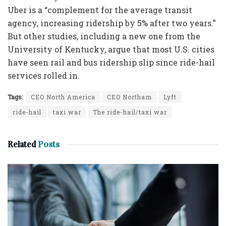
Uber is a “complement for the average transit
agency, increasing ridership by 5% after two years.”
But other studies, including a new one from the
University of Kentucky, argue that most U.S. cities
have seen rail and bus ridership slip since ride-hail
services rolled in.
Tags:
CEO North America
CEO Northam
Lyft
ride-hail
taxi war
The ride-hail/taxi war
Related
Posts