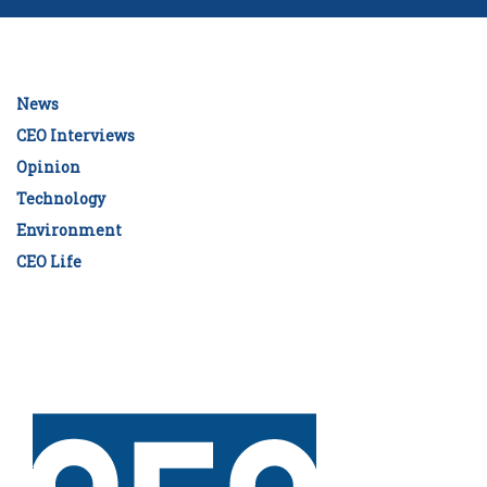
News
CEO Interviews
Opinion
Technology
Environment
CEO Life