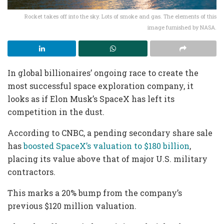
Rocket takes off into the sky. Lots of smoke and gas. The elements of this
image furnished by NASA.
In global billionaires’ ongoing race to create the
most successful space exploration company, it
looks as if Elon Musk’s SpaceX has left its
competition in the dust.
According to CNBC, a pending secondary share sale
has
boosted SpaceX’s valuation to $180 billion
,
placing its value above that of major U.S. military
contractors.
This marks a 20% bump from the company’s
previous $120 million valuation.