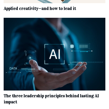
Applied creativity—and how to lead it
The three leadership principles behind lasting AI
impact