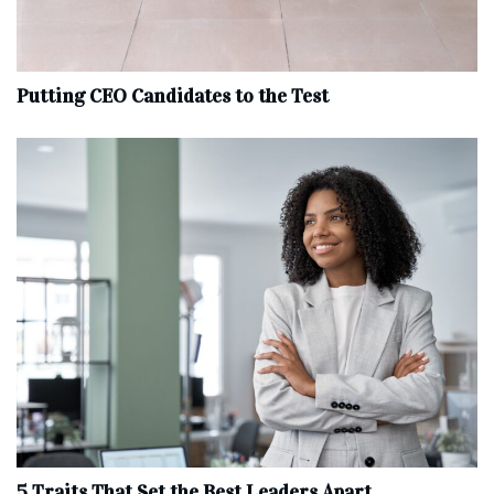
Putting CEO Candidates to the Test
5 Traits That Set the Best Leaders Apart