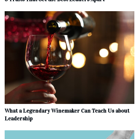
What a Legendary Winemaker Can Teach Us about
Leadership