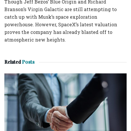
Though Jeff Bezos’ Blue Origin and Richard
Branson’s Virgin Galactic are still attempting to
catch up with Musk’s space exploration
powerhouse. However, SpaceX’s latest valuation
proves the company has already blasted off to
atmospheric new heights.
Related
Posts