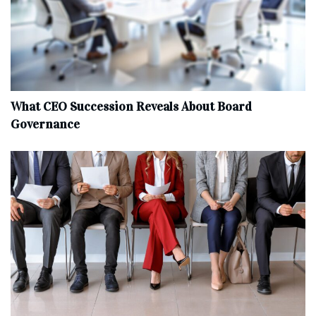
What CEO Succession Reveals About Board
Governance