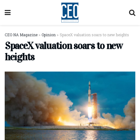
CEO NA Magazine
>
Opinion
>
SpaceX valuation soars to new heights
SpaceX valuation soars to new
heights