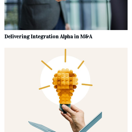
Delivering Integration Alpha in M&A