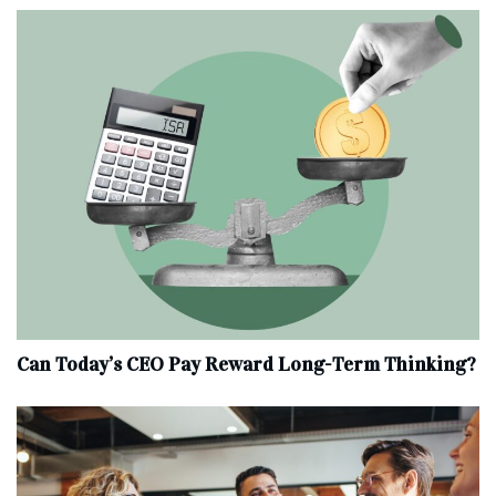
Can Today’s CEO Pay Reward Long-Term Thinking?