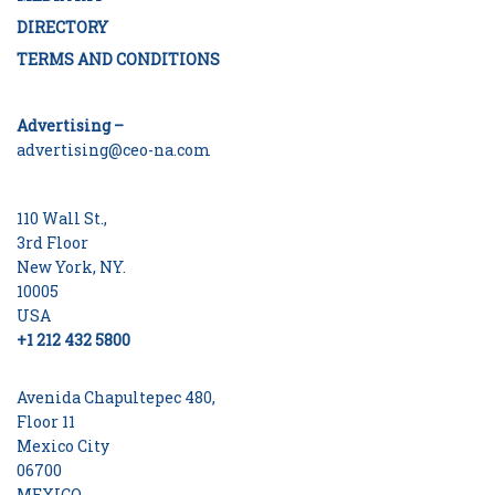
DIRECTORY
TERMS AND CONDITIONS
Advertising –
advertising@ceo-na.com
110 Wall St.,
3rd Floor
New York, NY.
10005
USA
+1 212 432 5800
Avenida Chapultepec 480,
Floor 11
Mexico City
06700
MEXICO