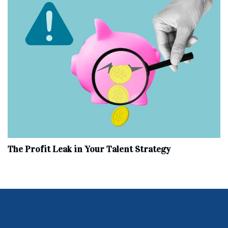
The Profit Leak in Your Talent Strategy