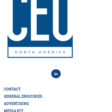
CONTACT
GENERAL ENQUIRIES
ADVERTISING
MEDIA KIT