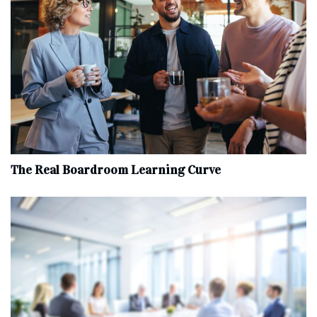
The Real Boardroom Learning Curve