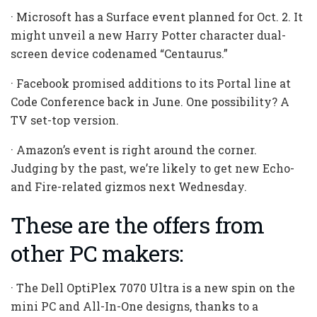
· Microsoft has a Surface event planned for Oct. 2. It
might unveil a new Harry Potter character dual-
screen device codenamed “Centaurus.”
· Facebook promised additions to its Portal line at
Code Conference back in June. One possibility? A
TV set-top version.
· Amazon’s event is right around the corner.
Judging by the past, we’re likely to get new Echo-
and Fire-related gizmos next Wednesday.
These are the offers from
other PC makers:
· The Dell OptiPlex 7070 Ultra is a new spin on the
mini PC and All-In-One designs, thanks to a