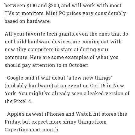
between $100 and $200, and will work with most
TVs or monitors. Mini PC prices vary considerably
based on hardware.
All your favorite tech giants, even the ones that do
not build hardware devices, are coming out with
new tiny computers to stare at during your
commute. Here are some examples of what you
should pay attention to in October:
· Google said it will debut “a few new things”
(probably hardware) at an event on Oct. 15 in New
York. You might’ve already seen a leaked version of
the Pixel 4.
· Apple’s newest iPhones and Watch hit stores this
Friday, but expect more shiny things from
Cupertino next month.