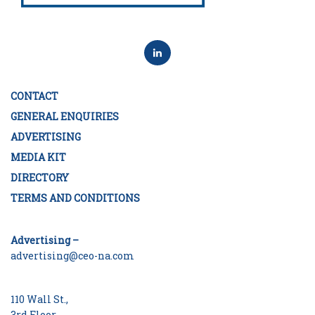
CONTACT
GENERAL ENQUIRIES
ADVERTISING
MEDIA KIT
DIRECTORY
TERMS AND CONDITIONS
Advertising –
advertising@ceo-na.com
110 Wall St.,
3rd Floor