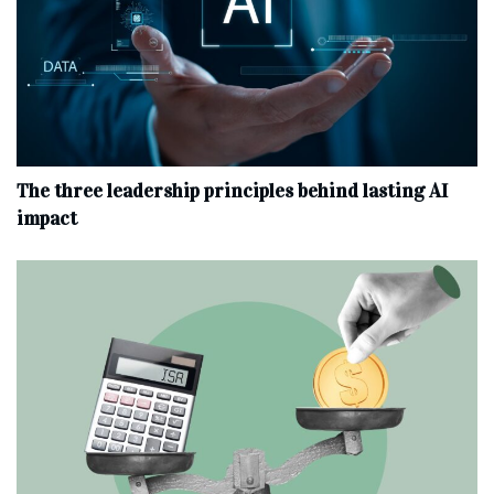
The three leadership principles behind lasting AI
impact