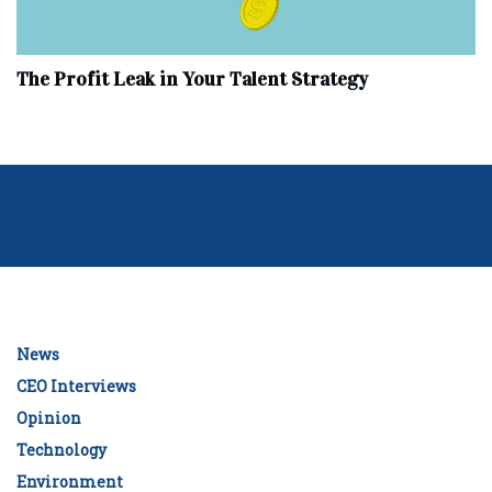
The Profit Leak in Your Talent Strategy
News
CEO Interviews
Opinion
Technology
Environment