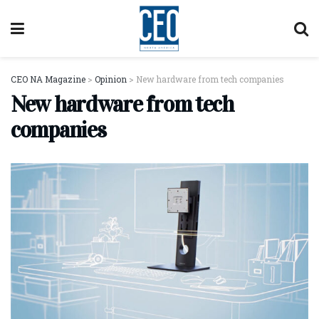
CEO NA Magazine
>
Opinion
>
New hardware from tech companies
New hardware from tech
companies