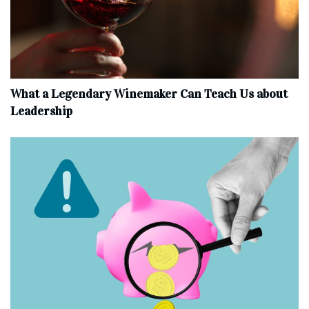
What a Legendary Winemaker Can Teach Us about
Leadership