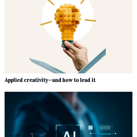
Applied creativity—and how to lead it