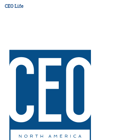
CEO Life