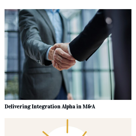
Delivering Integration Alpha in M&A