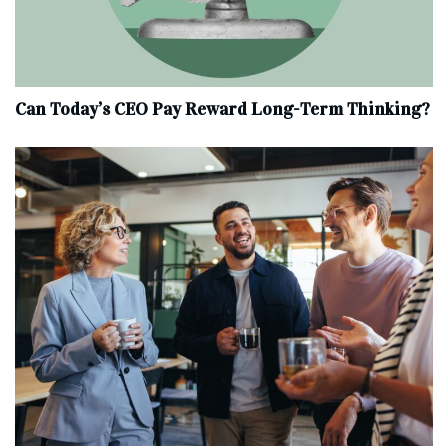
Can Today’s CEO Pay Reward Long-Term Thinking?