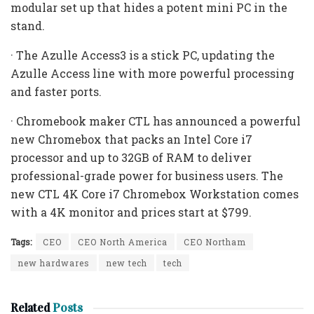
modular set up that hides a potent mini PC in the
stand.
· The Azulle Access3 is a stick PC, updating the
Azulle Access line with more powerful processing
and faster ports.
· Chromebook maker CTL has announced a powerful
new Chromebox that packs an Intel Core i7
processor and up to 32GB of RAM to deliver
professional-grade power for business users. The
new CTL 4K Core i7 Chromebox Workstation comes
with a 4K monitor and prices start at $799.
Tags:
CEO
CEO North America
CEO Northam
new hardwares
new tech
tech
Related
Posts