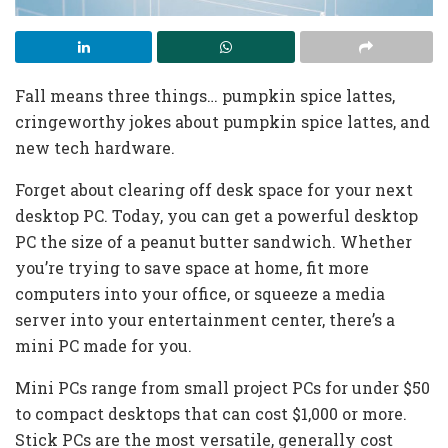
Fall means three things… pumpkin spice lattes,
cringeworthy jokes about pumpkin spice lattes, and
new tech hardware.
Forget about clearing off desk space for your next
desktop PC. Today, you can get a powerful desktop
PC the size of a peanut butter sandwich. Whether
you’re trying to save space at home, fit more
computers into your office, or squeeze a media
server into your entertainment center, there’s a
mini PC made for you.
Mini PCs range from small project PCs for under $50
to compact desktops that can cost $1,000 or more.
Stick PCs are the most versatile, generally cost