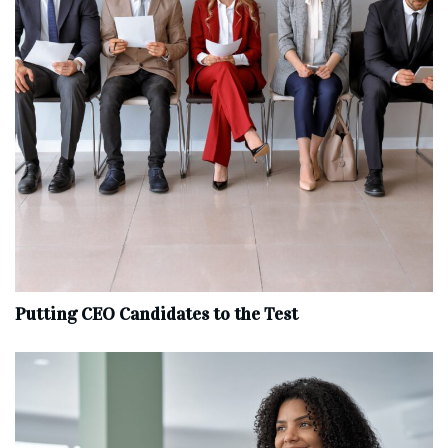
Putting CEO Candidates to the Test