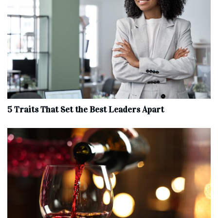
5 Traits That Set the Best Leaders Apart