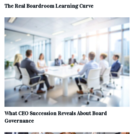
The Real Boardroom Learning Curve
What CEO Succession Reveals About Board
Governance