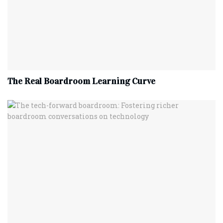
The Real Boardroom Learning Curve