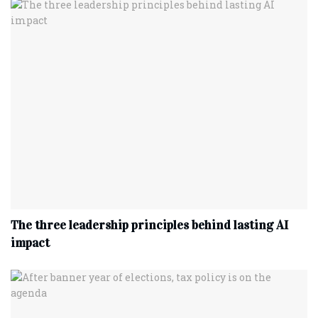
The three leadership principles behind lasting AI
impact