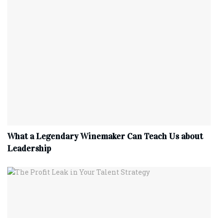
What a Legendary Winemaker Can Teach Us about
Leadership