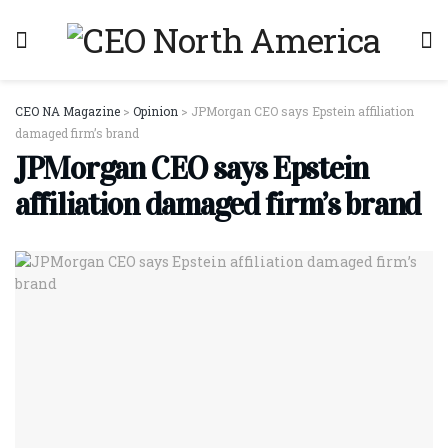
CEO NA Magazine
>
Opinion
>
JPMorgan CEO says Epstein affiliation
damaged firm’s brand
JPMorgan CEO says Epstein
affiliation damaged firm’s brand