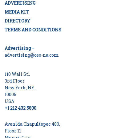
ADVERTISING
MEDIA KIT
DIRECTORY
TERMS AND CONDITIONS
Advertising –
advertising@ceo-na.com
110 Wall St.,
3rd Floor
New York, NY.
10005
USA
+1 212 432 5800
Avenida Chapultepec 480,
Floor 11
Mexico City