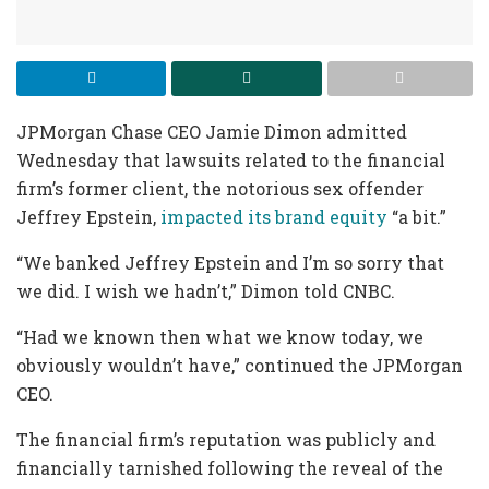
JPMorgan Chase CEO Jamie Dimon admitted
Wednesday that lawsuits related to the financial
firm’s former client, the notorious sex offender
Jeffrey Epstein,
impacted its brand equity
“a bit.”
“We banked Jeffrey Epstein and I’m so sorry that
we did. I wish we hadn’t,” Dimon told CNBC.
“Had we known then what we know today, we
obviously wouldn’t have,” continued the JPMorgan
CEO.
The financial firm’s reputation was publicly and
financially tarnished following the reveal of the