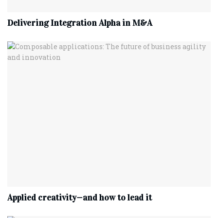
Delivering Integration Alpha in M&A
Applied creativity—and how to lead it