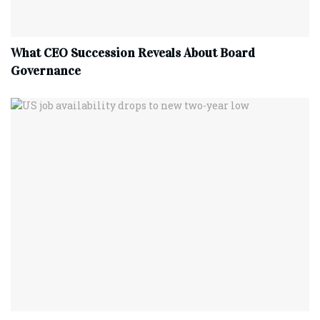
What CEO Succession Reveals About Board
Governance