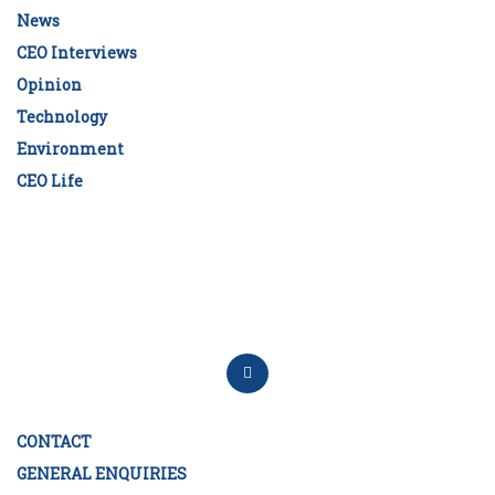
News
CEO Interviews
Opinion
Technology
Environment
CEO Life
CONTACT
GENERAL ENQUIRIES