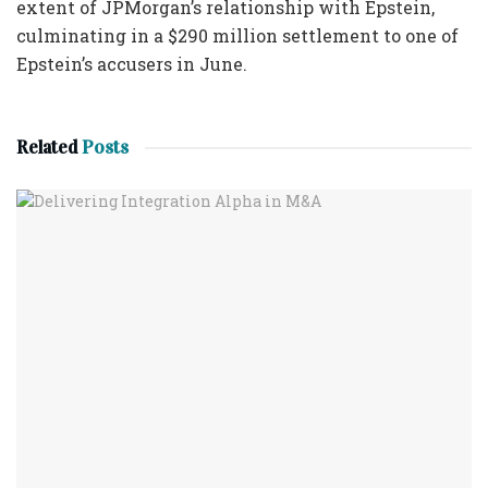
extent of JPMorgan’s relationship with Epstein,
culminating in a $290 million settlement to one of
Epstein’s accusers in June.
Related
Posts