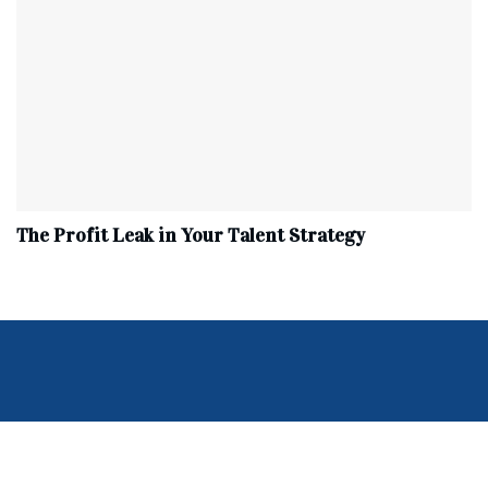
The Profit Leak in Your Talent Strategy