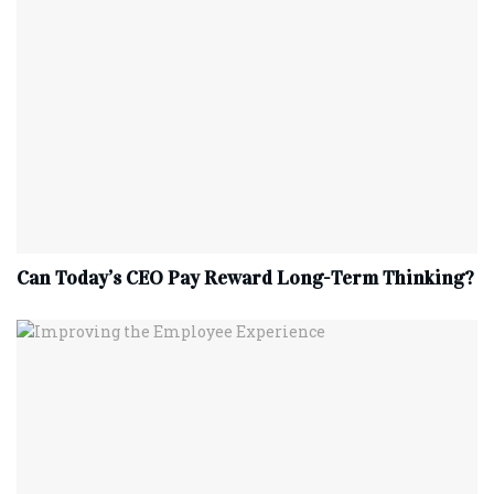
Can Today’s CEO Pay Reward Long-Term Thinking?