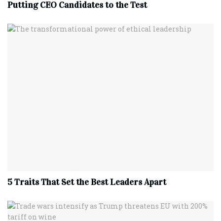
Putting CEO Candidates to the Test
5 Traits That Set the Best Leaders Apart