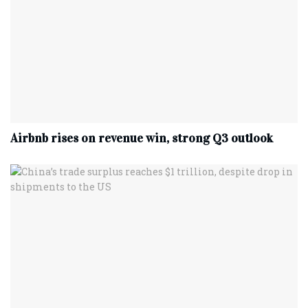
Airbnb rises on revenue win, strong Q3 outlook