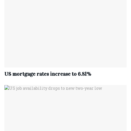
US mortgage rates increase to 6.81%