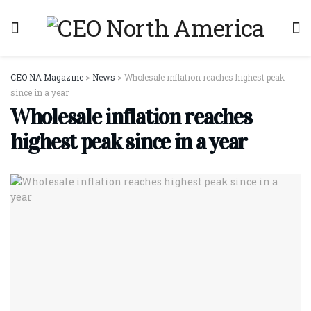
CEO NA Magazine
>
News
>
Wholesale inflation reaches highest peak
since in a year
Wholesale inflation reaches
highest peak since in a year