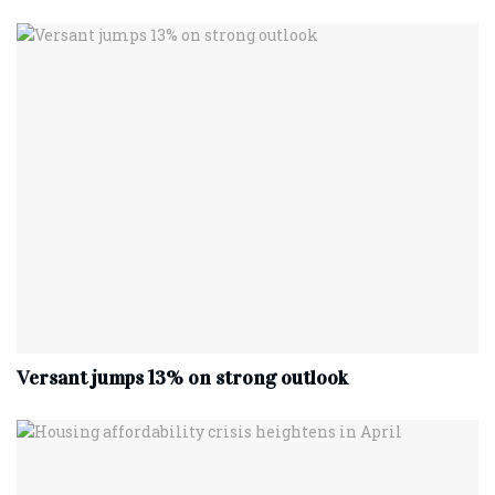
Versant jumps 13% on strong outlook