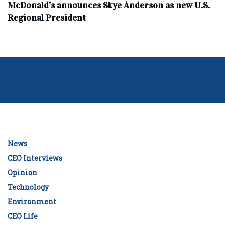
McDonald’s announces Skye Anderson as new U.S.
Regional President
News
CEO Interviews
Opinion
Technology
Environment
CEO Life