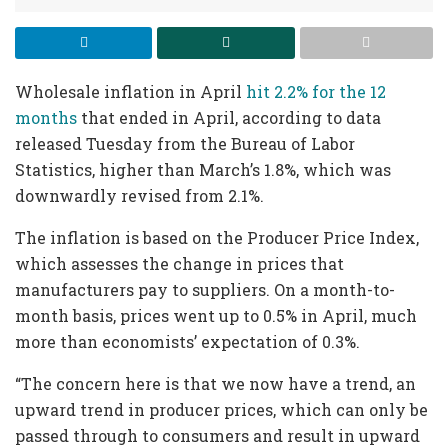
Wholesale inflation in April
hit 2.2% for the 12
months
that ended in April, according to data
released Tuesday from the Bureau of Labor
Statistics, higher than March’s 1.8%, which was
downwardly revised from 2.1%.
The inflation is based on the Producer Price Index,
which assesses the change in prices that
manufacturers pay to suppliers. On a month-to-
month basis, prices went up to 0.5% in April, much
more than economists’ expectation of 0.3%.
“The concern here is that we now have a trend, an
upward trend in producer prices, which can only be
passed through to consumers and result in upward