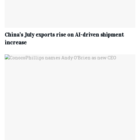
China’s July exports rise on AI-driven shipment
increase