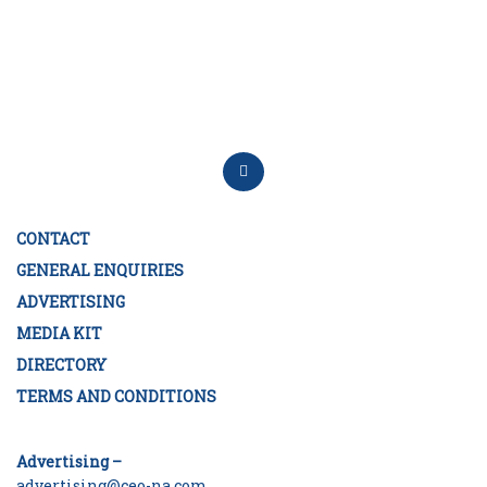
CONTACT
GENERAL ENQUIRIES
ADVERTISING
MEDIA KIT
DIRECTORY
TERMS AND CONDITIONS
Advertising –
advertising@ceo-na.com