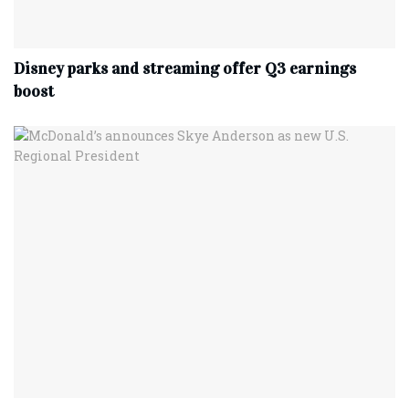
Disney parks and streaming offer Q3 earnings
boost