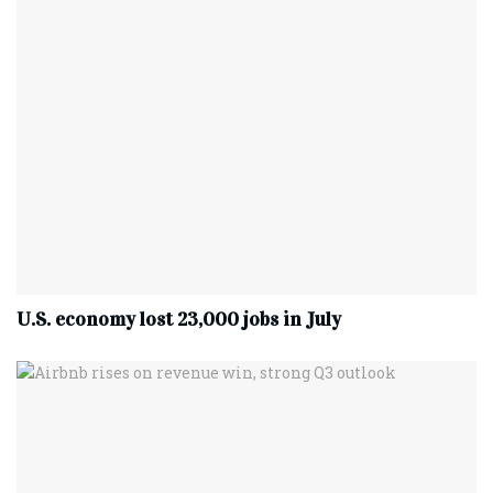
U.S. economy lost 23,000 jobs in July