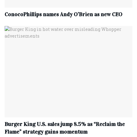
ConocoPhillips names Andy O’Brien as new CEO
Burger King U.S. sales jump 8.5% as “Reclaim the
Flame” strategy gains momentum