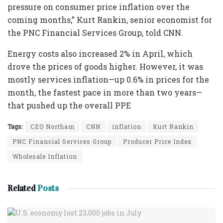
pressure on consumer price inflation over the
coming months,” Kurt Rankin, senior economist for
the PNC Financial Services Group, told CNN.
Energy costs also increased 2% in April, which
drove the prices of goods higher. However, it was
mostly services inflation—up 0.6% in prices for the
month, the fastest pace in more than two years—
that pushed up the overall PPE
Tags:
CEO Northam
CNN
inflation
Kurt Rankin
PNC Financial Services Group
Producer Price Index
Wholesale Inflation
Related
Posts