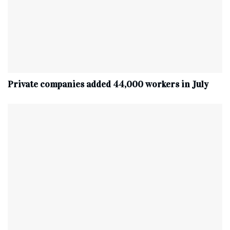
Private companies added 44,000 workers in July