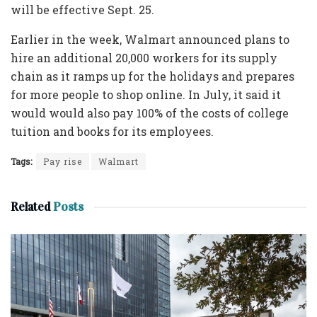
will be effective Sept. 25.
Earlier in the week, Walmart announced plans to
hire an additional 20,000 workers for its supply
chain as it ramps up for the holidays and prepares
for more people to shop online. In July, it said it
would would also pay 100% of the costs of college
tuition and books for its employees.
Tags:
Pay rise
Walmart
Related
Posts