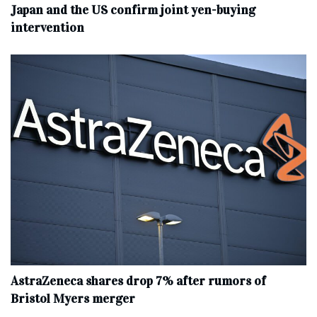
Japan and the US confirm joint yen-buying
intervention
AstraZeneca shares drop 7% after rumors of
Bristol Myers merger