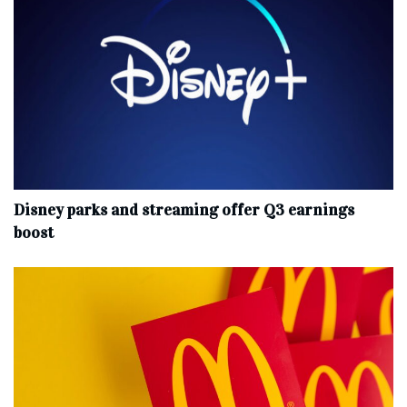
Disney parks and streaming offer Q3 earnings
boost