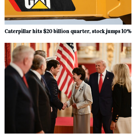
Caterpillar hits $20 billion quarter, stock jumps 10%