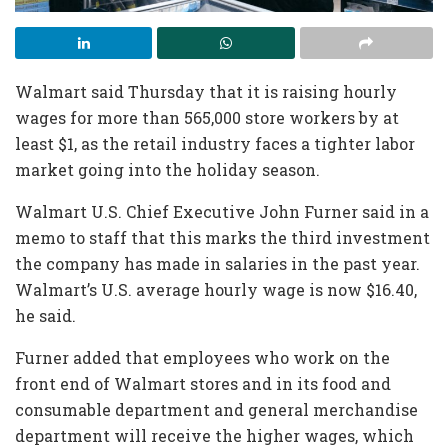
Walmart said Thursday that it is raising hourly
wages for more than 565,000 store workers by at
least $1, as the retail industry faces a tighter labor
market going into the holiday season.
Walmart U.S. Chief Executive John Furner said in a
memo to staff that this marks the third investment
the company has made in salaries in the past year.
Walmart’s U.S. average hourly wage is now $16.40,
he said.
Furner added that employees who work on the
front end of Walmart stores and in its food and
consumable department and general merchandise
department will receive the higher wages, which