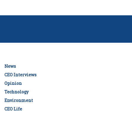
News
CEO Interviews
Opinion
Technology
Environment
CEO Life