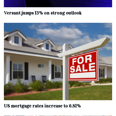
Versant jumps 13% on strong outlook
US mortgage rates increase to 6.81%