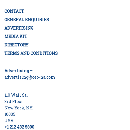
CONTACT
GENERAL ENQUIRIES
ADVERTISING
MEDIA KIT
DIRECTORY
TERMS AND CONDITIONS
Advertising –
advertising@ceo-na.com
110 Wall St.,
3rd Floor
New York, NY.
10005
USA
+1 212 432 5800