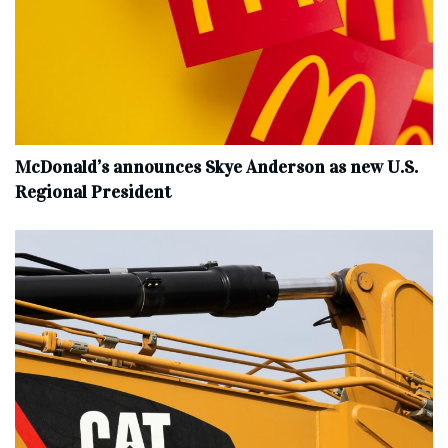
McDonald’s announces Skye Anderson as new U.S.
Regional President