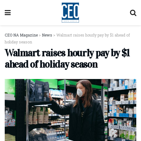
CEO NA Magazine
>
News
>
Walmart raises hourly pay by $1 ahead of
holiday season
Walmart raises hourly pay by $1
ahead of holiday season