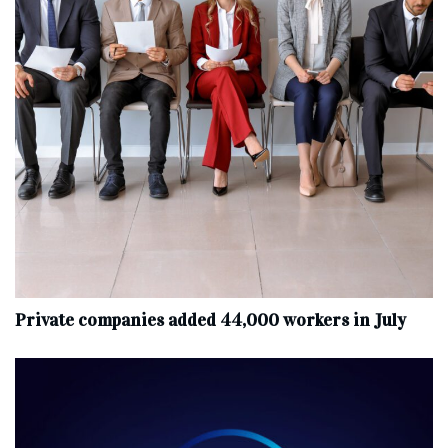
Private companies added 44,000 workers in July