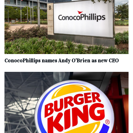
ConocoPhillips names Andy O’Brien as new CEO