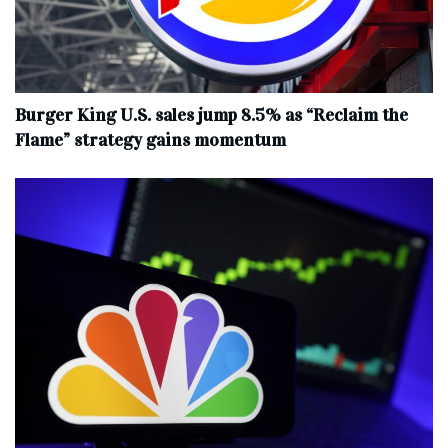
Burger King U.S. sales jump 8.5% as “Reclaim the
Flame” strategy gains momentum