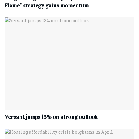
Flame” strategy gains momentum
Versant jumps 13% on strong outlook