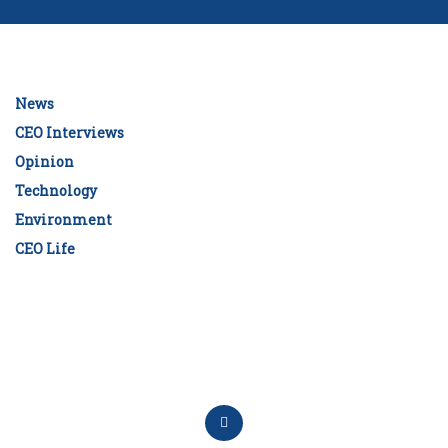
News
CEO Interviews
Opinion
Technology
Environment
CEO Life