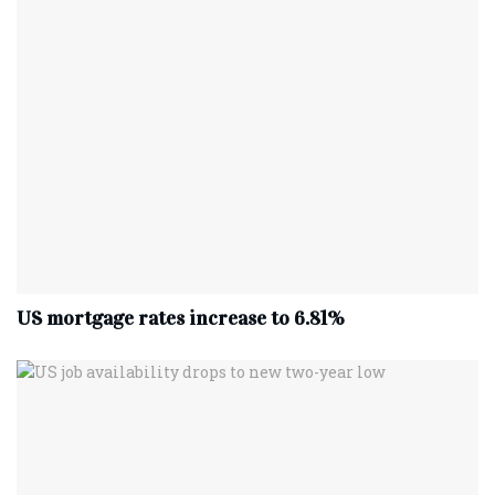
US mortgage rates increase to 6.81%