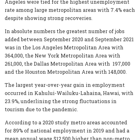
Angeles were tied for the highest unemployment
rate among large metropolitan areas with 7.4% each
despite showing strong recoveries.
In absolute numbers the greatest number of jobs
added between September 2020 and September 2021
was in the Los Angeles Metropolitan Area with
364,000, the New York Metropolitan Area with
261,000, the Dallas Metropolitan Area with 197,000
and the Houston Metropolitan Area with 148,000.
The largest year-over-year gain in employment
occurred in Kahului-Wailuku-Lahaina, Hawai, with
23.9%, underlining the strong fluctuations in
tourism due to the pandemic.
According to a 2020 study metro areas accounted
for 89% of national employment in 2019 and had a
mean annual wage $12,500 higher than non-metro