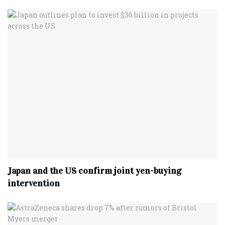
Japan and the US confirm joint yen-buying
intervention