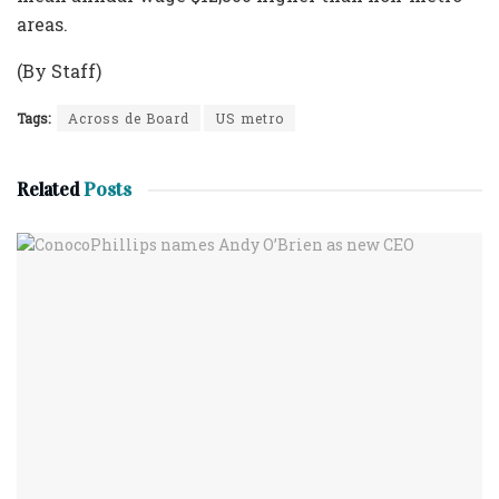
areas.
(By Staff)
Tags:
Across de Board
US metro
Related
Posts