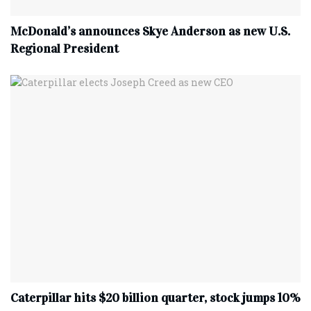
McDonald’s announces Skye Anderson as new U.S.
Regional President
Caterpillar hits $20 billion quarter, stock jumps 10%