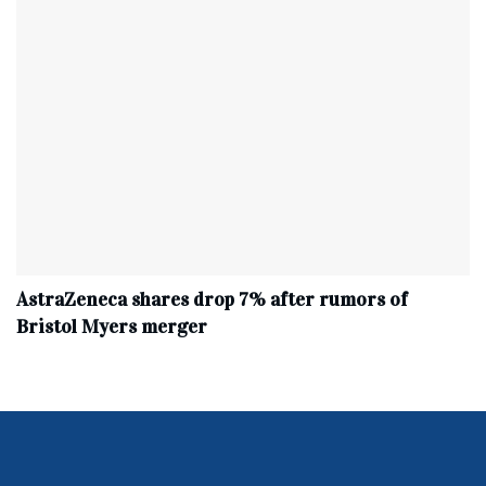
AstraZeneca shares drop 7% after rumors of
Bristol Myers merger