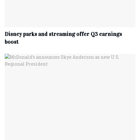
Disney parks and streaming offer Q3 earnings
boost