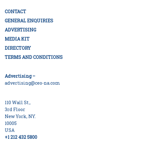
CONTACT
GENERAL ENQUIRIES
ADVERTISING
MEDIA KIT
DIRECTORY
TERMS AND CONDITIONS
Advertising –
advertising@ceo-na.com
110 Wall St.,
3rd Floor
New York, NY.
10005
USA
+1 212 432 5800