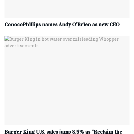
ConocoPhillips names Andy O’Brien as new CEO
Burger King U.S. sales jump 8.5% as “Reclaim the