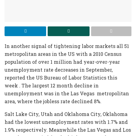
In another signal of tightening labor markets all 51
metropolitan areas in the US with a 2010 Census
population of over 1 million had year-over-year
unemployment rate decreases in September,
reported the US Bureau of Labor Statistics this
week . The largest 12 month decline in
unemployment was in the Las Vegas metropolitan
area, where the jobless rate declined 8%.
Salt Lake City, Utah and Oklahoma City, Oklahoma
had the lowest unemployment rates with 1.7% and
1.9% respectively. Meanwhile the Las Vegas and Los