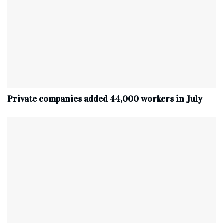
Private companies added 44,000 workers in July