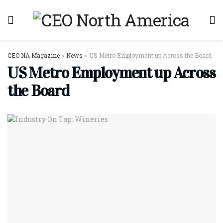
CEO NA Magazine
>
News
>
US Metro Employment up Across the Board
US Metro Employment up Across
the Board