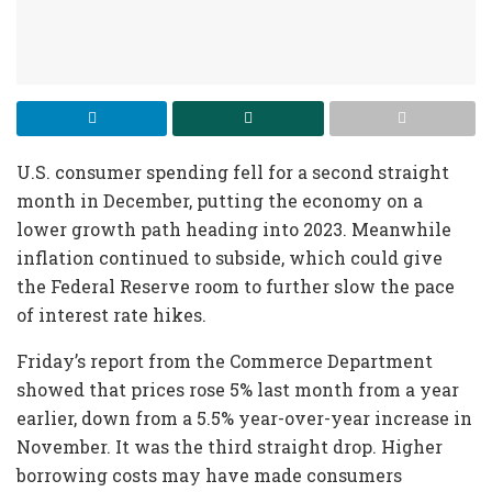
U.S. consumer spending fell for a second straight
month in December, putting the economy on a
lower growth path heading into 2023. Meanwhile
inflation continued to subside, which could give
the Federal Reserve room to further slow the pace
of interest rate hikes.
Friday’s report from the Commerce Department
showed that prices rose 5% last month from a year
earlier, down from a 5.5% year-over-year increase in
November. It was the third straight drop. Higher
borrowing costs may have made consumers