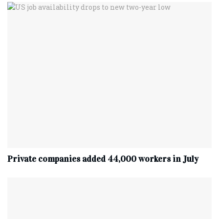
Private companies added 44,000 workers in July