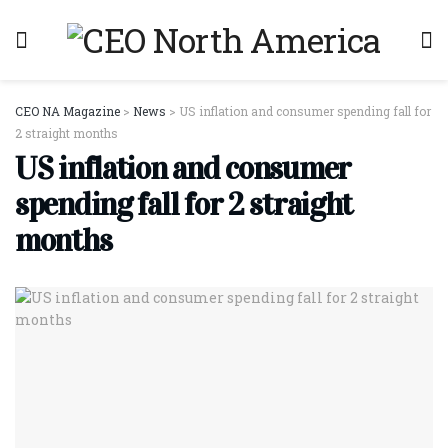
CEO NA Magazine
>
News
>
US inflation and consumer spending fall for
2 straight months
US inflation and consumer
spending fall for 2 straight
months