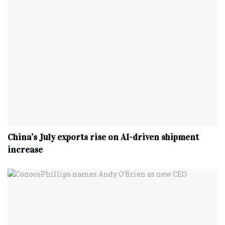
China’s July exports rise on AI-driven shipment
increase