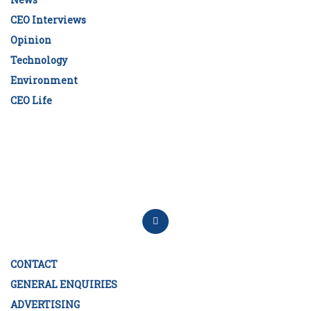
CEO Interviews
Opinion
Technology
Environment
CEO Life
CONTACT
GENERAL ENQUIRIES
ADVERTISING