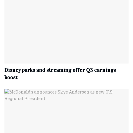
Disney parks and streaming offer Q3 earnings
boost