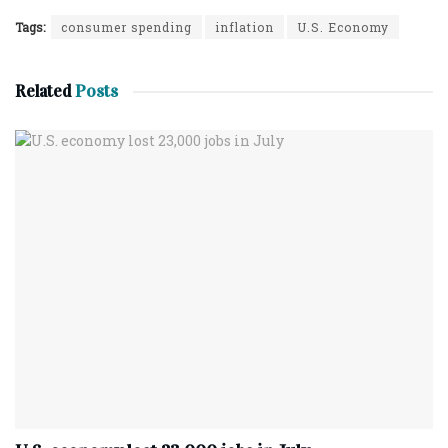
Tags:
consumer spending
inflation
U.S. Economy
Related
Posts