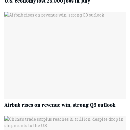
U.S. economy lost 23,000 jobs in July
Airbnb rises on revenue win, strong Q3 outlook