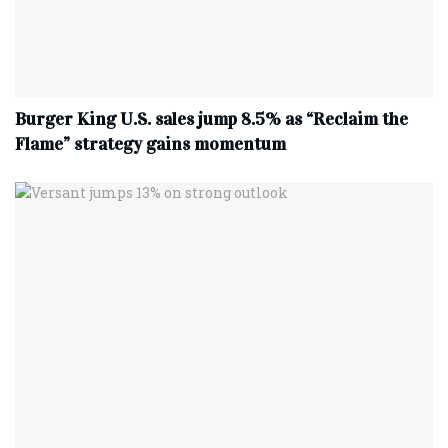
Burger King U.S. sales jump 8.5% as “Reclaim the
Flame” strategy gains momentum