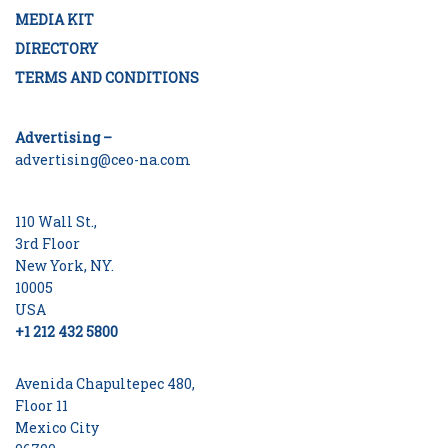
MEDIA KIT
DIRECTORY
TERMS AND CONDITIONS
Advertising –
advertising@ceo-na.com
110 Wall St.,
3rd Floor
New York, NY.
10005
USA
+1 212 432 5800
Avenida Chapultepec 480,
Floor 11
Mexico City