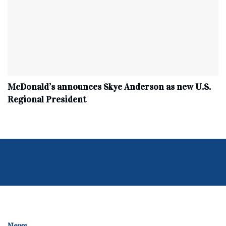
McDonald’s announces Skye Anderson as new U.S.
Regional President
News