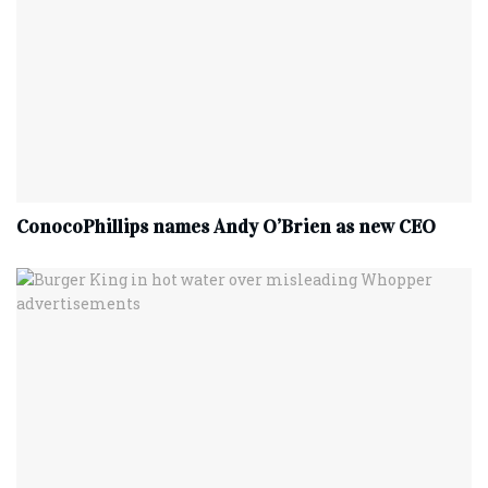
ConocoPhillips names Andy O’Brien as new CEO