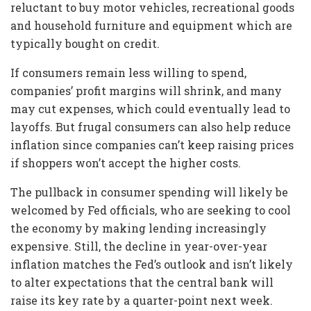
reluctant to buy motor vehicles, recreational goods
and household furniture and equipment which are
typically bought on credit.
If consumers remain less willing to spend,
companies’ profit margins will shrink, and many
may cut expenses, which could eventually lead to
layoffs. But frugal consumers can also help reduce
inflation since companies can’t keep raising prices
if shoppers won’t accept the higher costs.
The pullback in consumer spending will likely be
welcomed by Fed officials, who are seeking to cool
the economy by making lending increasingly
expensive. Still, the decline in year-over-year
inflation matches the Fed’s outlook and isn’t likely
to alter expectations that the central bank will
raise its key rate by a quarter-point next week.