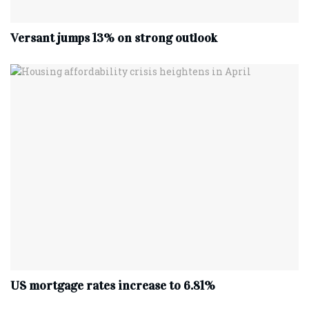
Versant jumps 13% on strong outlook
US mortgage rates increase to 6.81%