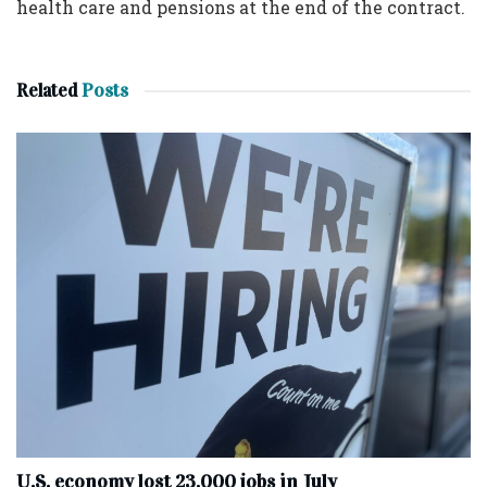
health care and pensions at the end of the contract.
Related
Posts
U.S. economy lost 23,000 jobs in July