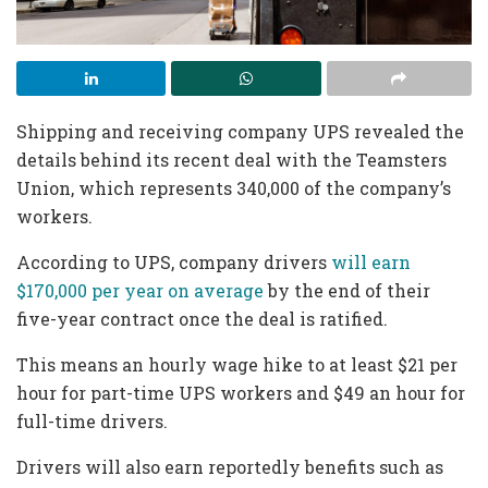
Shipping and receiving company UPS revealed the
details behind its recent deal with the Teamsters
Union, which represents 340,000 of the company’s
workers.
According to UPS, company drivers
will earn
$170,000 per year on average
by the end of their
five-year contract once the deal is ratified.
This means an hourly wage hike to at least $21 per
hour for part-time UPS workers and $49 an hour for
full-time drivers.
Drivers will also earn reportedly benefits such as