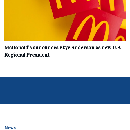
McDonald’s announces Skye Anderson as new U.S.
Regional President
News