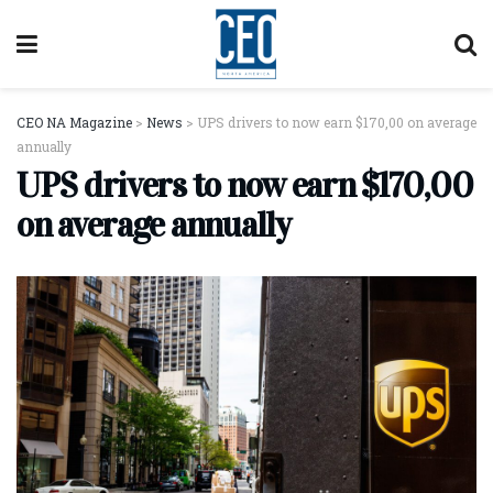
CEO NA Magazine
>
News
>
UPS drivers to now earn $170,00 on average
annually
UPS drivers to now earn $170,00
on average annually