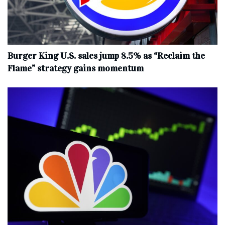
Burger King U.S. sales jump 8.5% as “Reclaim the
Flame” strategy gains momentum