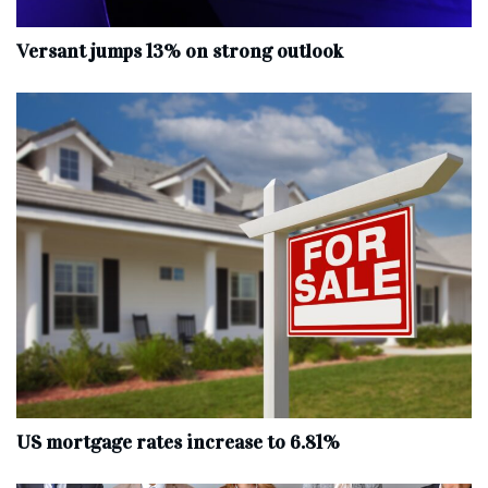
Versant jumps 13% on strong outlook
US mortgage rates increase to 6.81%