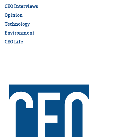
CEO Interviews
Opinion
Technology
Environment
CEO Life