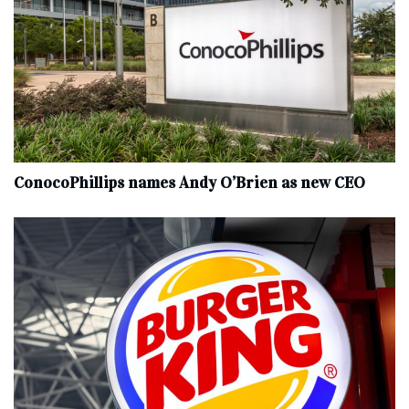
ConocoPhillips names Andy O’Brien as new CEO