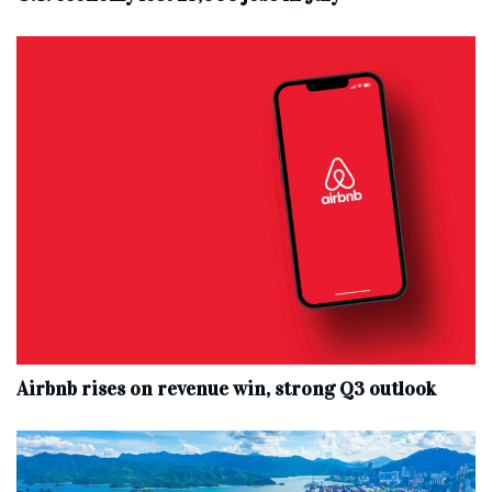
Airbnb rises on revenue win, strong Q3 outlook