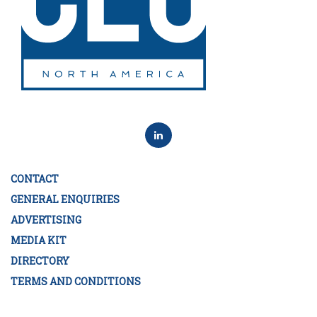
CONTACT
GENERAL ENQUIRIES
ADVERTISING
MEDIA KIT
DIRECTORY
TERMS AND CONDITIONS