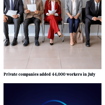
Private companies added 44,000 workers in July