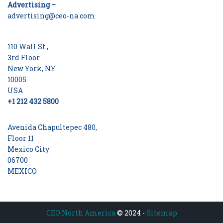
Advertising –
advertising@ceo-na.com
110 Wall St.,
3rd Floor
New York, NY.
10005
USA
+1 212 432 5800
Avenida Chapultepec 480,
Floor 11
Mexico City
06700
MEXICO
CEO North America
© 2024 -
Sitemap