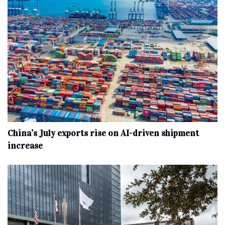
China’s July exports rise on AI-driven shipment
increase