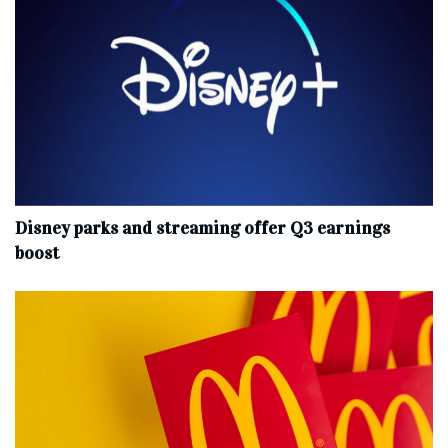
Disney parks and streaming offer Q3 earnings
boost