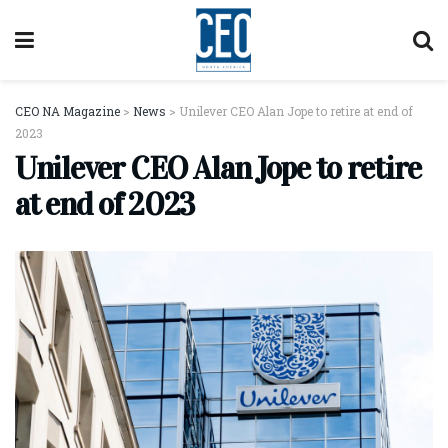
CEO NA Magazine
>
News
>
Unilever CEO Alan Jope to retire at end of
2023
Unilever CEO Alan Jope to retire
at end of 2023