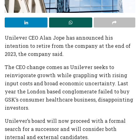
Unilever CEO Alan Jope has announced his
intention to retire from the company at the end of
2023, the company said.
The CEO change comes as Unilever seeks to
reinvigorate growth while grappling with rising
input costs and broad economic uncertainty. Last
year the London based conglomerate failed to buy
GSK’s consumer healthcare business, disappointing
investors.
Unilever’s board will now proceed with a formal
search for a successor and will consider both
internal and external candidates.