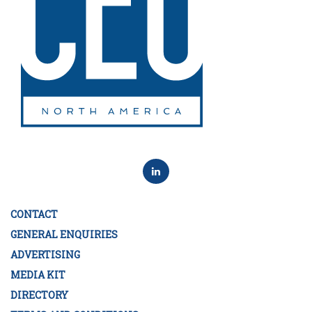
CONTACT
GENERAL ENQUIRIES
ADVERTISING
MEDIA KIT
DIRECTORY