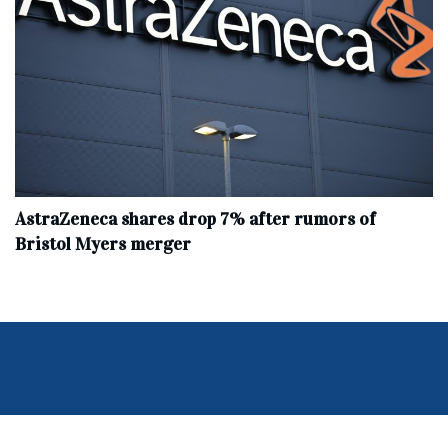
AstraZeneca shares drop 7% after rumors of
Bristol Myers merger