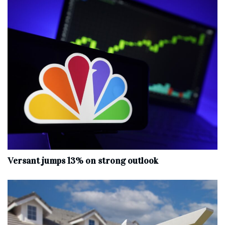
Versant jumps 13% on strong outlook