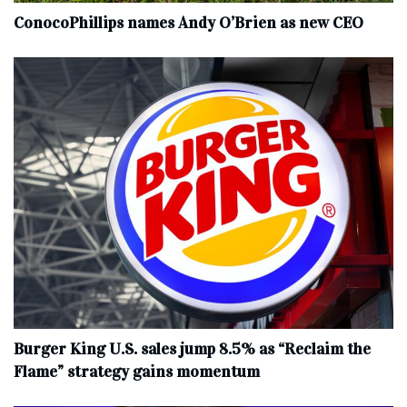
ConocoPhillips names Andy O’Brien as new CEO
Burger King U.S. sales jump 8.5% as “Reclaim the
Flame” strategy gains momentum