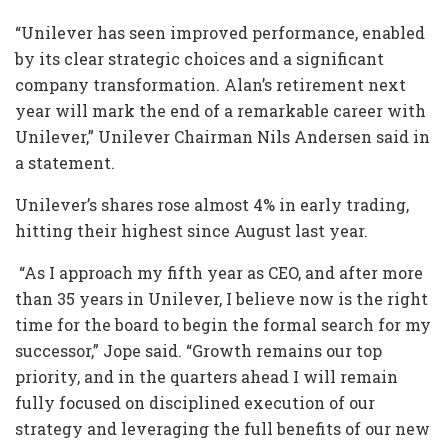
“Unilever has seen improved performance, enabled
by its clear strategic choices and a significant
company transformation. Alan’s retirement next
year will mark the end of a remarkable career with
Unilever,” Unilever Chairman Nils Andersen said in
a statement.
Unilever’s shares rose almost 4% in early trading,
hitting their highest since August last year.
“As I approach my fifth year as CEO, and after more
than 35 years in Unilever, I believe now is the right
time for the board to begin the formal search for my
successor,” Jope said. “Growth remains our top
priority, and in the quarters ahead I will remain
fully focused on disciplined execution of our
strategy and leveraging the full benefits of our new