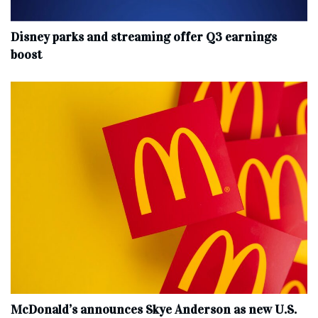
Disney parks and streaming offer Q3 earnings
boost
McDonald’s announces Skye Anderson as new U.S.