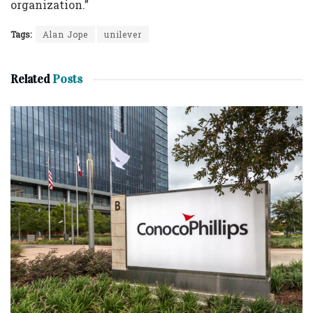
organization.”
Tags:
Alan Jope
unilever
Related
Posts