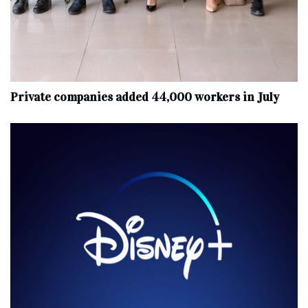
Private companies added 44,000 workers in July