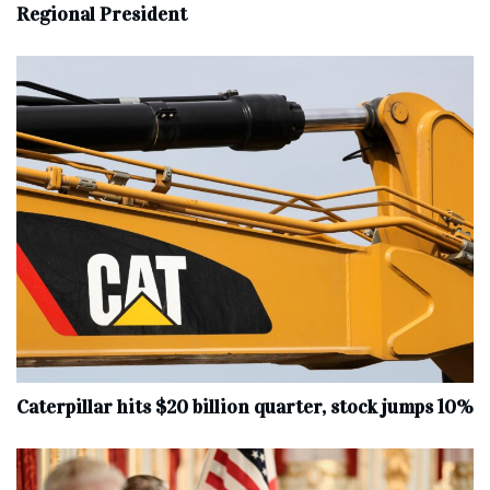
Regional President
Caterpillar hits $20 billion quarter, stock jumps 10%