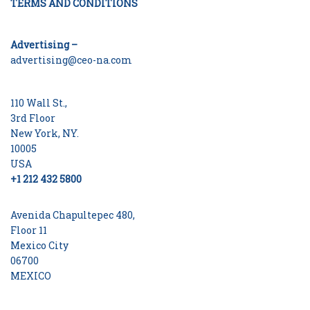
TERMS AND CONDITIONS
Advertising –
advertising@ceo-na.com
110 Wall St.,
3rd Floor
New York, NY.
10005
USA
+1 212 432 5800
Avenida Chapultepec 480,
Floor 11
Mexico City
06700
MEXICO