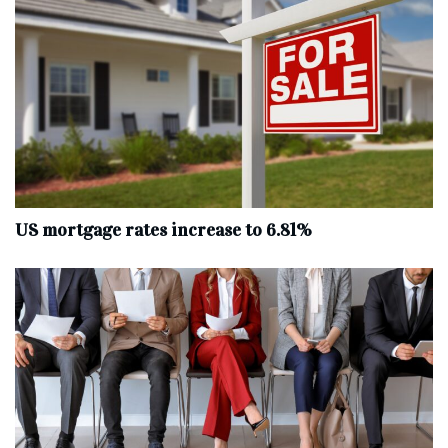
US mortgage rates increase to 6.81%