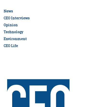
News
CEO Interviews
Opinion
Technology
Environment
CEO Life