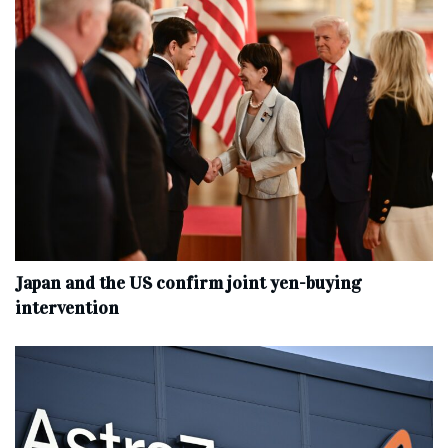
Japan and the US confirm joint yen-buying
intervention