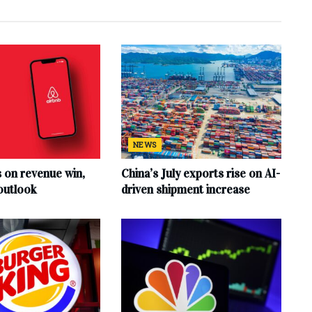
NEWS
s on revenue win,
China’s July exports rise on AI-
outlook
driven shipment increase