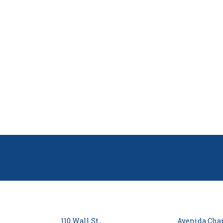
110 Wall St.,
Avenida Chap