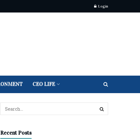
Login
RONMENT
CEO LIFE
Recent Posts