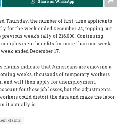
Share on WhatsApp
d Thursday, the number of first-time applicants
tly for the week ended December 24, topping out
e previous week’s tally of 216,000. Continuing
 unemployment benefits for more than one week,
he week ended December 17.
ss claims indicate that Americans are enjoying a
e coming weeks, thousands of temporary workers
rk, and will then apply for unemployment.
ccount for those job losses, but the adjustments
 workers could distort the data and make the labor
n it actually is.
ent claims