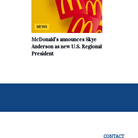
NEWS
McDonald’s announces Skye
Anderson as new U.S. Regional
President
CONTACT