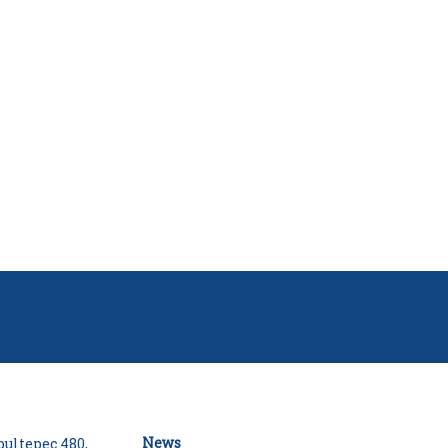
News
ultepec 480,