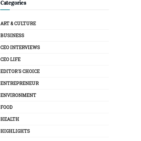
Categories
ART & CULTURE
BUSINESS
CEO INTERVIEWS
CEO LIFE
EDITOR´S CHOICE
ENTREPRENEUR
ENVIRONMENT
FOOD
HEALTH
HIGHLIGHTS