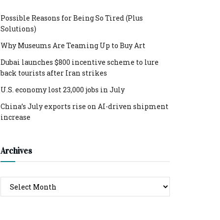
Possible Reasons for Being So Tired (Plus
Solutions)
Why Museums Are Teaming Up to Buy Art
Dubai launches $800 incentive scheme to lure
back tourists after Iran strikes
U.S. economy lost 23,000 jobs in July
China’s July exports rise on AI-driven shipment
increase
Archives
Archives