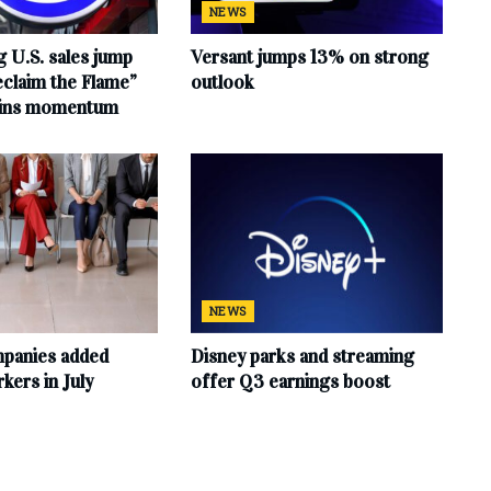
NEWS
 U.S. sales jump
Versant jumps 13% on strong
claim the Flame”
outlook
ains momentum
NEWS
mpanies added
Disney parks and streaming
ers in July
offer Q3 earnings boost