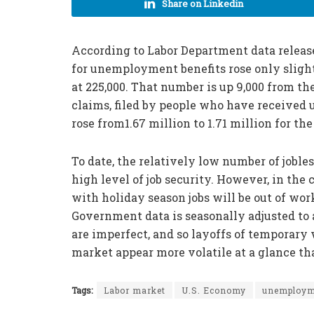
Share on Linkedin
According to Labor Department data release
for unemployment benefits rose only sligh
at 225,000. That number is up 9,000 from th
claims, filed by people who have received
rose from1.67 million to 1.71 million for t
To date, the relatively low number of joble
high level of job security. However, in th
with holiday season jobs will be out of wo
Government data is seasonally adjusted to a
are imperfect, and so layoffs of temporary
market appear more volatile at a glance tha
Tags:
Labor market
U.S. Economy
unemploym