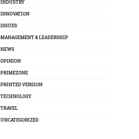
INDUSTRY
INNOVATION
ISSUES
MANAGEMENT & LEADERSHIP
NEWS
OPINION
PRIMEZONE
PRINTED VERSION
TECHNOLOGY
TRAVEL
UNCATEGORIZED