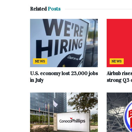
Related
Posts
NEWS
NEWS
U.S. economy lost 23,000 jobs
Airbnb rise
in July
strong Q3 