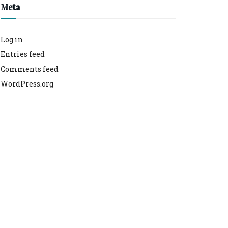
Meta
Log in
Entries feed
Comments feed
WordPress.org