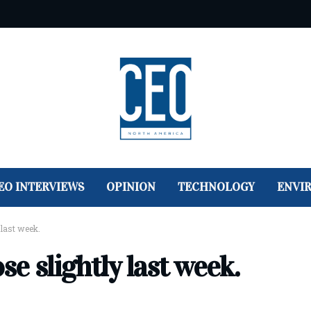
EO INTERVIEWS
OPINION
TECHNOLOGY
ENVI
 last week.
se slightly last week.