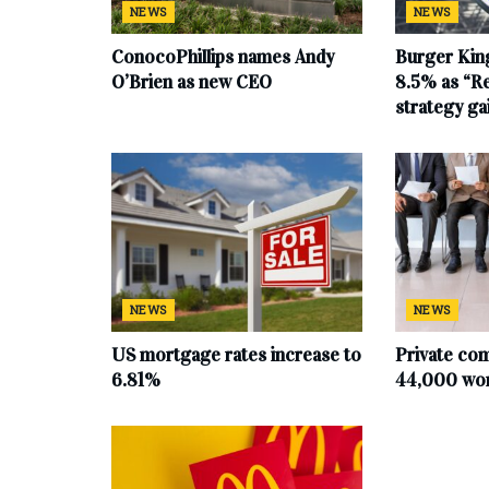
NEWS
NEWS
ConocoPhillips names Andy
Burger King
O’Brien as new CEO
8.5% as “Re
strategy g
NEWS
NEWS
US mortgage rates increase to
Private co
6.81%
44,000 work