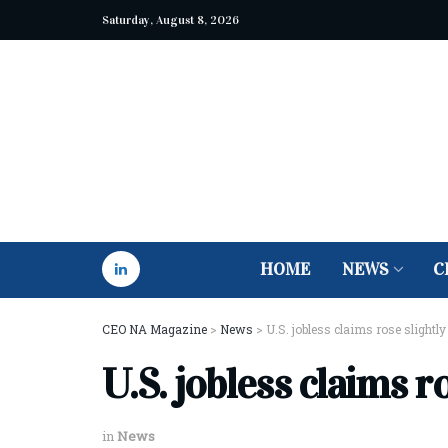
Saturday, August 8, 2026
HOME
NEWS
C
CEO NA Magazine
>
News
>
U.S. jobless claims rose slightly
U.S. jobless claims ro
in
News