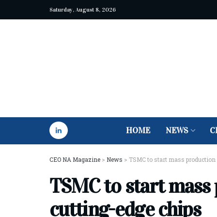
Saturday, August 8, 2026
HOME
NEWS
C
CEO NA Magazine
>
News
>
TSMC to start mass production 
TSMC to start mass 
cutting-edge chips