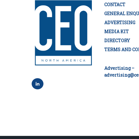
CONTACT
GENERAL ENQU
ADVERTISING
MEDIA KIT
DIRECTORY
TERMS AND CO
Advertising –
advertising@ce