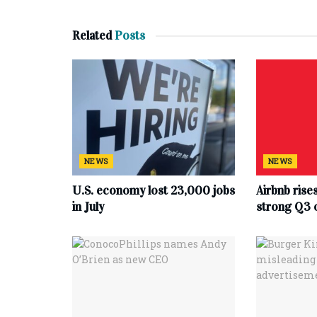
Related
Posts
NEWS
NEWS
U.S. economy lost 23,000 jobs
Airbnb rise
in July
strong Q3 