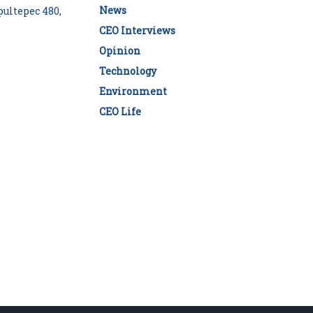
News
ultepec 480,
CEO Interviews
Opinion
Technology
Environment
CEO Life