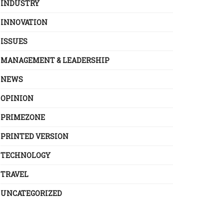
INDUSTRY
INNOVATION
ISSUES
MANAGEMENT & LEADERSHIP
NEWS
OPINION
PRIMEZONE
PRINTED VERSION
TECHNOLOGY
TRAVEL
UNCATEGORIZED