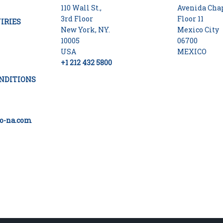
110 Wall St.,
Avenida Chap
3rd Floor
Floor 11
IRIES
New York, NY.
Mexico City
10005
06700
USA
MEXICO
+1 212 432 5800
NDITIONS
o-na.com