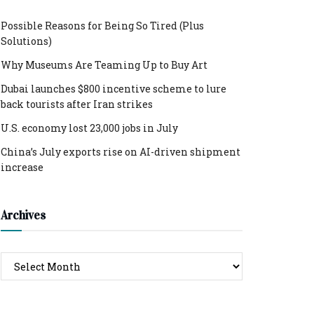
Possible Reasons for Being So Tired (Plus
Solutions)
Why Museums Are Teaming Up to Buy Art
Dubai launches $800 incentive scheme to lure
back tourists after Iran strikes
U.S. economy lost 23,000 jobs in July
China’s July exports rise on AI-driven shipment
increase
Archives
Archives