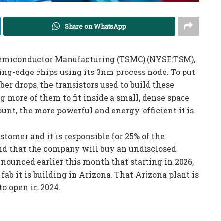
Share on WhatsApp
 Semiconductor Manufacturing (TSMC) (NYSE:TSM),
ting-edge chips using its 3nm process node. To put
er drops, the transistors used to build these
 more of them to fit inside a small, dense space
count, the more powerful and energy-efficient it is.
tomer and it is responsible for 25% of the
id that the company will buy an undisclosed
ounced earlier this month that starting in 2026,
fab it is building in Arizona. That Arizona plant is
to open in 2024.