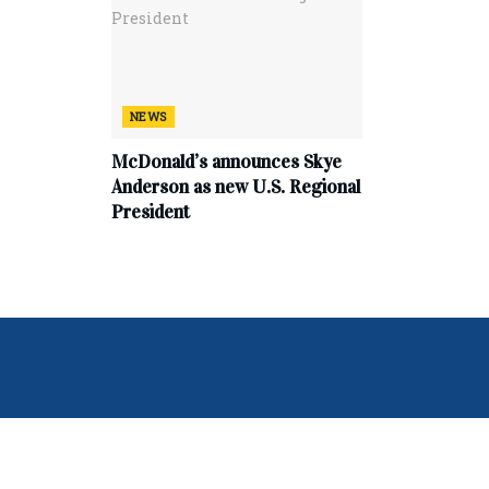
NEWS
McDonald’s announces Skye
Anderson as new U.S. Regional
President