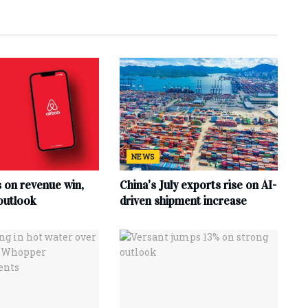
NEWS
s on revenue win,
China’s July exports rise on AI-
outlook
driven shipment increase