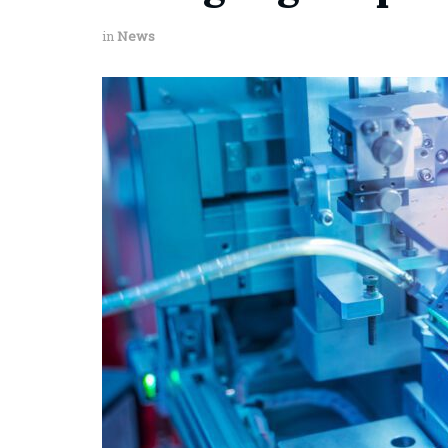
in
News