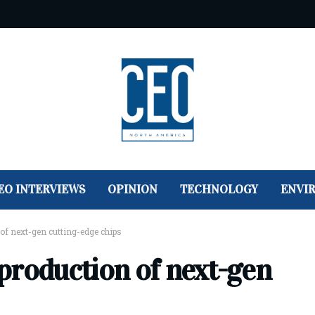
EO INTERVIEWS
OPINION
TECHNOLOGY
ENVI
of next-gen cutting-edge chips
production of next-gen