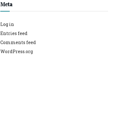
Meta
Log in
Entries feed
Comments feed
WordPress.org