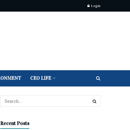
Login
RONMENT
CEO LIFE
Recent Posts