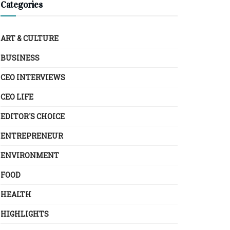
Categories
ART & CULTURE
BUSINESS
CEO INTERVIEWS
CEO LIFE
EDITOR´S CHOICE
ENTREPRENEUR
ENVIRONMENT
FOOD
HEALTH
HIGHLIGHTS