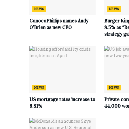
NEWS
NEWS
ConocoPhillips names Andy
Burger King
O’Brien as new CEO
8.5% as “Re
strategy g
NEWS
NEWS
US mortgage rates increase to
Private co
6.81%
44,000 work