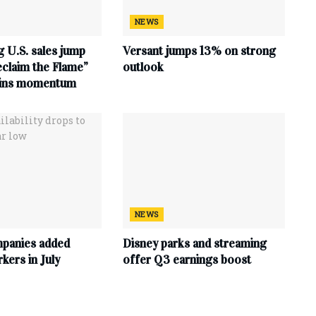
NEWS
 U.S. sales jump
Versant jumps 13% on strong
claim the Flame”
outlook
ains momentum
NEWS
mpanies added
Disney parks and streaming
ers in July
offer Q3 earnings boost