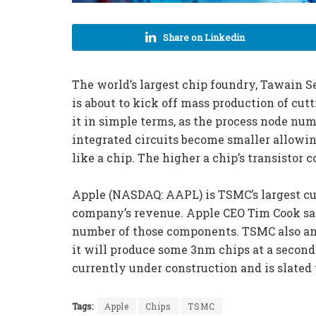
Share on Linkedin
The world’s largest chip foundry, Tawain
is about to kick off mass production of cut
it in simple terms, as the process node numb
integrated circuits become smaller allowing
like a chip. The higher a chip’s transistor 
Apple (NASDAQ: AAPL) is TSMC’s largest cus
company’s revenue. Apple CEO Tim Cook sa
number of those components. TSMC also ann
it will produce some 3nm chips at a second 
currently under construction and is slated 
Tags:
Apple
Chips
TSMC