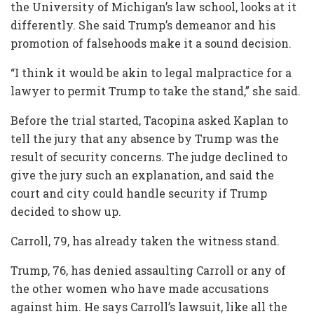
the University of Michigan’s law school, looks at it
differently. She said Trump’s demeanor and his
promotion of falsehoods make it a sound decision.
“I think it would be akin to legal malpractice for a
lawyer to permit Trump to take the stand,” she said.
Before the trial started, Tacopina asked Kaplan to
tell the jury that any absence by Trump was the
result of security concerns. The judge declined to
give the jury such an explanation, and said the
court and city could handle security if Trump
decided to show up.
Carroll, 79, has already taken the witness stand.
Trump, 76, has denied assaulting Carroll or any of
the other women who have made accusations
against him. He says Carroll’s lawsuit, like all the