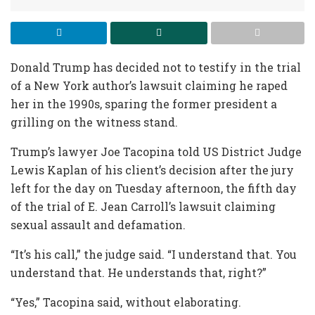
Donald Trump has decided not to testify in the trial
of a New York author’s lawsuit claiming he raped
her in the 1990s, sparing the former president a
grilling on the witness stand.
Trump’s lawyer Joe Tacopina told US District Judge
Lewis Kaplan of his client’s decision after the jury
left for the day on Tuesday afternoon, the fifth day
of the trial of E. Jean Carroll’s lawsuit claiming
sexual assault and defamation.
“It’s his call,” the judge said. “I understand that. You
understand that. He understands that, right?”
“Yes,” Tacopina said, without elaborating.