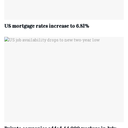
US mortgage rates increase to 6.81%