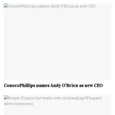
ConocoPhillips names Andy O’Brien as new CEO