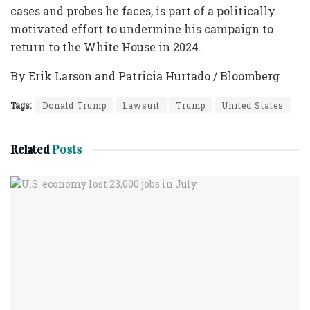
cases and probes he faces, is part of a politically
motivated effort to undermine his campaign to
return to the White House in 2024.
By Erik Larson and Patricia Hurtado / Bloomberg
Tags:
Donald Trump
Lawsuit
Trump
United States
Related
Posts