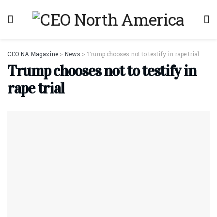
CEO NA Magazine
>
News
>
Trump chooses not to testify in rape trial
Trump chooses not to testify in
rape trial