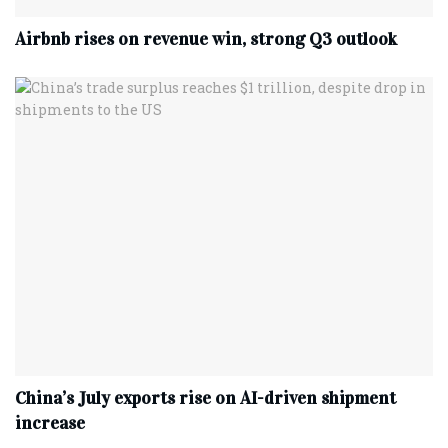
Airbnb rises on revenue win, strong Q3 outlook
China’s July exports rise on AI-driven shipment
increase