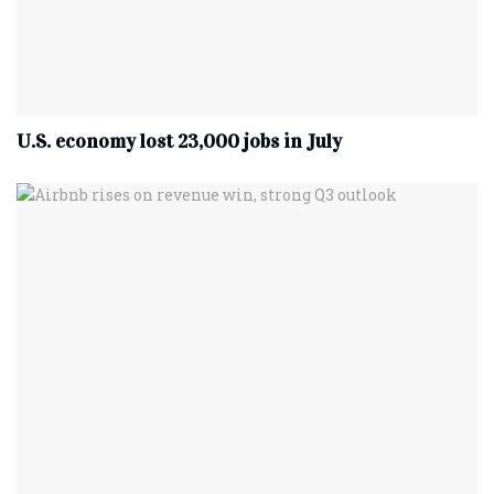
U.S. economy lost 23,000 jobs in July