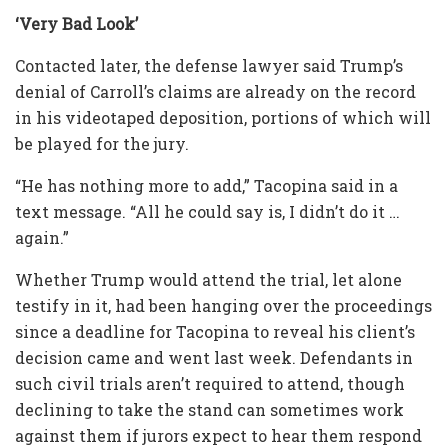
‘Very Bad Look’
Contacted later, the defense lawyer said Trump’s
denial of Carroll’s claims are already on the record
in his videotaped deposition, portions of which will
be played for the jury.
“He has nothing more to add,” Tacopina said in a
text message. “All he could say is, I didn’t do it …
again.”
Whether Trump would attend the trial, let alone
testify in it, had been hanging over the proceedings
since a deadline for Tacopina to reveal his client’s
decision came and went last week. Defendants in
such civil trials aren’t required to attend, though
declining to take the stand can sometimes work
against them if jurors expect to hear them respond