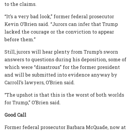
to the claims.
“It’s a very bad look,” former federal prosecutor
Kevin O’Brien said. “Jurors can infer that Trump
lacked the courage or the conviction to appear
before them.”
Still, jurors will hear plenty from Trump’s sworn
answers to questions during his deposition, some of
which were “disastrous” for the former president
and will be submitted into evidence anyway by
Carroll’s lawyers, O’Brien said.
“The upshot is that this is the worst of both worlds
for Trump,” O’Brien said.
Good Call
Former federal prosecutor Barbara McQuade, now at