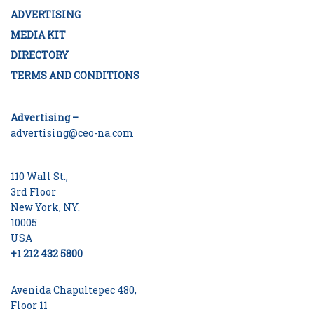
ADVERTISING
MEDIA KIT
DIRECTORY
TERMS AND CONDITIONS
Advertising –
advertising@ceo-na.com
110 Wall St.,
3rd Floor
New York, NY.
10005
USA
+1 212 432 5800
Avenida Chapultepec 480,
Floor 11