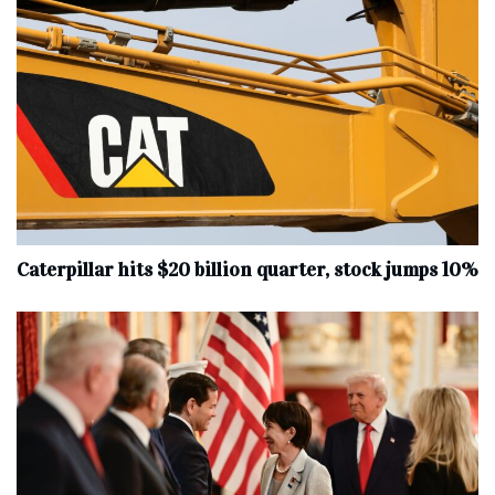
Caterpillar hits $20 billion quarter, stock jumps 10%