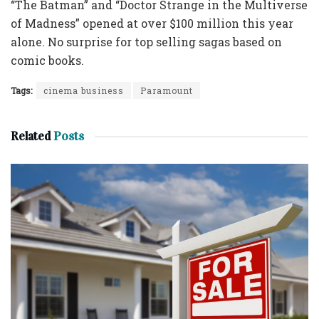
“The Batman” and “Doctor Strange in the Multiverse
of Madness” opened at over $100 million this year
alone. No surprise for top selling sagas based on
comic books.
Tags:
cinema business
Paramount
Related
Posts