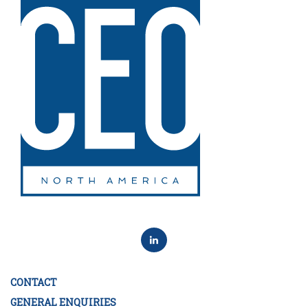
CONTACT
GENERAL ENQUIRIES