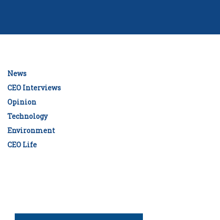
News
CEO Interviews
Opinion
Technology
Environment
CEO Life