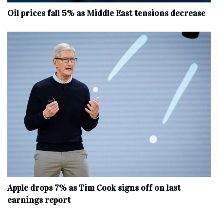
Oil prices fall 5% as Middle East tensions decrease
Apple drops 7% as Tim Cook signs off on last
earnings report