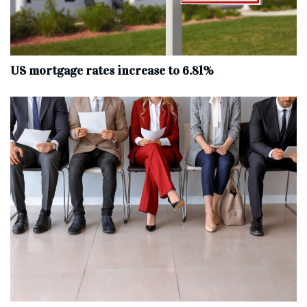
US mortgage rates increase to 6.81%