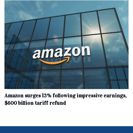
Amazon surges 13% following impressive earnings,
$600 billion tariff refund