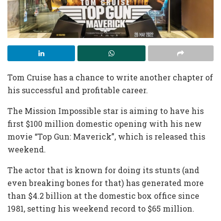
Tom Cruise has a chance to write another chapter of
his successful and profitable career.
The Mission Impossible star is aiming to have his
first $100 million domestic opening with his new
movie “Top Gun: Maverick”, which is released this
weekend.
The actor that is known for doing its stunts (and
even breaking bones for that) has generated more
than $4.2 billion at the domestic box office since
1981, setting his weekend record to $65 million.