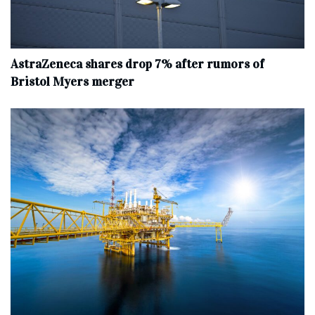
AstraZeneca shares drop 7% after rumors of
Bristol Myers merger