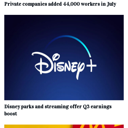
Private companies added 44,000 workers in July
Disney parks and streaming offer Q3 earnings
boost