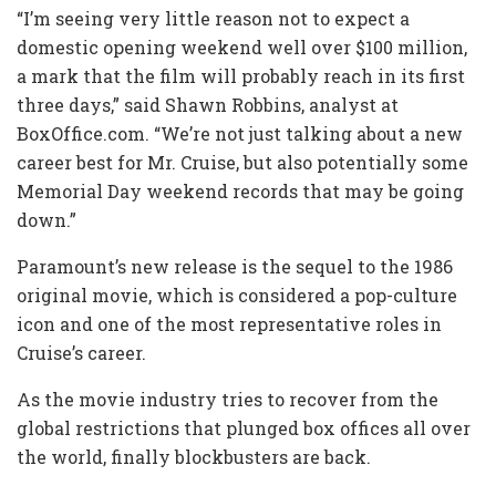
“I’m seeing very little reason not to expect a
domestic opening weekend well over $100 million,
a mark that the film will probably reach in its first
three days,” said Shawn Robbins, analyst at
BoxOffice.com. “We’re not just talking about a new
career best for Mr. Cruise, but also potentially some
Memorial Day weekend records that may be going
down.”
Paramount’s new release is the sequel to the 1986
original movie, which is considered a pop-culture
icon and one of the most representative roles in
Cruise’s career.
As the movie industry tries to recover from the
global restrictions that plunged box offices all over
the world, finally blockbusters are back.