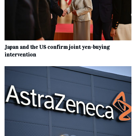
Japan and the US confirm joint yen-buying
intervention