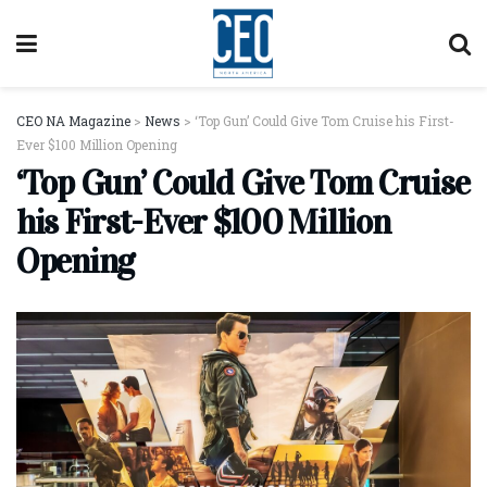
CEO NA Magazine
>
News
>
‘Top Gun’ Could Give Tom Cruise his First-
Ever $100 Million Opening
‘Top Gun’ Could Give Tom Cruise
his First-Ever $100 Million
Opening