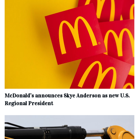
McDonald’s announces Skye Anderson as new U.S.
Regional President