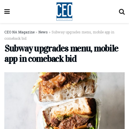
CEO NA Magazine
>
News
>
Subway upgrades menu, mobile app in
comeback bid
Subway upgrades menu, mobile
app in comeback bid