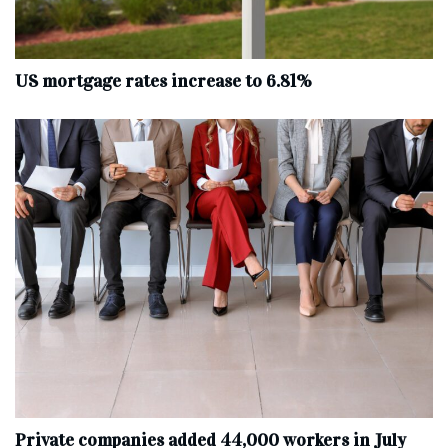
US mortgage rates increase to 6.81%
Private companies added 44,000 workers in July