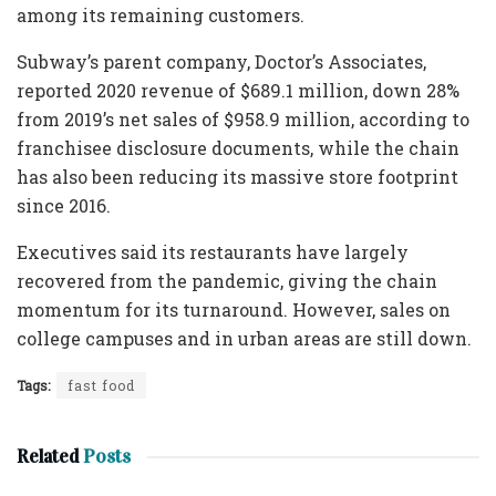
among its remaining customers.
Subway’s parent company, Doctor’s Associates,
reported 2020 revenue of $689.1 million, down 28%
from 2019’s net sales of $958.9 million, according to
franchisee disclosure documents, while the chain
has also been reducing its massive store footprint
since 2016.
Executives said its restaurants have largely
recovered from the pandemic, giving the chain
momentum for its turnaround. However, sales on
college campuses and in urban areas are still down.
Tags:
fast food
Related
Posts