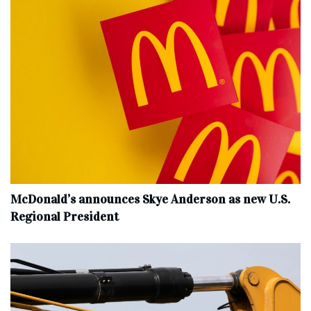
McDonald’s announces Skye Anderson as new U.S.
Regional President