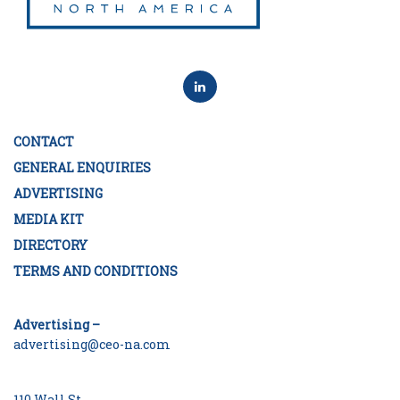
CONTACT
GENERAL ENQUIRIES
ADVERTISING
MEDIA KIT
DIRECTORY
TERMS AND CONDITIONS
Advertising –
advertising@ceo-na.com
110 Wall St.,