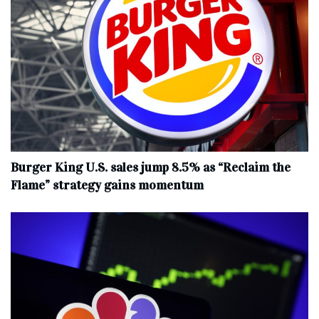
Burger King U.S. sales jump 8.5% as “Reclaim the
Flame” strategy gains momentum