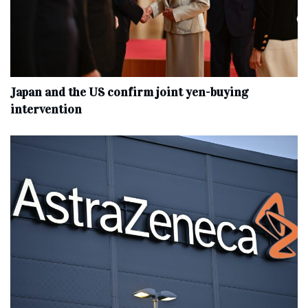
Japan and the US confirm joint yen-buying
intervention