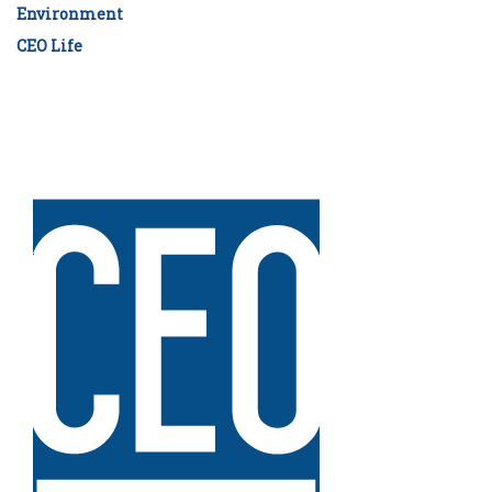
Environment
CEO Life