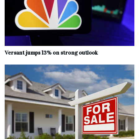
Versant jumps 13% on strong outlook