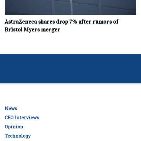
AstraZeneca shares drop 7% after rumors of
Bristol Myers merger
News
CEO Interviews
Opinion
Technology