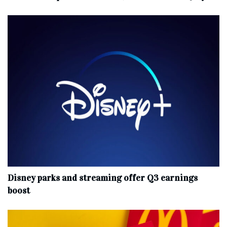
Disney parks and streaming offer Q3 earnings
boost