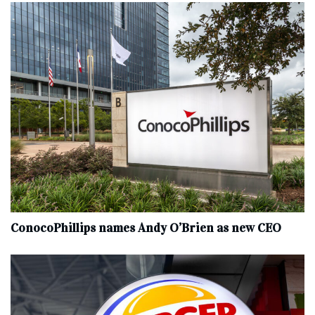
ConocoPhillips names Andy O’Brien as new CEO