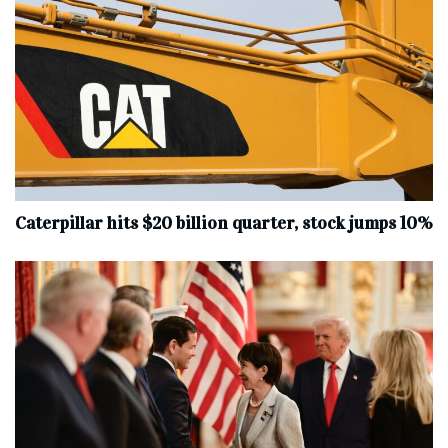
Caterpillar hits $20 billion quarter, stock jumps 10%