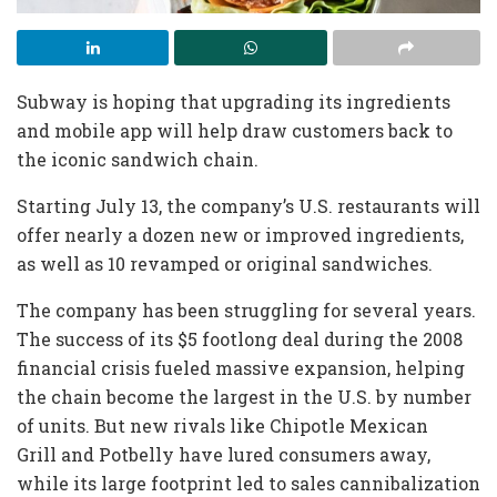
Subway is hoping that upgrading its ingredients
and mobile app will help draw customers back to
the iconic sandwich chain.
Starting July 13, the company’s U.S. restaurants will
offer nearly a dozen new or improved ingredients,
as well as 10 revamped or original sandwiches.
The company has been struggling for several years.
The success of its $5 footlong deal during the 2008
financial crisis fueled massive expansion, helping
the chain become the largest in the U.S. by number
of units. But new rivals like Chipotle Mexican
Grill and Potbelly have lured consumers away,
while its large footprint led to sales cannibalization