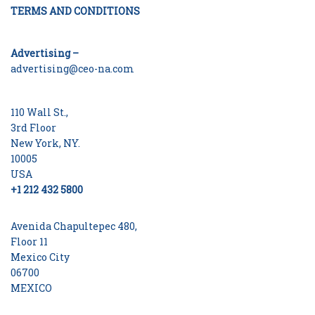
TERMS AND CONDITIONS
Advertising –
advertising@ceo-na.com
110 Wall St.,
3rd Floor
New York, NY.
10005
USA
+1 212 432 5800
Avenida Chapultepec 480,
Floor 11
Mexico City
06700
MEXICO