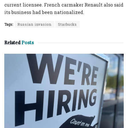
current licensee. French carmaker Renault also said
its business had been nationalized.
Tags:
Russian invasion
Starbucks
Related
Posts