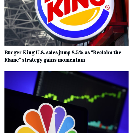
Burger King U.S. sales jump 8.5% as “Reclaim the
Flame” strategy gains momentum