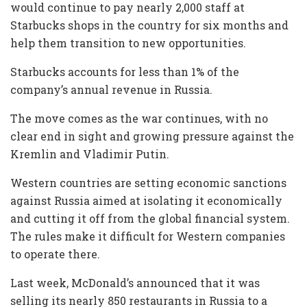
would continue to pay nearly 2,000 staff at
Starbucks shops in the country for six months and
help them transition to new opportunities.
Starbucks accounts for less than 1% of the
company’s annual revenue in Russia.
The move comes as the war continues, with no
clear end in sight and growing pressure against the
Kremlin and Vladimir Putin.
Western countries are setting economic sanctions
against Russia aimed at isolating it economically
and cutting it off from the global financial system.
The rules make it difficult for Western companies
to operate there.
Last week, McDonald’s announced that it was
selling its nearly 850 restaurants in Russia to a