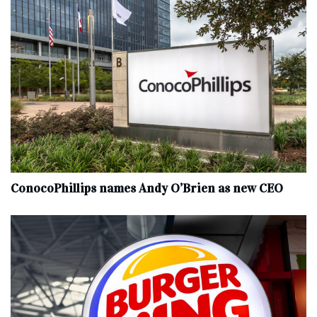
ConocoPhillips names Andy O’Brien as new CEO