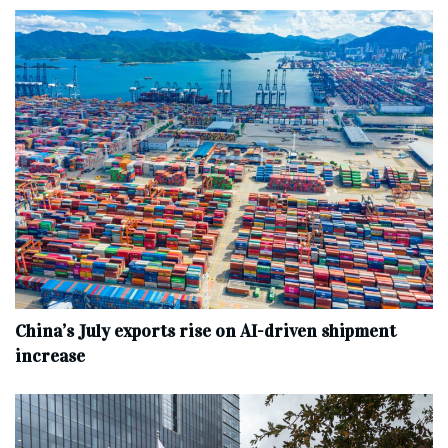
China’s July exports rise on AI-driven shipment
increase