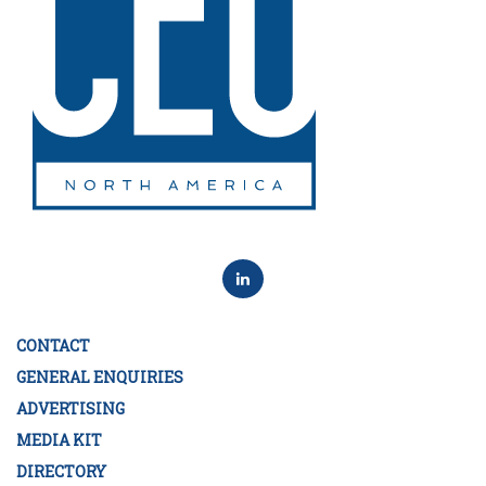
CONTACT
GENERAL ENQUIRIES
ADVERTISING
MEDIA KIT
DIRECTORY