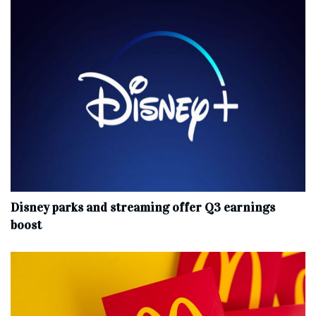
Disney parks and streaming offer Q3 earnings
boost