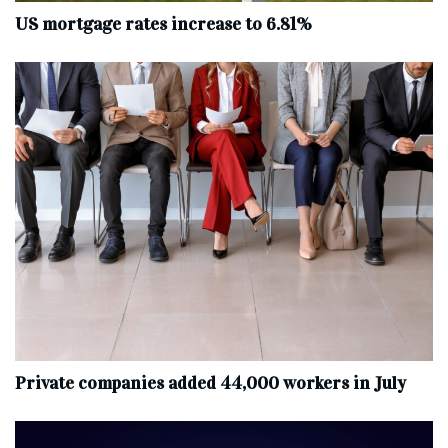
US mortgage rates increase to 6.81%
Private companies added 44,000 workers in July