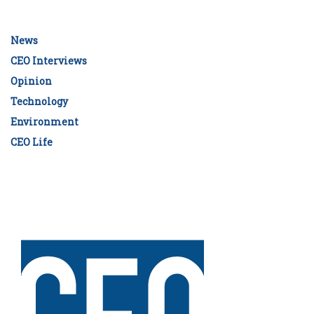
News
CEO Interviews
Opinion
Technology
Environment
CEO Life