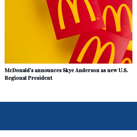
McDonald’s announces Skye Anderson as new U.S.
Regional President