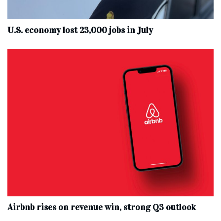
U.S. economy lost 23,000 jobs in July
Airbnb rises on revenue win, strong Q3 outlook