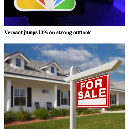
Versant jumps 13% on strong outlook