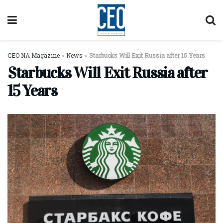
CEO NA Magazine
>
News
>
Starbucks Will Exit Russia after 15 Years
Starbucks Will Exit Russia after
15 Years