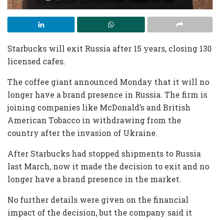
Starbucks will exit Russia after 15 years, closing 130
licensed cafes.
The coffee giant announced Monday that it will no
longer have a brand presence in Russia. The firm is
joining companies like McDonald’s and British
American Tobacco in withdrawing from the
country after the invasion of Ukraine.
After Starbucks had stopped shipments to Russia
last March, now it made the decision to exit and no
longer have a brand presence in the market.
No further details were given on the financial
impact of the decision, but the company said it