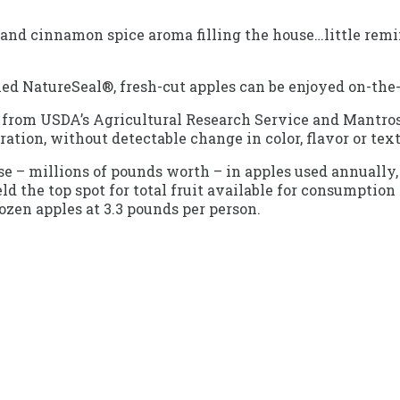
 and cinnamon spice aroma filling the house…little remind
ed NatureSeal®, fresh-cut apples can be enjoyed on-the
s from USDA’s Agricultural Research Service and Mantros
geration, without detectable change in color, flavor or tex
ase – millions of pounds worth – in apples used annuall
 the top spot for total fruit available for consumption 
ozen apples at 3.3 pounds per person.