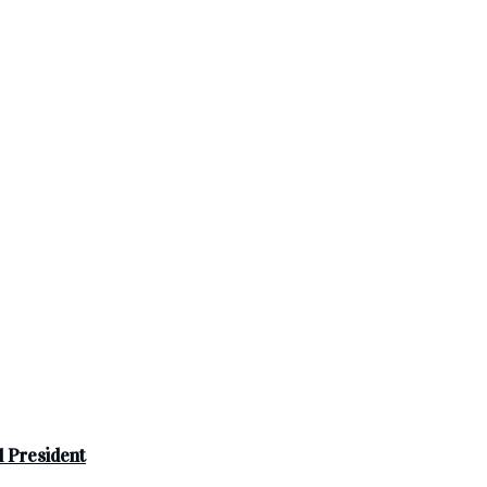
 President