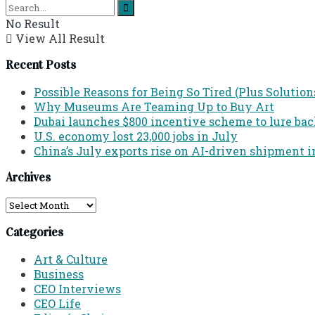
No Result
View All Result
Recent Posts
Possible Reasons for Being So Tired (Plus Solution
Why Museums Are Teaming Up to Buy Art
Dubai launches $800 incentive scheme to lure back 
U.S. economy lost 23,000 jobs in July
China’s July exports rise on AI-driven shipment i
Archives
Archives
Categories
Art & Culture
Business
CEO Interviews
CEO Life