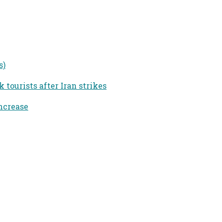
s)
tourists after Iran strikes
ncrease