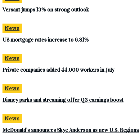
Versant jumps 13% on strong outlook
News
US mortgage rates increase to 6.81%
News
Private companies added 44,000 workers in July
News
Disney parks and streaming offer Q3 earnings boost
News
McDonald’s announces Skye Anderson as new U.S. Regional