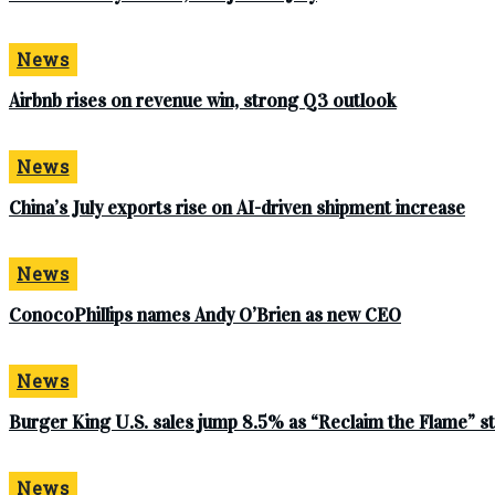
News
Airbnb rises on revenue win, strong Q3 outlook
News
China’s July exports rise on AI-driven shipment increase
News
ConocoPhillips names Andy O’Brien as new CEO
News
Burger King U.S. sales jump 8.5% as “Reclaim the Flame” 
News