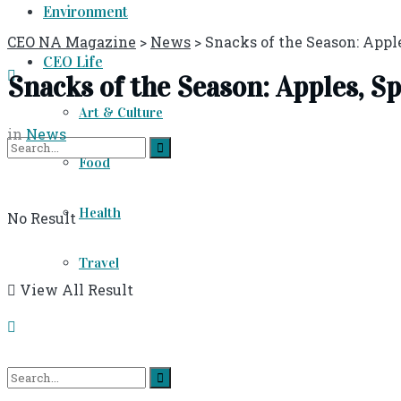
Environment
CEO NA Magazine
>
News
>
Snacks of the Season: Apple
CEO Life
Snacks of the Season: Apples, Sp
Art & Culture
in
News
Food
Health
No Result
Travel
View All Result