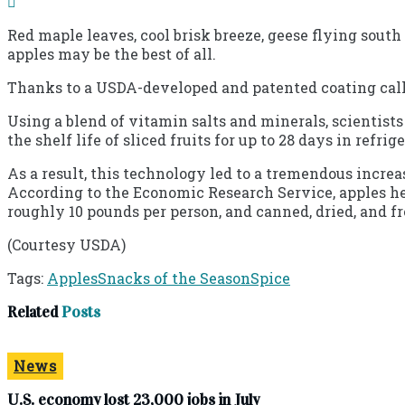
Red maple leaves, cool brisk breeze, geese flying south
apples may be the best of all.
Thanks to a USDA-developed and patented coating call
Using a blend of vitamin salts and minerals, scientist
the shelf life of sliced fruits for up to 28 days in refri
As a result, this technology led to a tremendous incre
According to the Economic Research Service, apples held
roughly 10 pounds per person, and canned, dried, and fr
(Courtesy USDA)
Tags:
Apples
Snacks of the Season
Spice
Related
Posts
News
U.S. economy lost 23,000 jobs in July