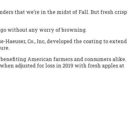
ers that we’re in the midst of Fall. But fresh crisp
-go without any worry of browning.
e-Haeuser, Co., Inc, developed the coating to extend
ture.
y, benefiting American farmers and consumers alike.
when adjusted for loss in 2019 with fresh apples at