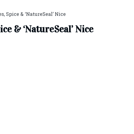
s, Spice & ‘NatureSeal’ Nice
ice & ‘NatureSeal’ Nice