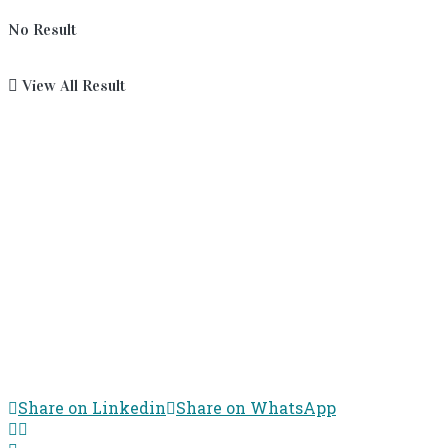
No Result
View All Result
Share on Linkedin
Share on WhatsApp