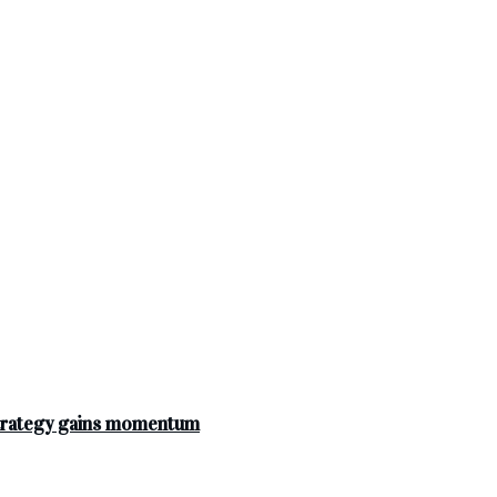
strategy gains momentum