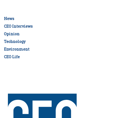
News
CEO Interviews
Opinion
Technology
Environment
CEO Life