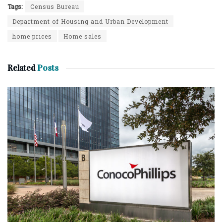
Tags:
Census Bureau
Department of Housing and Urban Development
home prices
Home sales
Related
Posts