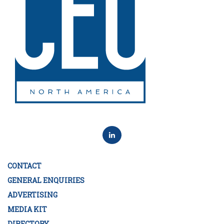
CONTACT
GENERAL ENQUIRIES
ADVERTISING
MEDIA KIT
DIRECTORY