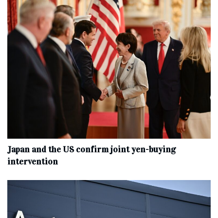
Japan and the US confirm joint yen-buying
intervention