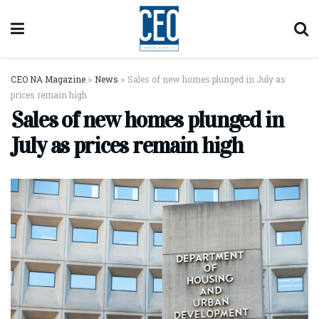
CEO NA Magazine
>
News
>
Sales of new homes plunged in July as
prices remain high
Sales of new homes plunged in
July as prices remain high