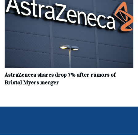
AstraZeneca shares drop 7% after rumors of
Bristol Myers merger