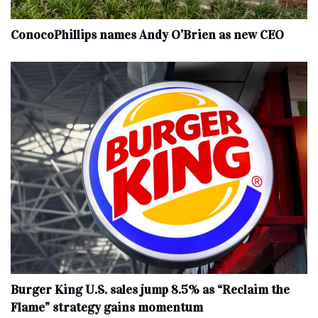
ConocoPhillips names Andy O’Brien as new CEO
Burger King U.S. sales jump 8.5% as “Reclaim the
Flame” strategy gains momentum