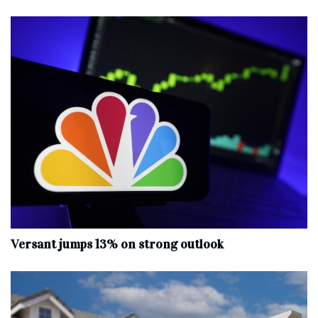
Versant jumps 13% on strong outlook