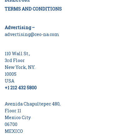
TERMS AND CONDITIONS
Advertising –
advertising@ceo-na.com
110 Wall St.,
3rd Floor
New York, NY.
10005
USA
+1 212 432 5800
Avenida Chapultepec 480,
Floor 11
Mexico City
06700
MEXICO