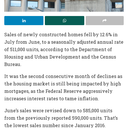
Sales of newly constructed homes fell by 12.6% in
July from June, to a seasonally adjusted annual rate
of 511,000 units, according to the Department of
Housing and Urban Development and the Census
Bureau.
It was the second consecutive month of declines as
the housing market is still being impacted by high
mortgages, as the Federal Reserve aggressively
increases interest rates to tame inflation.
June’s sales were revised down to 585,000 units
from the previously reported 590,000 units. That’s
the lowest sales number since January 2016.