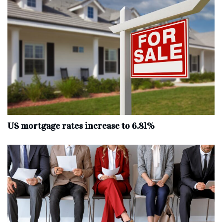
US mortgage rates increase to 6.81%