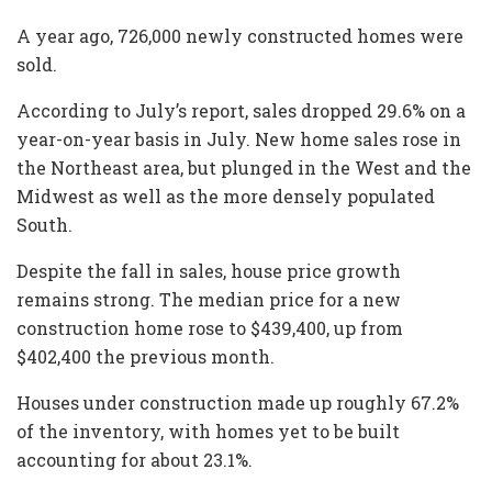
A year ago, 726,000 newly constructed homes were
sold.
According to July’s report, sales dropped 29.6% on a
year-on-year basis in July. New home sales rose in
the Northeast area, but plunged in the West and the
Midwest as well as the more densely populated
South.
Despite the fall in sales, house price growth
remains strong. The median price for a new
construction home rose to $439,400, up from
$402,400 the previous month.
Houses under construction made up roughly 67.2%
of the inventory, with homes yet to be built
accounting for about 23.1%.