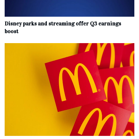
Disney parks and streaming offer Q3 earnings
boost