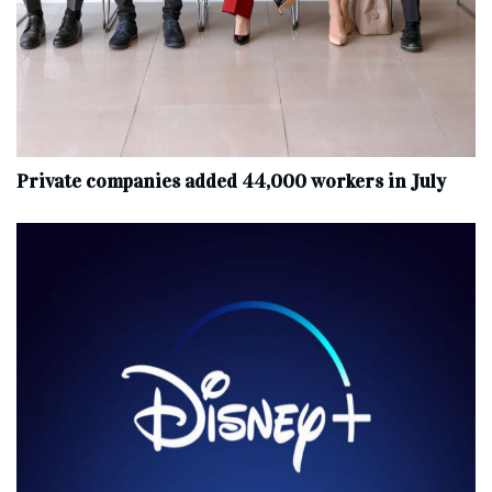
Private companies added 44,000 workers in July