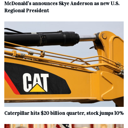
McDonald’s announces Skye Anderson as new U.S.
Regional President
Caterpillar hits $20 billion quarter, stock jumps 10%