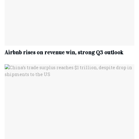
Airbnb rises on revenue win, strong Q3 outlook