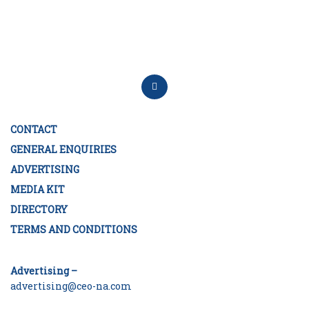
CONTACT
GENERAL ENQUIRIES
ADVERTISING
MEDIA KIT
DIRECTORY
TERMS AND CONDITIONS
Advertising –
advertising@ceo-na.com