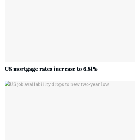
US mortgage rates increase to 6.81%