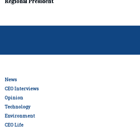
Regional President
News
CEO Interviews
Opinion
Technology
Environment
CEO Life