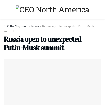
CEO NA Magazine
>
News
>
Russia open to unexpected Putin-Musk
summit
Russia open to unexpected
Putin-Musk summit