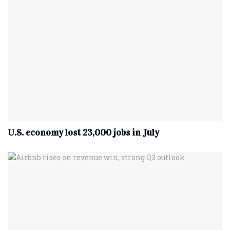
U.S. economy lost 23,000 jobs in July