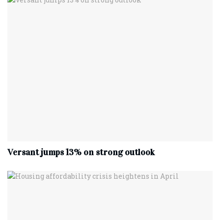
Versant jumps 13% on strong outlook