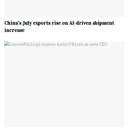
China’s July exports rise on AI-driven shipment
increase