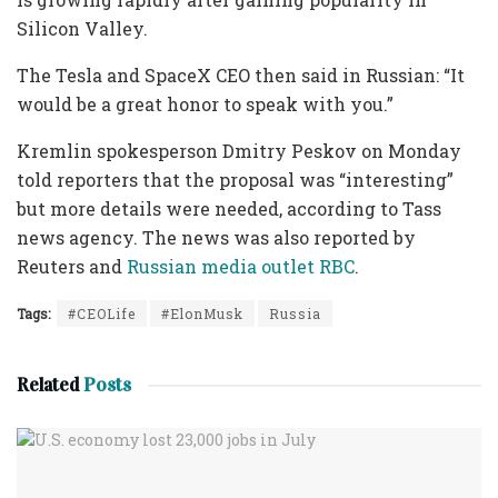
Silicon Valley.
The Tesla and SpaceX CEO then said in Russian: “It
would be a great honor to speak with you.”
Kremlin spokesperson Dmitry Peskov on Monday
told reporters that the proposal was “interesting”
but more details were needed, according to Tass
news agency. The news was also reported by
Reuters and
Russian media outlet RBC
.
Tags:
#CEOLife
#ElonMusk
Russia
Related
Posts