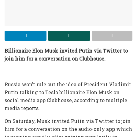
Billionaire Elon
Musk invited Putin via Twitter to
join him for a conversation on Clubhouse
.
Russia won’t rule out the idea of President Vladimir
Putin talking to Tesla billionaire Elon Musk on
social media app Clubhouse, according to multiple
media reports.
On Saturday, Musk invited Putin via Twitter to join
him for a conversation on the audio-only app which
is growing rapidly after gaining popularity in