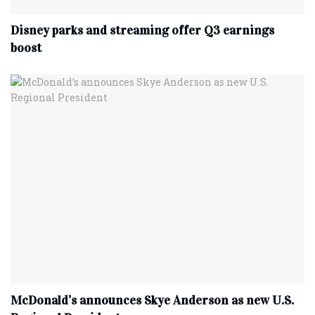
Disney parks and streaming offer Q3 earnings
boost
McDonald’s announces Skye Anderson as new U.S.