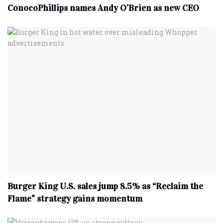
ConocoPhillips names Andy O’Brien as new CEO
Burger King U.S. sales jump 8.5% as “Reclaim the
Flame” strategy gains momentum