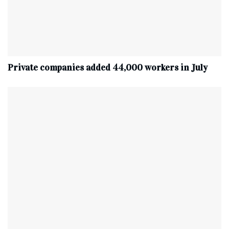
Private companies added 44,000 workers in July