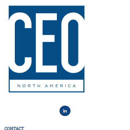
CONTACT