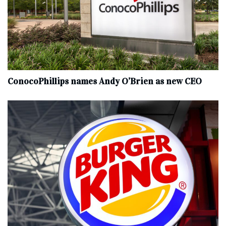
ConocoPhillips names Andy O’Brien as new CEO