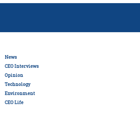
News
CEO Interviews
Opinion
Technology
Environment
CEO Life