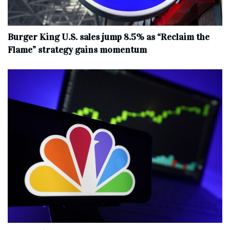
Burger King U.S. sales jump 8.5% as “Reclaim the
Flame” strategy gains momentum