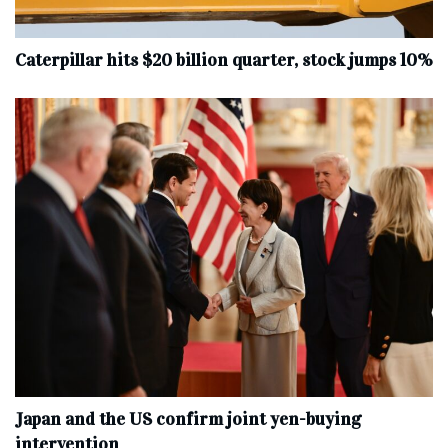
Caterpillar hits $20 billion quarter, stock jumps 10%
Japan and the US confirm joint yen-buying
intervention