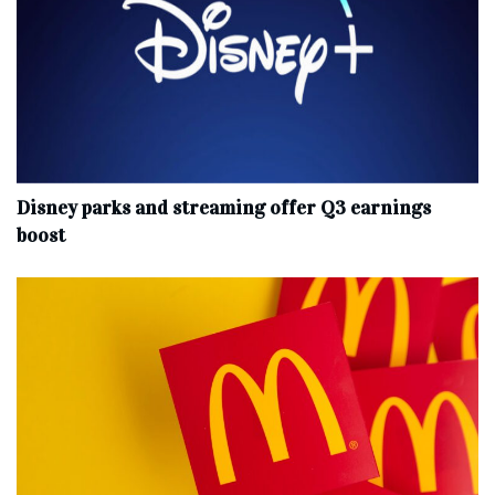
Disney parks and streaming offer Q3 earnings
boost