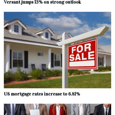
Versant jumps 13% on strong outlook
US mortgage rates increase to 6.81%