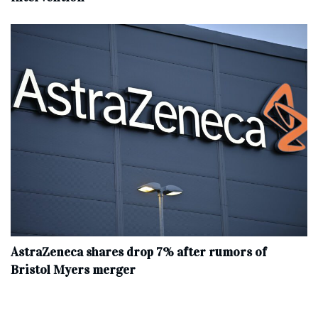
AstraZeneca shares drop 7% after rumors of
Bristol Myers merger