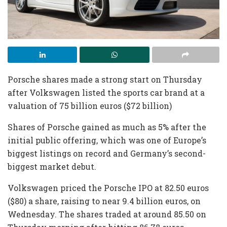
Porsche shares made a strong start on Thursday
after Volkswagen listed the sports car brand at a
valuation of 75 billion euros ($72 billion)
Shares of Porsche gained as much as 5% after the
initial public offering, which was one of Europe’s
biggest listings on record and Germany’s second-
biggest market debut.
Volkswagen priced the Porsche IPO at 82.50 euros
($80) a share, raising to near 9.4 billion euros, on
Wednesday. The shares traded at around 85.50 on