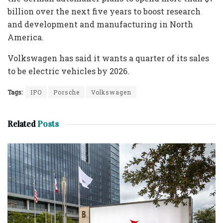
billion over the next five years to boost research
and development and manufacturing in North
America.
Volkswagen has said it wants a quarter of its sales
to be electric vehicles by 2026.
Tags:
IPO
Porsche
Volkswagen
Related
Posts