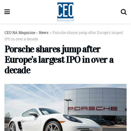
CEO NA Magazine
>
News
>
Porsche shares jump after Europe’s largest
IPO in over a decade
Porsche shares jump after
Europe’s largest IPO in over a
decade