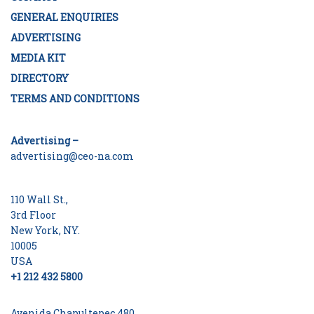
GENERAL ENQUIRIES
ADVERTISING
MEDIA KIT
DIRECTORY
TERMS AND CONDITIONS
Advertising –
advertising@ceo-na.com
110 Wall St.,
3rd Floor
New York, NY.
10005
USA
+1 212 432 5800
Avenida Chapultepec 480,