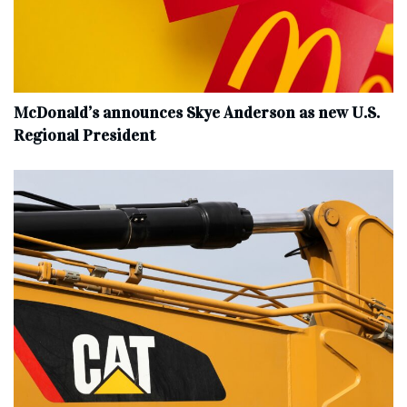
McDonald’s announces Skye Anderson as new U.S.
Regional President