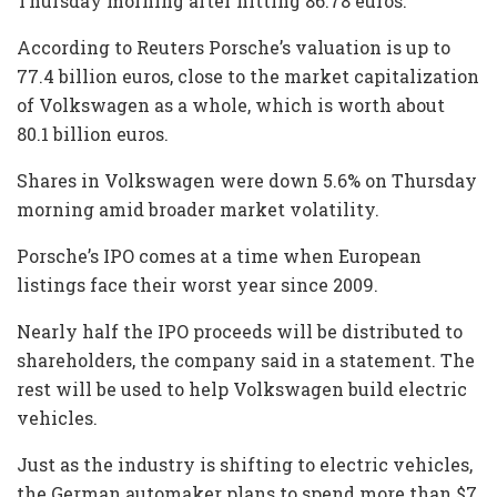
Thursday morning after hitting 86.78 euros.
According to Reuters Porsche’s valuation is up to
77.4 billion euros, close to the market capitalization
of Volkswagen as a whole, which is worth about
80.1 billion euros.
Shares in Volkswagen were down 5.6% on Thursday
morning amid broader market volatility.
Porsche’s IPO comes at a time when European
listings face their worst year since 2009.
Nearly half the IPO proceeds will be distributed to
shareholders, the company said in a statement. The
rest will be used to help Volkswagen build electric
vehicles.
Just as the industry is shifting to electric vehicles,
the German automaker plans to spend more than $7