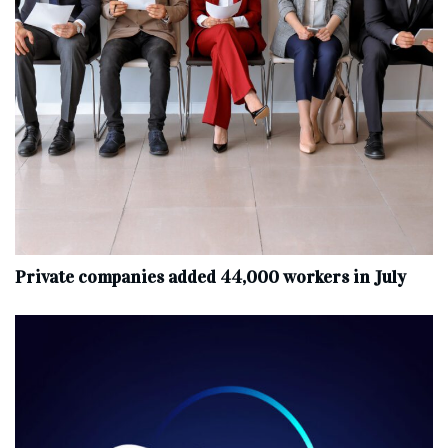
Private companies added 44,000 workers in July