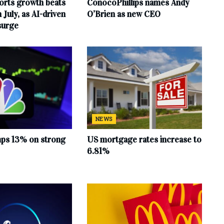
orts growth beats
ConocoPhillips names Andy
 July, as AI-driven
O’Brien as new CEO
surge
NEWS
mps 13% on strong
US mortgage rates increase to
6.81%