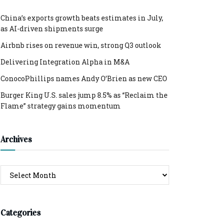
China’s exports growth beats estimates in July,
as AI-driven shipments surge
Airbnb rises on revenue win, strong Q3 outlook
Delivering Integration Alpha in M&A
ConocoPhillips names Andy O’Brien as new CEO
Burger King U.S. sales jump 8.5% as “Reclaim the
Flame” strategy gains momentum
Archives
Archives
Categories