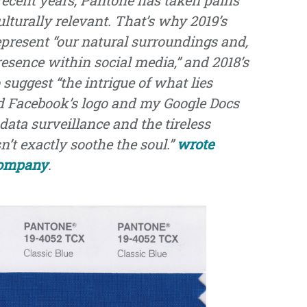
ulturally relevant. That’s why 2019’s
epresent “our natural surroundings and,
 presence within social media,” and 2018’s
suggest “the intrigue of what lies
nd Facebook’s logo and my Google Docs
data surveillance and the tireless
’t exactly soothe the soul.”
wrote
Company
.