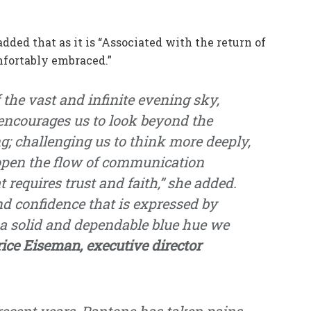
ed that as it is “Associated with the return of
omfortably embraced.”
 the vast and infinite evening sky,
encourages us to look beyond the
g; challenging us to think more deeply,
 open the flow of communication
t requires trust and faith,” she added.
and confidence that is expressed by
 a solid and dependable blue hue we
rice Eiseman, executive director
 recent years, Pantone has taken pains