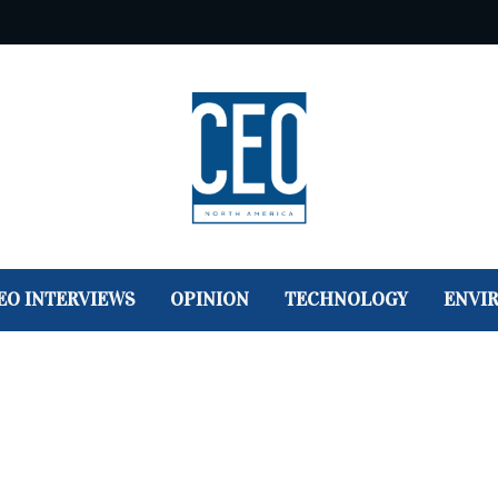
EO INTERVIEWS
OPINION
TECHNOLOGY
ENVI