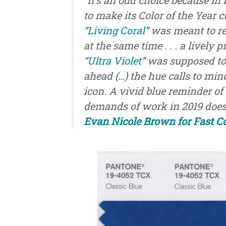
to make its Color of the Year c
“
Living Coral
” was meant to r
at the same time . . . a lively
“
Ultra Violet
” was supposed to 
ahead (…) the hue calls to mi
icon. A vivid blue reminder of 
demands of work in 2019 doesn
Evan Nicole Brown for Fast 