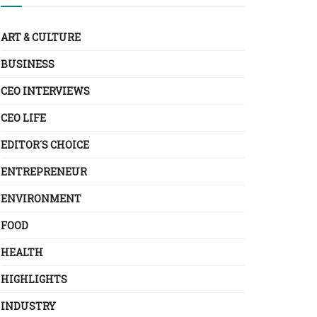
ART & CULTURE
BUSINESS
CEO INTERVIEWS
CEO LIFE
EDITOR´S CHOICE
ENTREPRENEUR
ENVIRONMENT
FOOD
HEALTH
HIGHLIGHTS
INDUSTRY