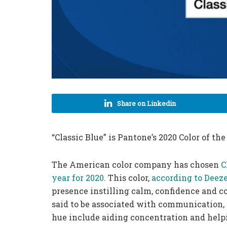
Share on Linkedin
“Classic Blue” is Pantone’s 2020 Color of the
The American color company has chosen
C
year for 2020
. This color,
according to Deeze
presence instilling calm, confidence and c
said to be associated with communication, i
hue include aiding concentration and helpin