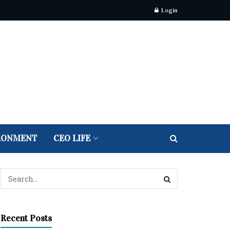
Login
RONMENT
CEO LIFE
Recent Posts