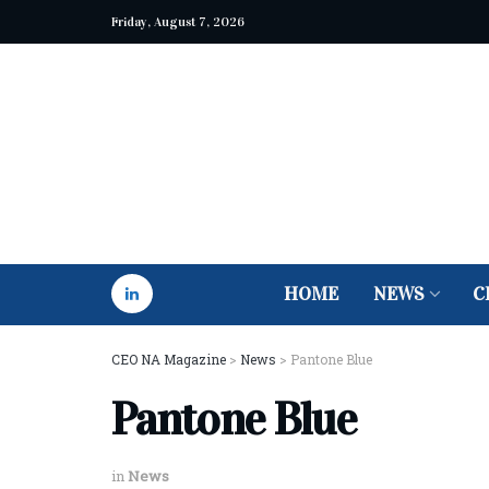
Friday, August 7, 2026
HOME
NEWS
C
CEO NA Magazine
>
News
>
Pantone Blue
Pantone Blue
in
News