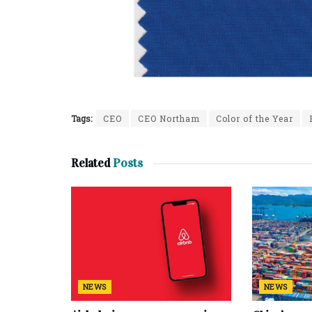
Tags:
CEO
CEO Northam
Color of the Year
Related
Posts
NEWS
NEWS