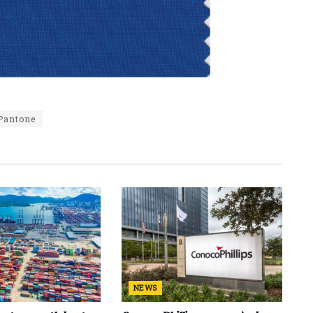
Pantone
NEWS