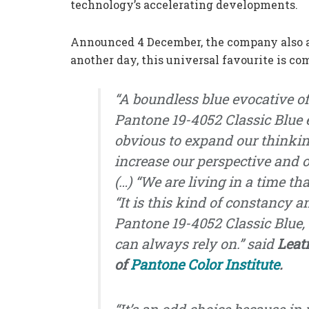
technology’s accelerating developments.
Announced 4 December, the company also add
another day, this universal favourite is c
“A boundless blue evocative of
Pantone 19-4052 Classic Blue 
obvious to expand our thinkin
increase our perspective and
(…) “We are living in a time tha
“It is this kind of constancy 
Pantone 19-4052 Classic Blue,
can always rely on.”
said
Leat
of
Pantone Color Institute
.
“It’s an odd choice because in