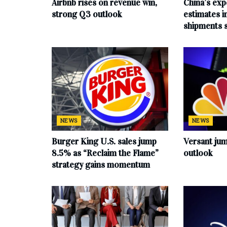
Airbnb rises on revenue win,
China’s exp
strong Q3 outlook
estimates in
shipments 
NEWS
NEWS
Burger King U.S. sales jump
Versant ju
8.5% as “Reclaim the Flame”
outlook
strategy gains momentum