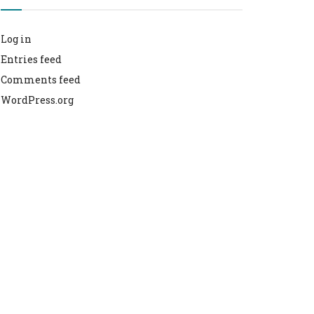
Log in
Entries feed
Comments feed
WordPress.org