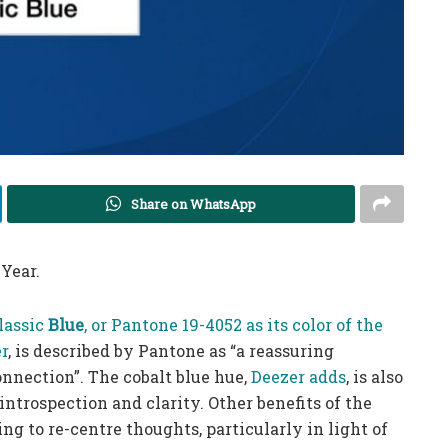
Share on WhatsApp
 Year.
lassic
Blue
, or Pantone 19-4052 as its color of the
r
, is described by Pantone as “a reassuring
onnection”. The cobalt blue hue,
Deezer adds
, is also
ntrospection and clarity. Other benefits of the
g to re-centre thoughts, particularly in light of