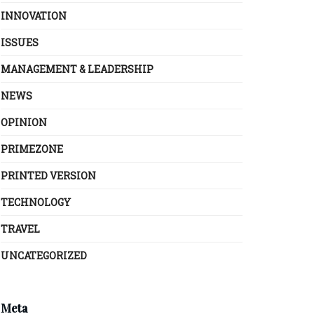
INNOVATION
ISSUES
MANAGEMENT & LEADERSHIP
NEWS
OPINION
PRIMEZONE
PRINTED VERSION
TECHNOLOGY
TRAVEL
UNCATEGORIZED
Meta