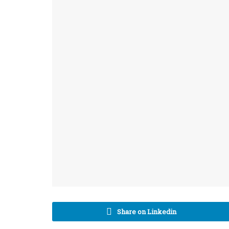
Share on Linkedin