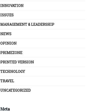
INNOVATION
ISSUES
MANAGEMENT & LEADERSHIP
NEWS
OPINION
PRIMEZONE
PRINTED VERSION
TECHNOLOGY
TRAVEL
UNCATEGORIZED
Meta