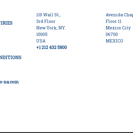
110 Wall St.,
Avenida Chap
3rd Floor
Floor 11
IRIES
New York, NY.
Mexico City
10005
06700
USA
MEXICO
+1 212 432 5800
NDITIONS
o-na.com