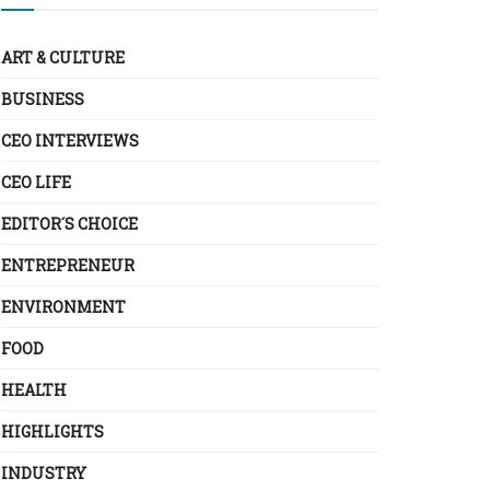
ART & CULTURE
BUSINESS
CEO INTERVIEWS
CEO LIFE
EDITOR´S CHOICE
ENTREPRENEUR
ENVIRONMENT
FOOD
HEALTH
HIGHLIGHTS
INDUSTRY