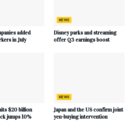
NEWS
mpanies added
Disney parks and streaming
ers in July
offer Q3 earnings boost
NEWS
hits $20 billion
Japan and the US confirm joint
tock jumps 10%
yen-buying intervention