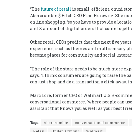
“The
future of retail
is small, efficient, omni stor
Abercrombie $ Fitch CEO Fran Horowitz. She notes 
online shopping, “so you have to provide a locatio
and X amount of digital orders that come togethe
Other retail CEOs predict that the next five yea
experience, such as themes and multisensory phy
become places for community and social interac
“The role of the store needs to be much more expe
says. “I think consumers are going to raise the ba
can just shop and do a transaction a click away, th
Marc Lore, former CEO of Walmart U.S. e-commer
conversational commerce, “where people can use v
assistant that knows you as well as your best frie
Tags:
Abercrombie
conversational commerce
Retail
Under Armour
Walmart