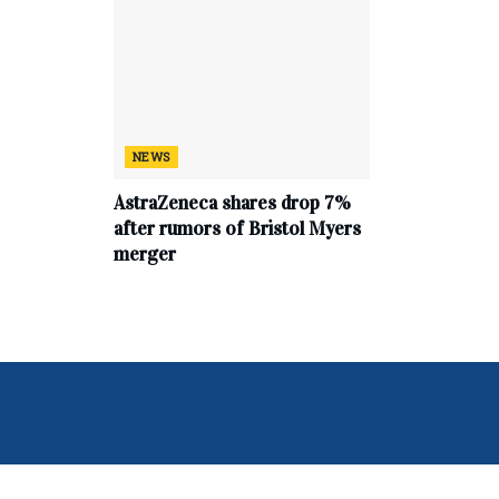
NEWS
AstraZeneca shares drop 7%
after rumors of Bristol Myers
merger