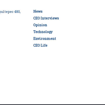
News
ultepec 480,
CEO Interviews
Opinion
Technology
Environment
CEO Life