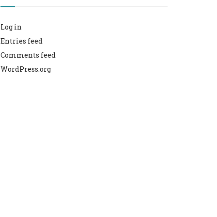
Log in
Entries feed
Comments feed
WordPress.org