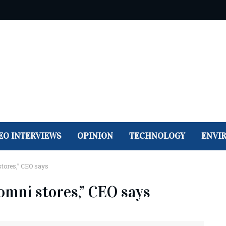
EO INTERVIEWS
OPINION
TECHNOLOGY
ENVI
 stores,” CEO says
, omni stores,” CEO says