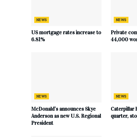
NEWS
NEWS
US mortgage rates increase to
Private co
6.81%
44,000 work
NEWS
NEWS
McDonald’s announces Skye
Caterpillar 
Anderson as new U.S. Regional
quarter, s
President