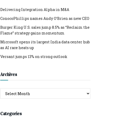
Delivering Integration Alpha in M&A
ConocoPhillips names Andy O’Brien as new CEO
Burger King U.S. sales jump 8.5% as “Reclaim the
Flame” strategy gains momentum
Microsoft opens its largest India data center hub
as AI race heats up
Versant jumps 13% on strong outlook
Archives
Archives
Categories