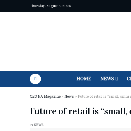
Thursday, August 6, 2026
HOME
NEWS
C
CEO NA Magazine
>
News
>
Future of retail is “small, omni
Future of retail is “small
IN
NEWS