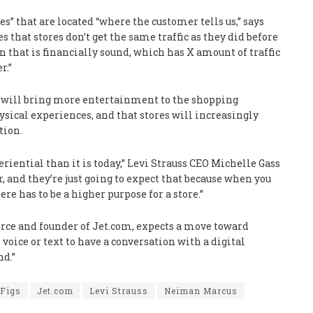
es” that are located “where the customer tells us,” says
that stores don’t get the same traffic as they did before
n that is financially sound, which has X amount of traffic
r.”
rs will bring more entertainment to the shopping
sical experiences, and that stores will increasingly
tion.
riential than it is today,” Levi Strauss CEO
Michelle Gass
r, and they’re just going to expect that because when you
ere has to be a higher purpose for a store.”
ce and founder of Jet.com, expects a move toward
oice or text to have a conversation with a digital
nd.”
Figs
Jet.com
Levi Strauss
Neiman Marcus