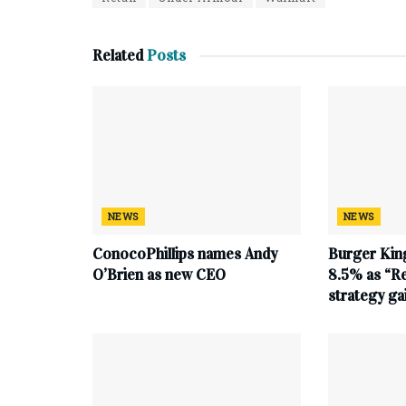
Related
Posts
NEWS
NEWS
ConocoPhillips names Andy
Burger King
O’Brien as new CEO
8.5% as “Re
strategy g