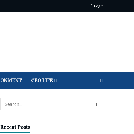
Login
RONMENT
CEO LIFE
Recent Posts