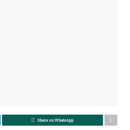
Share on WhatsApp