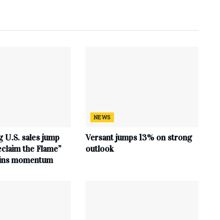
NEWS
 U.S. sales jump
Versant jumps 13% on strong
claim the Flame”
outlook
ains momentum