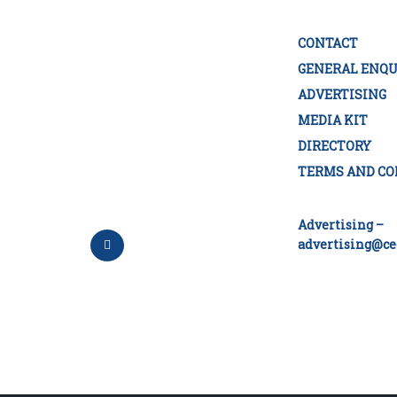
CONTACT
GENERAL ENQU
ADVERTISING
MEDIA KIT
DIRECTORY
TERMS AND CO
Advertising –
advertising@ce