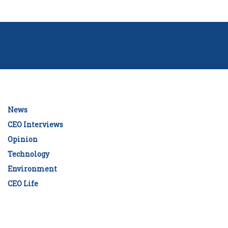
News
CEO Interviews
Opinion
Technology
Environment
CEO Life