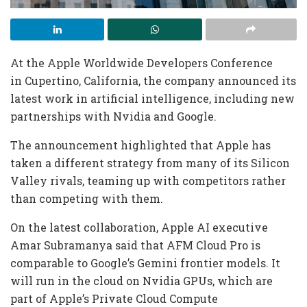
At the Apple Worldwide Developers Conference
in Cupertino, California, the company announced its
latest work in artificial intelligence, including new
partnerships with Nvidia and Google.
The announcement highlighted that Apple has
taken a different strategy from many of its Silicon
Valley rivals, teaming up with competitors rather
than competing with them.
On the latest collaboration, Apple AI executive
Amar Subramanya said that AFM Cloud Pro is
comparable to Google’s Gemini frontier models. It
will run in the cloud on Nvidia GPUs, which are
part of Apple’s Private Cloud Compute