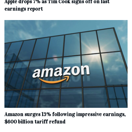
Apple drops 7% as Tim Cook signs off on last
earnings report
Amazon surges 13% following impressive earnings,
$600 billion tariff refund