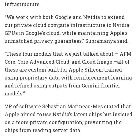
infrastructure.
“We work with both Google and Nvidia to extend
our private cloud compute infrastructure to Nvidia
GPUs in Google’s cloud, while maintaining Apple’s
unmatched privacy guarantees,” Subramanya said.
“These four models that we just talked about — AFM
Core, Core Advanced Cloud, and Cloud Image —all of
these are custom built for Apple Silicon, trained
using proprietary data with reinforcement learning
and refined using outputs from Gemini frontier
models.”
VP of software Sebastian Marineau-Mes stated that
Apple aimed to use Nvidia’s latest chips but insisted
on a more private configuration, preventing the
chips from reading server data.