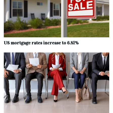
US mortgage rates increase to 6.81%