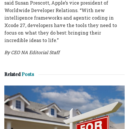
said Susan Prescott, Apple’s vice president of
Worldwide Developer Relations. “With new
intelligence frameworks and agentic coding in
Xcode 27, developers have the tools they need to
focus on what they do best: bringing their
incredible ideas to life.”
By CEO NA Editorial Staff
Related
Posts