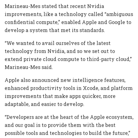
Marineau-Mes stated that recent Nvidia
improvements, like a technology called “ambiguous
confidential compute,” enabled Apple and Google to
develop a system that met its standards.
“We wanted to avail ourselves of the latest
technology from Nvidia, and so we set out to
extend private cloud compute to third-party cloud,”
Marineau-Mes said.
Apple also announced new intelligence features,
enhanced productivity tools in Xcode, and platform
improvements that make apps quicker, more
adaptable, and easier to develop.
“Developers are at the heart of the Apple ecosystem,
and our goal is to provide them with the best
possible tools and technologies to build the future,”