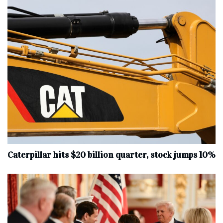
Caterpillar hits $20 billion quarter, stock jumps 10%