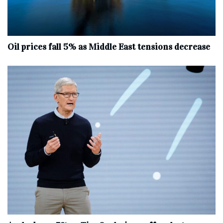
Oil prices fall 5% as Middle East tensions decrease