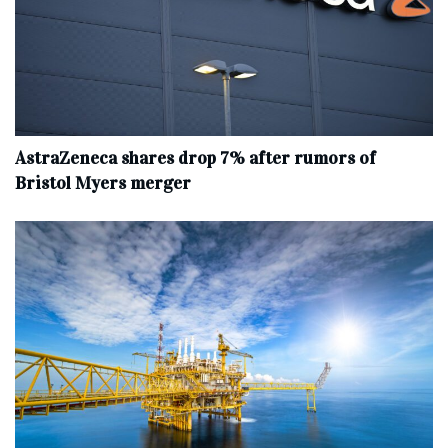
AstraZeneca shares drop 7% after rumors of
Bristol Myers merger