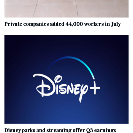
Private companies added 44,000 workers in July
Disney parks and streaming offer Q3 earnings