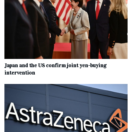
Japan and the US confirm joint yen-buying
intervention