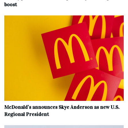
boost
McDonald’s announces Skye Anderson as new U.S.
Regional President