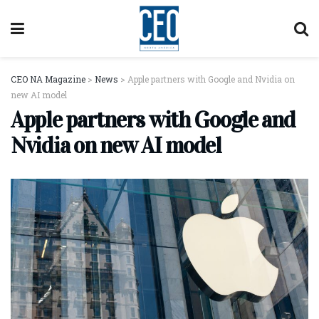
CEO NA Magazine
>
News
>
Apple partners with Google and Nvidia on
new AI model
Apple partners with Google and
Nvidia on new AI model