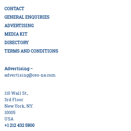
CONTACT
GENERAL ENQUIRIES
ADVERTISING
MEDIA KIT
DIRECTORY
TERMS AND CONDITIONS
Advertising –
advertising@ceo-na.com
110 Wall St.,
3rd Floor
New York, NY.
10005
USA
+1 212 432 5800