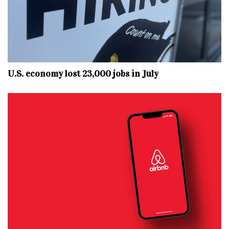
U.S. economy lost 23,000 jobs in July