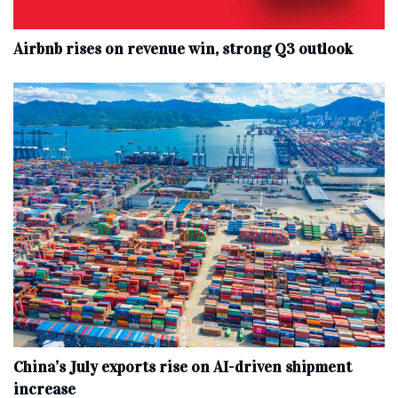
Airbnb rises on revenue win, strong Q3 outlook
China’s July exports rise on AI-driven shipment
increase