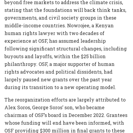
beyond free markets to address the climate crisis,
stating that the foundations will back think tanks,
governments, and civil society groups in these
middle-income countries. Nowrojee, a Kenyan
human rights lawyer with two decades of
experience at OSF, has assumed leadership
following significant structural changes, including
buyouts and layoffs, within the $25 billion
philanthropy. OSF, a major supporter of human
rights advocates and political dissidents, had
largely paused new grants over the past year
during its transition to a new operating model.
The reorganization efforts are largely attributed to
Alex Soros, George Soros’ son, who became
chairman of OSF’s board in December 2022. Grantees
whose funding will end have been informed, with
OSF providing $300 million in final grants to these