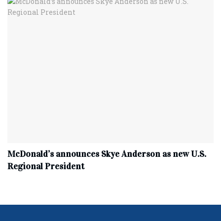
McDonald’s announces Skye Anderson as new U.S.
Regional President