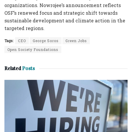
organizations. Nowrojee’s announcement reflects
OSF’s renewed focus and strategic shift towards
sustainable development and climate action in the
targeted regions.
Tags:
CEO
George Soros
Green Jobs
Open Society Foundations
Related
Posts