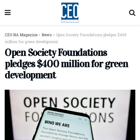
CEO NA Magazine
>
News
>
Open Society Foundations pledges $400
million for green development
Open Society Foundations
pledges $400 million for green
development