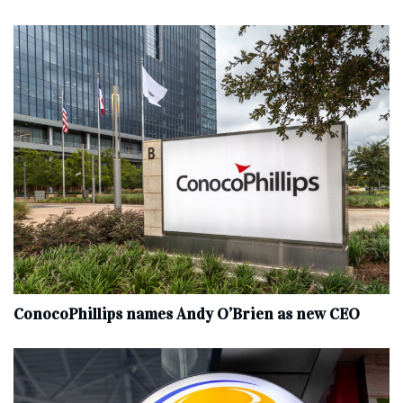
ConocoPhillips names Andy O’Brien as new CEO