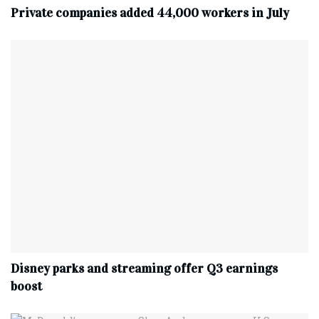
Private companies added 44,000 workers in July
Disney parks and streaming offer Q3 earnings
boost