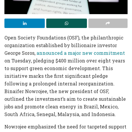
Open Society Foundations (OSF), the philanthropic
organization established by billionaire investor
George Soros,
announced a major new commitment
on Tuesday, pledging $400 million over eight years
to support green economic development. This
initiative marks the first significant pledge
following a prolonged internal reorganization.
Binaifer Nowrojee, the new president of OSF,
outlined the investment’s aim to create sustainable
jobs and promote clean energy in Brazil, Mexico,
South Africa, Senegal, Malaysia, and Indonesia.
Nowrojee emphasized the need for targeted support