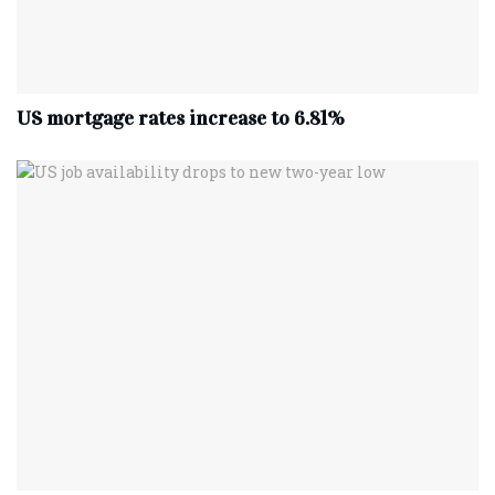
US mortgage rates increase to 6.81%