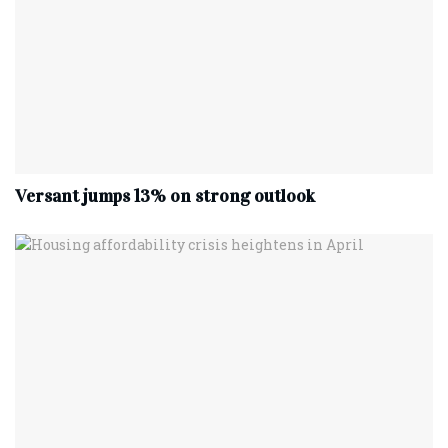
Versant jumps 13% on strong outlook