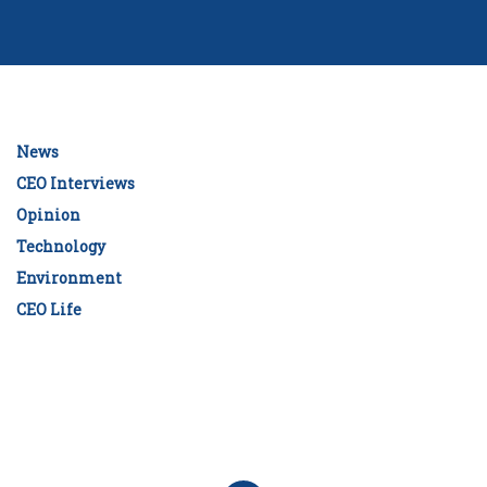
News
CEO Interviews
Opinion
Technology
Environment
CEO Life