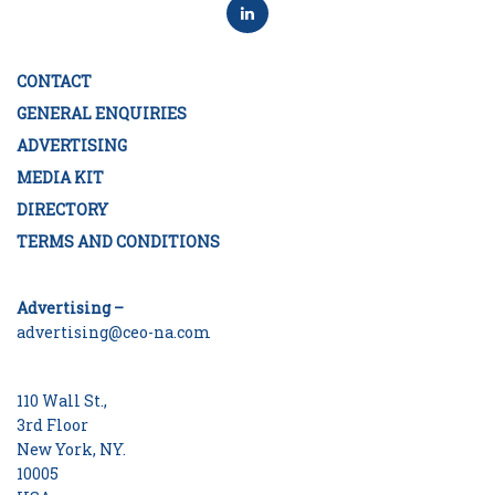
CONTACT
GENERAL ENQUIRIES
ADVERTISING
MEDIA KIT
DIRECTORY
TERMS AND CONDITIONS
Advertising –
advertising@ceo-na.com
110 Wall St.,
3rd Floor
New York, NY.
10005