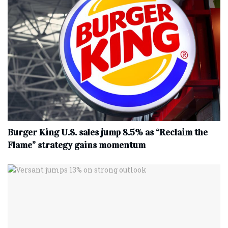
Burger King U.S. sales jump 8.5% as “Reclaim the
Flame” strategy gains momentum