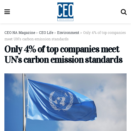
CEO NA Magazine
>
CEO Life
>
Environment
>
Only 4% of top companies
meet UN’s carbon emission standards
Only 4% of top companies meet
UN’s carbon emission standards