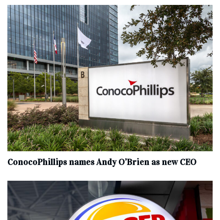
ConocoPhillips names Andy O’Brien as new CEO