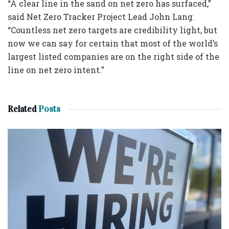
“A clear line in the sand on net zero has surfaced,”
said Net Zero Tracker Project Lead John Lang.
“Countless net zero targets are credibility light, but
now we can say for certain that most of the world’s
largest listed companies are on the right side of the
line on net zero intent.”
Related
Posts