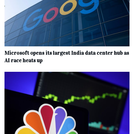
Microsoft opens its largest India data center hub as
AI race heats up