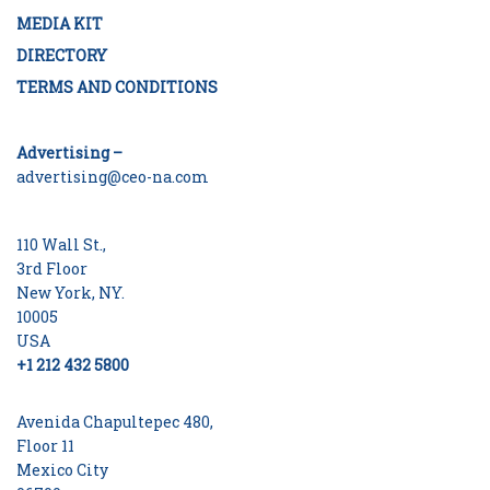
MEDIA KIT
DIRECTORY
TERMS AND CONDITIONS
Advertising –
advertising@ceo-na.com
110 Wall St.,
3rd Floor
New York, NY.
10005
USA
+1 212 432 5800
Avenida Chapultepec 480,
Floor 11
Mexico City