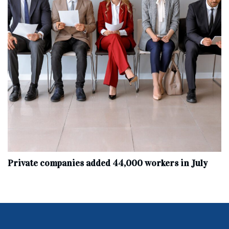
Private companies added 44,000 workers in July