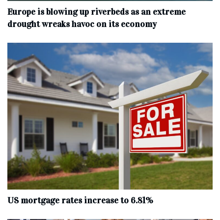
Europe is blowing up riverbeds as an extreme
drought wreaks havoc on its economy
US mortgage rates increase to 6.81%