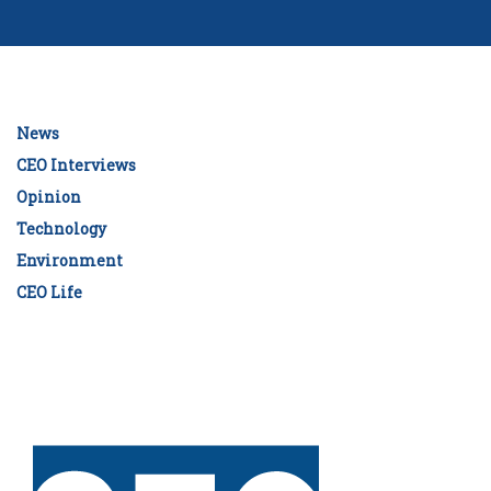
News
CEO Interviews
Opinion
Technology
Environment
CEO Life