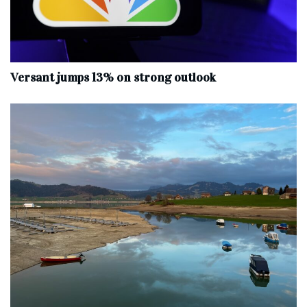
Versant jumps 13% on strong outlook