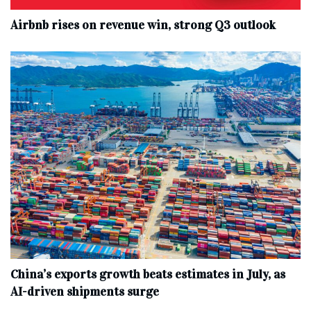
Airbnb rises on revenue win, strong Q3 outlook
China’s exports growth beats estimates in July, as
AI-driven shipments surge