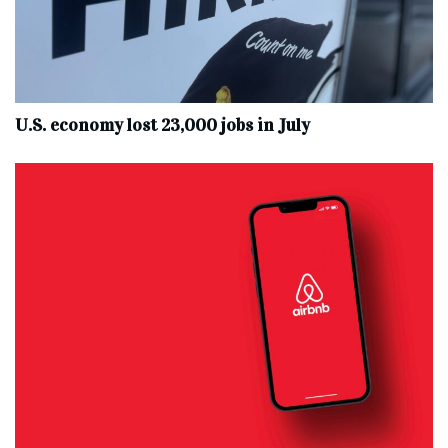
U.S. economy lost 23,000 jobs in July