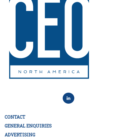
CONTACT
GENERAL ENQUIRIES
ADVERTISING