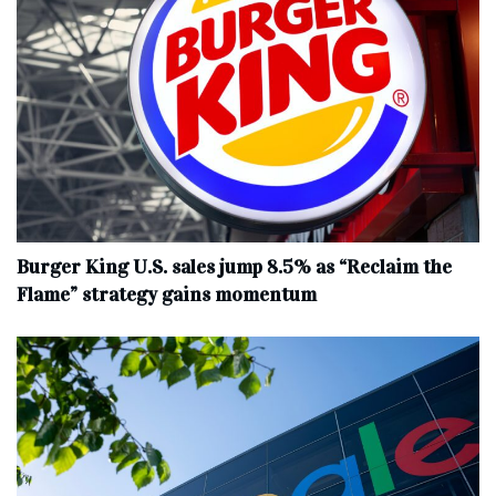
Burger King U.S. sales jump 8.5% as “Reclaim the
Flame” strategy gains momentum