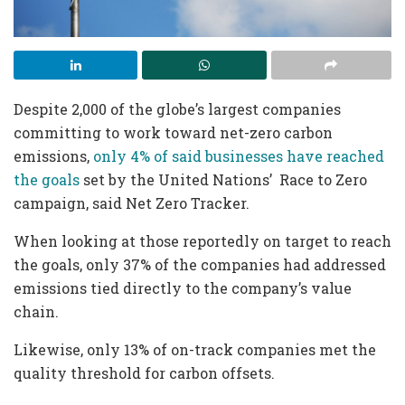
Despite 2,000 of the globe’s largest companies
committing to work toward net-zero carbon
emissions,
only 4% of said businesses have reached
the goals
set by the United Nations’ Race to Zero
campaign, said Net Zero Tracker.
When looking at those reportedly on target to reach
the goals, only 37% of the companies had addressed
emissions tied directly to the company’s value
chain.
Likewise, only 13% of on-track companies met the
quality threshold for carbon offsets.