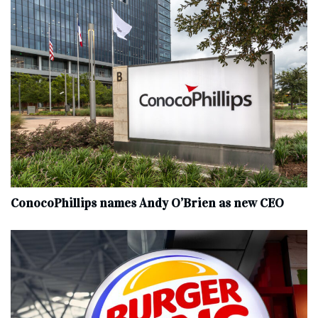
ConocoPhillips names Andy O’Brien as new CEO