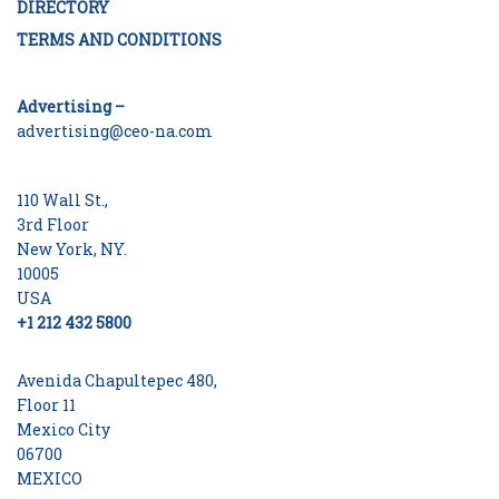
DIRECTORY
TERMS AND CONDITIONS
Advertising –
advertising@ceo-na.com
110 Wall St.,
3rd Floor
New York, NY.
10005
USA
+1 212 432 5800
Avenida Chapultepec 480,
Floor 11
Mexico City
06700
MEXICO