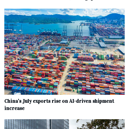
China’s July exports rise on AI-driven shipment
increase