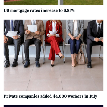
US mortgage rates increase to 6.81%
Private companies added 44,000 workers in July