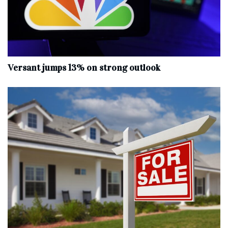
Versant jumps 13% on strong outlook