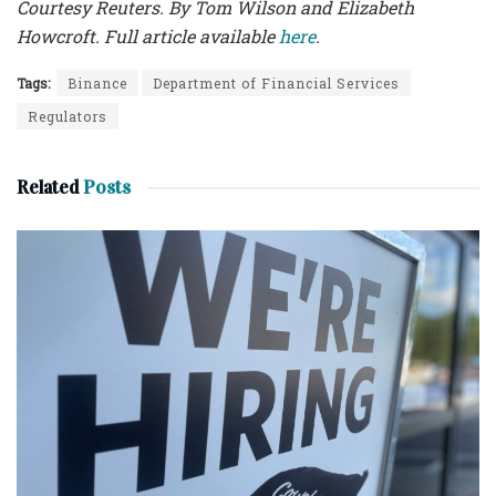
Courtesy Reuters. By Tom Wilson and Elizabeth
Howcroft. Full article available
here
.
Tags:
Binance
Department of Financial Services
Regulators
Related
Posts