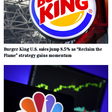
Burger King U.S. sales jump 8.5% as “Reclaim the
Flame” strategy gains momentum