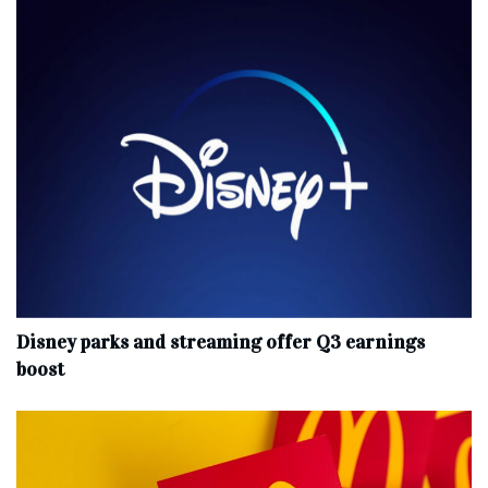
Disney parks and streaming offer Q3 earnings
boost