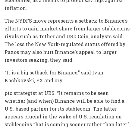
economies, as a means to protect savings against
inflation.
The NYDFS move represents a setback to Binance’s
efforts to gain market share from larger stablecoins
rivals such as Tether and USD Coin, analysts said.
The loss the New York-regulated status offered by
Paxos may also hurt Binance’s appeal to larger
investors seeking, they said.
“It is a big setback for Binance,” said Ivan
Kachkovski, FX and cry
pto strategist at UBS. “It remains to be seen
whether (and when) Binance will be able to find a
U.S.-based partner for its stablecoin. The latter
appears crucial in the wake of U.S. regulation on
stablecoins that is coming sooner rather than later.”