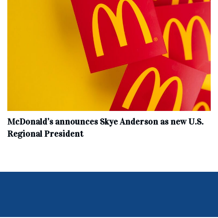
McDonald’s announces Skye Anderson as new U.S.
Regional President