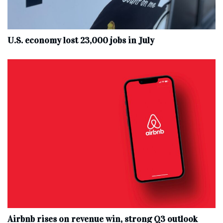
U.S. economy lost 23,000 jobs in July
Airbnb rises on revenue win, strong Q3 outlook