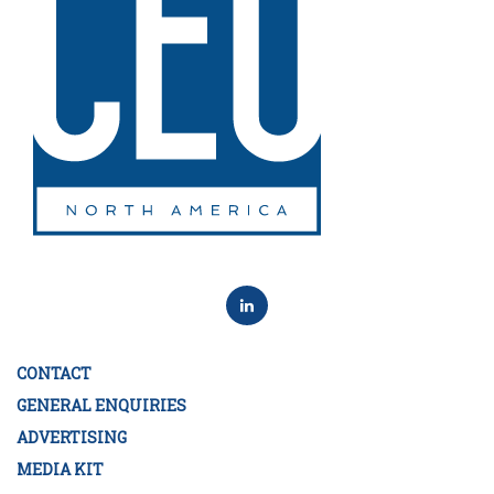
CONTACT
GENERAL ENQUIRIES
ADVERTISING
MEDIA KIT