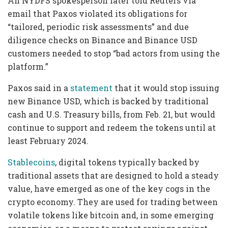
An NYDFS spokesperson later told Reuters via
email that Paxos violated its obligations for
“tailored, periodic risk assessments” and due
diligence checks on Binance and Binance USD
customers needed to stop “bad actors from using the
platform.”
Paxos said in a
statement
that it would stop issuing
new Binance USD, which is backed by traditional
cash and U.S. Treasury bills, from Feb. 21, but would
continue to support and redeem the tokens until at
least February 2024.
Stablecoins
, digital tokens typically backed by
traditional assets that are designed to hold a steady
value, have emerged as one of the key cogs in the
crypto economy. They are used for trading between
volatile tokens like bitcoin and, in some emerging