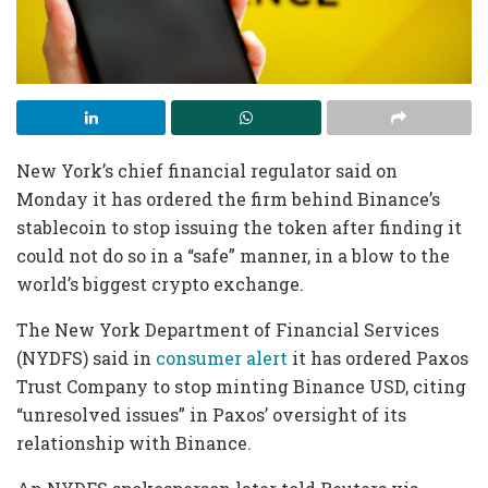
New York’s chief financial regulator said on
Monday it has ordered the firm behind Binance’s
stablecoin to stop issuing the token after finding it
could not do so in a “safe” manner, in a blow to the
world’s biggest crypto exchange.
The New York Department of Financial Services
(NYDFS) said in
consumer alert
it has ordered Paxos
Trust Company to stop minting Binance USD, citing
“unresolved issues” in Paxos’ oversight of its
relationship with Binance.