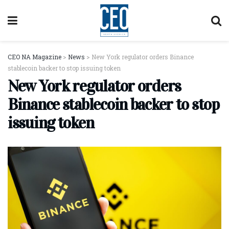
CEO NA Magazine
>
News
>
New York regulator orders Binance
stablecoin backer to stop issuing token
New York regulator orders
Binance stablecoin backer to stop
issuing token