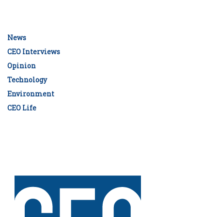
News
CEO Interviews
Opinion
Technology
Environment
CEO Life