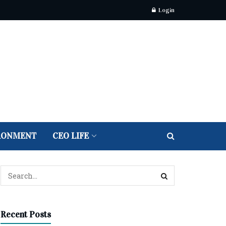
Login
RONMENT
CEO LIFE
Recent Posts