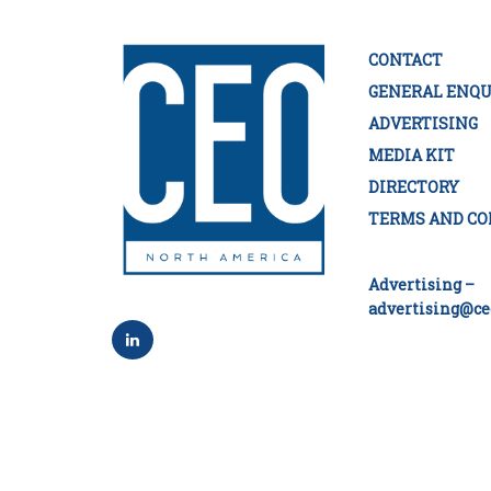
CONTACT
GENERAL ENQU
ADVERTISING
MEDIA KIT
DIRECTORY
TERMS AND CO
Advertising –
advertising@ce