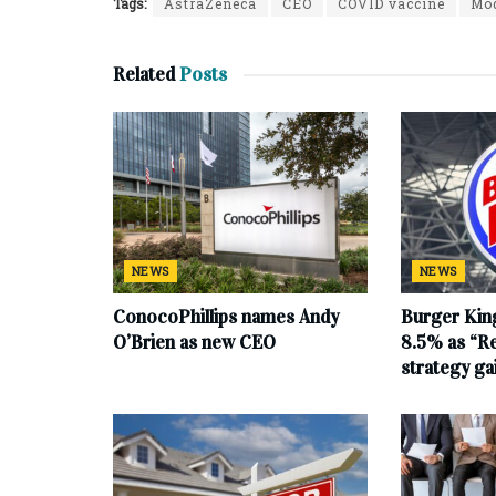
Tags:
AstraZeneca
CEO
COVID vaccine
Mo
Related
Posts
NEWS
NEWS
ConocoPhillips names Andy
Burger King
O’Brien as new CEO
8.5% as “Re
strategy g