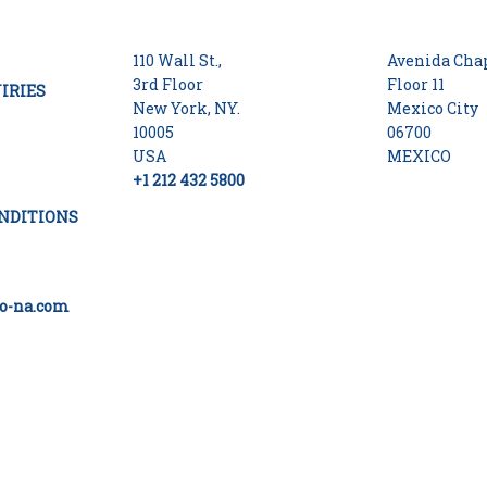
110 Wall St.,
Avenida Chap
3rd Floor
Floor 11
IRIES
New York, NY.
Mexico City
10005
06700
USA
MEXICO
+1 212 432 5800
NDITIONS
o-na.com