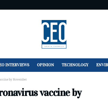
EO INTERVIEWS
OPINION
TECHNOLOGY
ENVI
accine by November
onavirus vaccine by