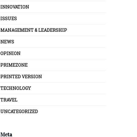
INNOVATION
ISSUES
MANAGEMENT & LEADERSHIP
NEWS
OPINION
PRIMEZONE
PRINTED VERSION
TECHNOLOGY
TRAVEL
UNCATEGORIZED
Meta