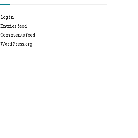
Log in
Entries feed
Comments feed
WordPress.org