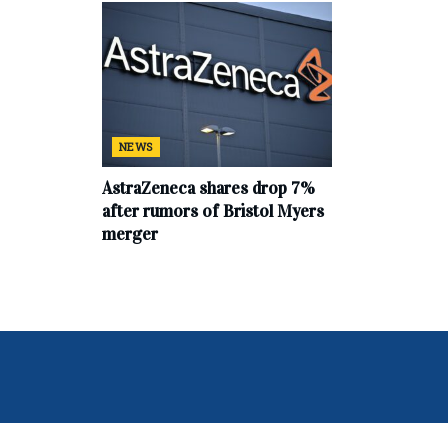
NEWS
AstraZeneca shares drop 7%
after rumors of Bristol Myers
merger