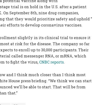
r a potential vaccine along with
age trial is on hold in the U.S. after a patient
K. On September 8th, nine drug companies,
ng that they would prioritize safety and uphold ”
their efforts to develop coronavirus vaccines.
lment slightly in its clinical trial to ensure it
 most at risk for the disease. The company so far
expects to enroll up to 30,000 participants. Their
terial called messenger RNA, or mRNA, which
m to fight the virus,
CNBC reports
.
now and I think much closer than I think most
hite House press briefing. “We think we can start
ounced we’ll be able to start. That will be from
han that.”