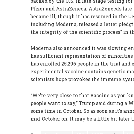
backed by the U.S. in late-stage testing fo
Pfizer and AstraZeneca. AstraZeneca’s late-st
became ill, though it has resumed in the U
including Moderna, released a letter pledgi
the integrity of the scientific process” in 
Moderna also announced it was slowing enrol
has sufficient representation of minorities
has enrolled 25,296 people in the trial and 
experimental vaccine contains genetic ma
scientists hope provokes the immune syste
“We’re very close to that vaccine as you k
people want to say,” Trump said during a W
some time in October. So as soon as it’s ann
mid-October on. It may be a little bit later t