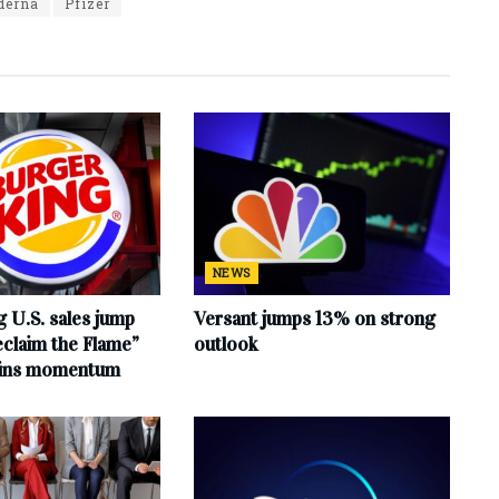
derna
Pfizer
NEWS
 U.S. sales jump
Versant jumps 13% on strong
claim the Flame”
outlook
ains momentum