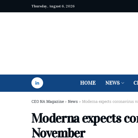
Thursday, August 6, 2026
HOME
NEWS
C
CEO NA Magazine
>
News
>
Moderna expects coronavirus v
Moderna expects cor
November