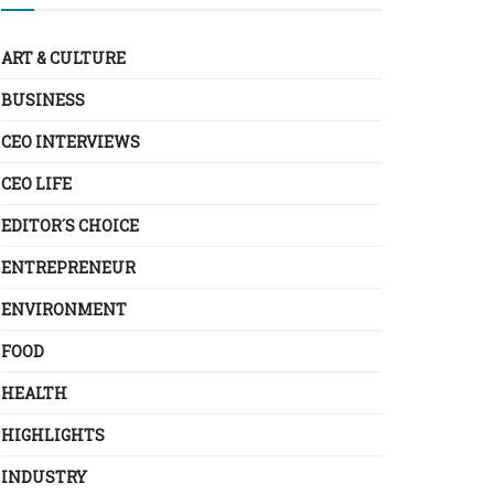
ART & CULTURE
BUSINESS
CEO INTERVIEWS
CEO LIFE
EDITOR´S CHOICE
ENTREPRENEUR
ENVIRONMENT
FOOD
HEALTH
HIGHLIGHTS
INDUSTRY