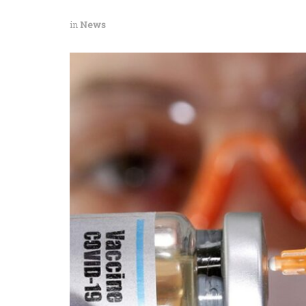
in
News