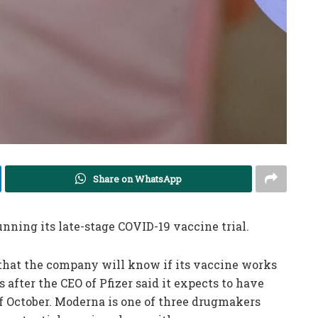
Share on WhatsApp
unning its late-stage COVID-19 vaccine trial.
hat the company will know if its vaccine works
fter the CEO of Pfizer said it expects to have
of October. Moderna is one of three drugmakers