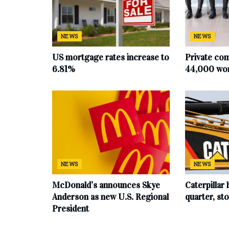
NEWS
NEWS
US mortgage rates increase to
Private co
6.81%
44,000 work
NEWS
NEWS
McDonald’s announces Skye
Caterpillar 
Anderson as new U.S. Regional
quarter, s
President