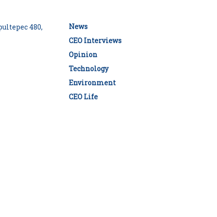
News
ultepec 480,
CEO Interviews
Opinion
Technology
Environment
CEO Life