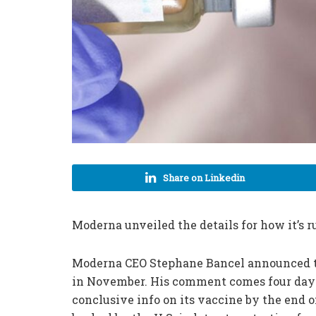
Share on Linkedin
Moderna unveiled the details for how it’s r
Moderna CEO Stephane Bancel announced t
in November. His comment comes four days a
conclusive info on its vaccine by the end 