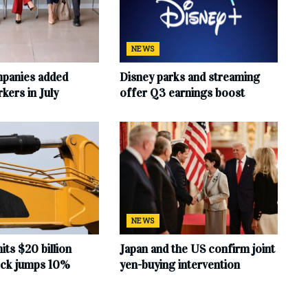
NEWS
mpanies added
Disney parks and streaming
ers in July
offer Q3 earnings boost
NEWS
hits $20 billion
Japan and the US confirm joint
tock jumps 10%
yen-buying intervention