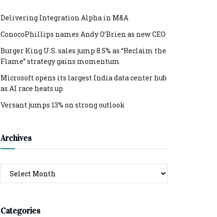
Delivering Integration Alpha in M&A
ConocoPhillips names Andy O’Brien as new CEO
Burger King U.S. sales jump 8.5% as “Reclaim the
Flame” strategy gains momentum
Microsoft opens its largest India data center hub
as AI race heats up
Versant jumps 13% on strong outlook
Archives
Archives
Categories