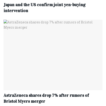
Japan and the US confirm joint yen-buying
intervention
AstraZeneca shares drop 7% after rumors of
Bristol Myers merger