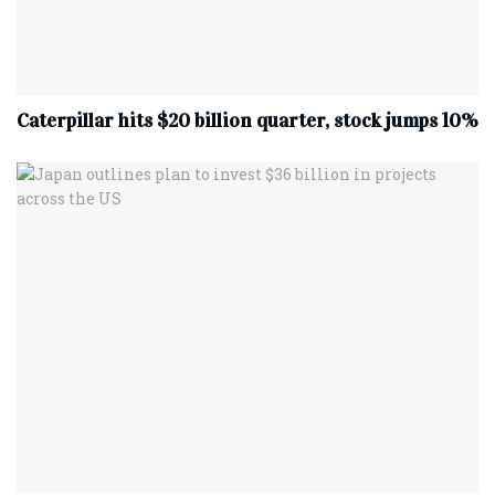
Caterpillar hits $20 billion quarter, stock jumps 10%