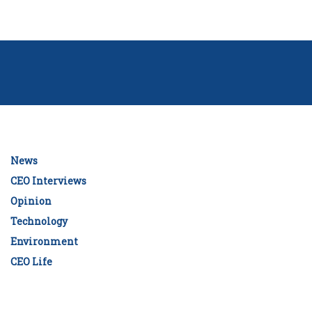
News
CEO Interviews
Opinion
Technology
Environment
CEO Life