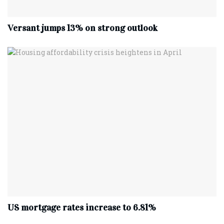
Versant jumps 13% on strong outlook
US mortgage rates increase to 6.81%