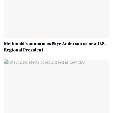
McDonald’s announces Skye Anderson as new U.S.
Regional President