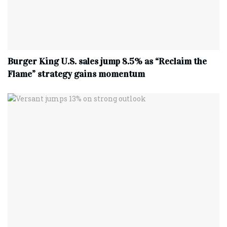
Burger King U.S. sales jump 8.5% as “Reclaim the
Flame” strategy gains momentum