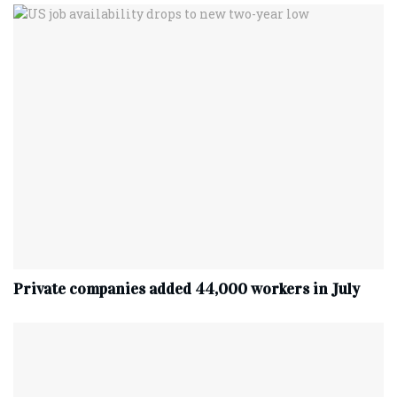
Private companies added 44,000 workers in July