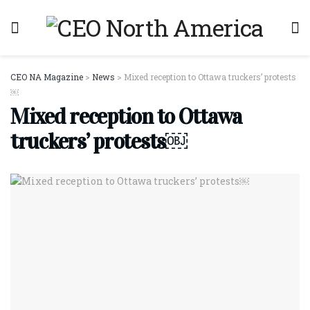
CEO NA Magazine
>
News
>
Mixed reception to Ottawa truckers’ protests
￼
Mixed reception to Ottawa
truckers’ protests￼