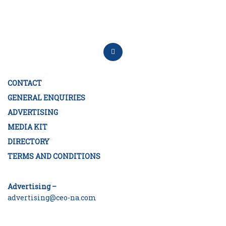
CONTACT
GENERAL ENQUIRIES
ADVERTISING
MEDIA KIT
DIRECTORY
TERMS AND CONDITIONS
Advertising –
advertising@ceo-na.com