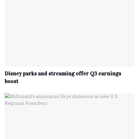
Disney parks and streaming offer Q3 earnings
boost