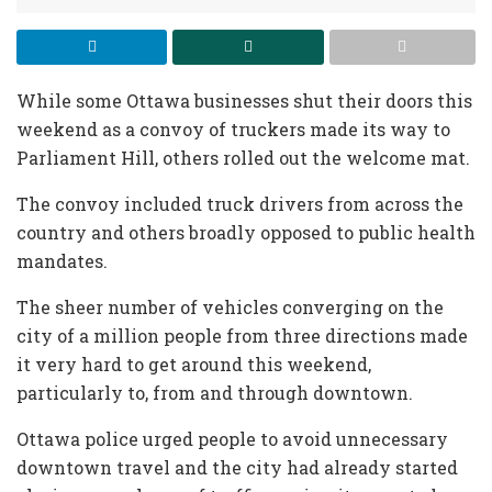
While some Ottawa businesses shut their doors this
weekend as a convoy of truckers made its way to
Parliament Hill, others rolled out the welcome mat.
The convoy included truck drivers from across the
country and others broadly opposed to public health
mandates.
The sheer number of vehicles converging on the
city of a million people from three directions made
it very hard to get around this weekend,
particularly to, from and through downtown.
Ottawa police urged people to avoid unnecessary
downtown travel and the city had already started