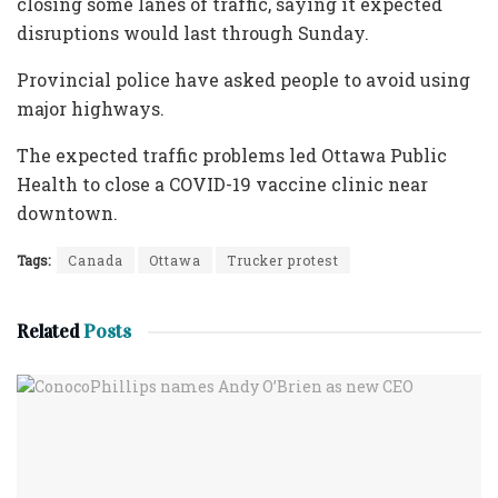
closing some lanes of traffic, saying it expected
disruptions would last through Sunday.
Provincial police have asked people to avoid using
major highways.
The expected traffic problems led Ottawa Public
Health to close a COVID-19 vaccine clinic near
downtown.
Tags:
Canada
Ottawa
Trucker protest
Related
Posts