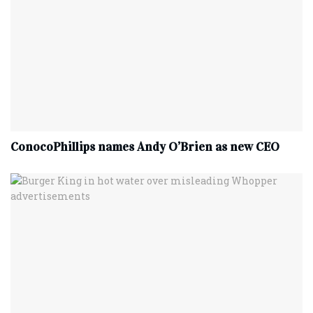
ConocoPhillips names Andy O’Brien as new CEO