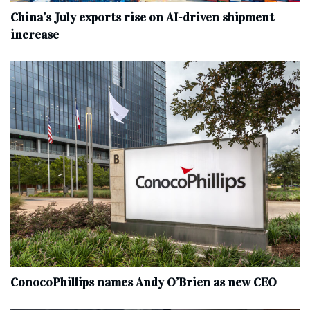
China’s July exports rise on AI-driven shipment
increase
ConocoPhillips names Andy O’Brien as new CEO