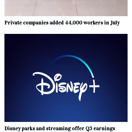
Private companies added 44,000 workers in July
Disney parks and streaming offer Q3 earnings