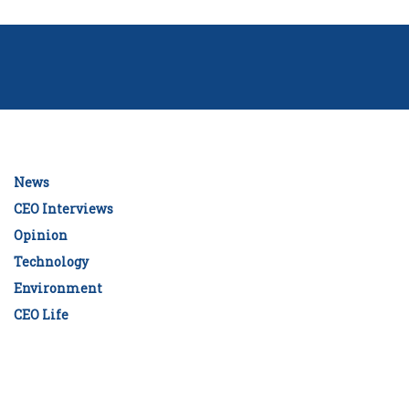
News
CEO Interviews
Opinion
Technology
Environment
CEO Life