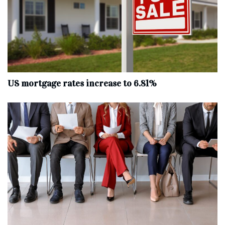
US mortgage rates increase to 6.81%