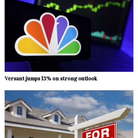
Versant jumps 13% on strong outlook