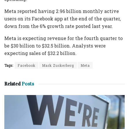
Meta reported having 2.96 billion monthly active
users on its Facebook app at the end of the quarter,
down from the 6% growth rate posted last year.
Meta is expecting revenue for the fourth quarter to
be $30 billion to $32.5 billion. Analysts were
expecting sales of $32.2 billion.
Tags:
Facebook
Mark Zuckerberg
Meta
Related
Posts