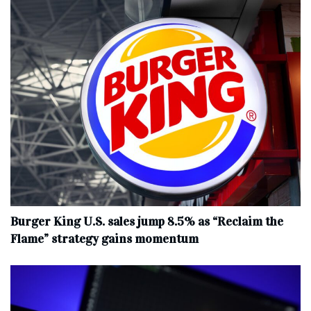
Burger King U.S. sales jump 8.5% as “Reclaim the
Flame” strategy gains momentum