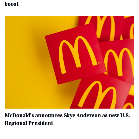
boost
McDonald’s announces Skye Anderson as new U.S.
Regional President