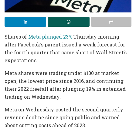
Shares of
Meta plunged 23%
Thursday morning
after Facebook’s parent issued a weak forecast for
the fourth quarter that came short of Wall Street’s
expectations.
Meta shares were trading under $100 at market
open, the lowest price since 2016, and continuing
their 2022 freefall after plunging 19% in extended
trading on Wednesday.
Meta on Wednesday posted the second quarterly
revenue decline since going public and warned
about cutting costs ahead of 2023.