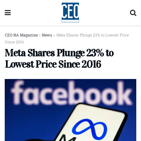
CEO NA Magazine
>
News
>
Meta Shares Plunge 23% to Lowest Price
Since 2016
Meta Shares Plunge 23% to
Lowest Price Since 2016