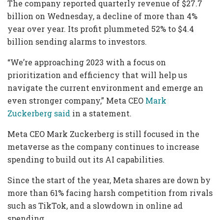
The company reported quarterly revenue of $27.7
billion on Wednesday, a decline of more than 4%
year over year. Its profit plummeted 52% to $4.4
billion sending alarms to investors.
“We’re approaching 2023 with a focus on
prioritization and efficiency that will help us
navigate the current environment and emerge an
even stronger company,” Meta CEO
Mark
Zuckerberg said
in a statement.
Meta CEO Mark Zuckerberg is still focused in the
metaverse as the company continues to increase
spending to build out its AI capabilities.
Since the start of the year, Meta shares are down by
more than 61% facing harsh competition from rivals
such as TikTok, and a slowdown in online ad
spending.