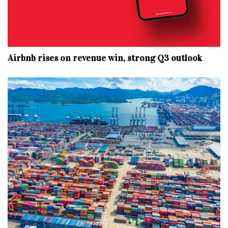
Airbnb rises on revenue win, strong Q3 outlook