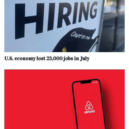
U.S. economy lost 23,000 jobs in July