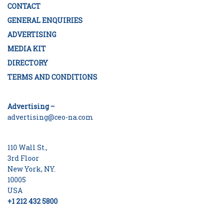
CONTACT
GENERAL ENQUIRIES
ADVERTISING
MEDIA KIT
DIRECTORY
TERMS AND CONDITIONS
Advertising –
advertising@ceo-na.com
110 Wall St.,
3rd Floor
New York, NY.
10005
USA
+1 212 432 5800