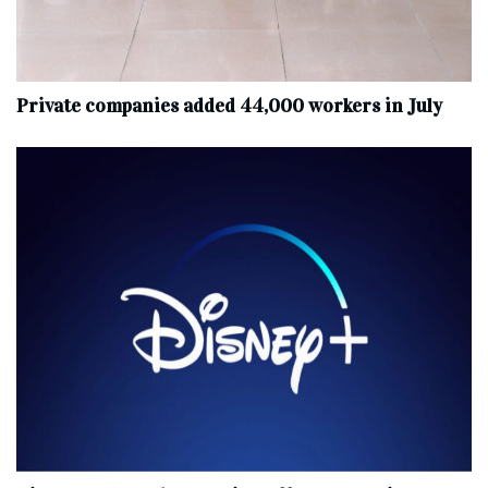
Private companies added 44,000 workers in July