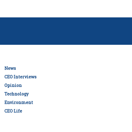
News
CEO Interviews
Opinion
Technology
Environment
CEO Life