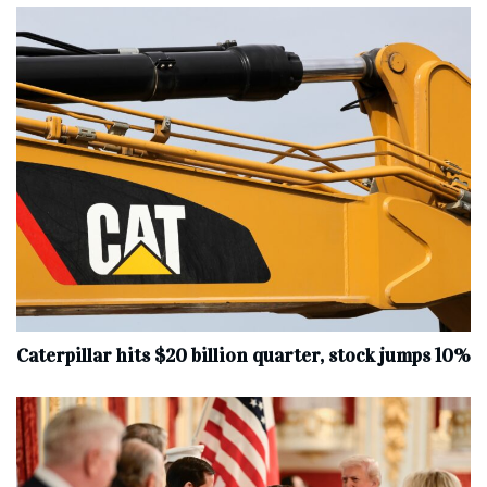
Caterpillar hits $20 billion quarter, stock jumps 10%