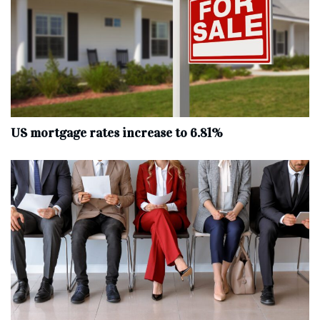
US mortgage rates increase to 6.81%