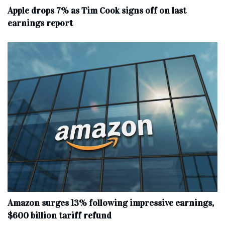
Apple drops 7% as Tim Cook signs off on last
earnings report
Amazon surges 13% following impressive earnings,
$600 billion tariff refund