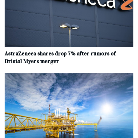
AstraZeneca shares drop 7% after rumors of
Bristol Myers merger