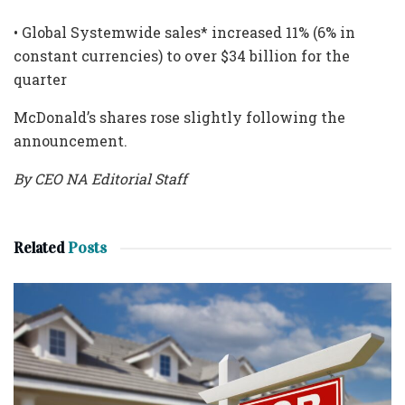
• Global Systemwide sales* increased 11% (6% in
constant currencies) to over $34 billion for the
quarter
McDonald’s shares rose slightly following the
announcement.
By CEO NA Editorial Staff
Related
Posts