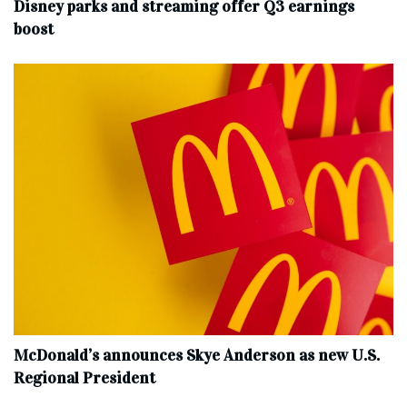
Disney parks and streaming offer Q3 earnings
boost
McDonald’s announces Skye Anderson as new U.S.
Regional President