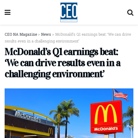
CEO NA Magazine
>
News
>
McDonald’s Q1 earnings beat: ‘We can drive
results even in a challenging environment’
McDonald’s Q1 earnings beat:
‘We can drive results even in a
challenging environment’