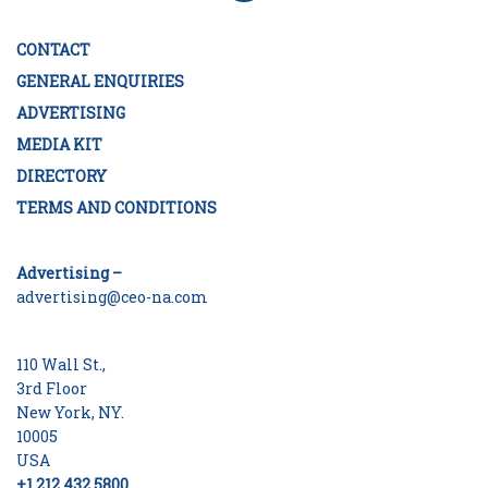
CONTACT
GENERAL ENQUIRIES
ADVERTISING
MEDIA KIT
DIRECTORY
TERMS AND CONDITIONS
Advertising –
advertising@ceo-na.com
110 Wall St.,
3rd Floor
New York, NY.
10005
USA
+1 212 432 5800