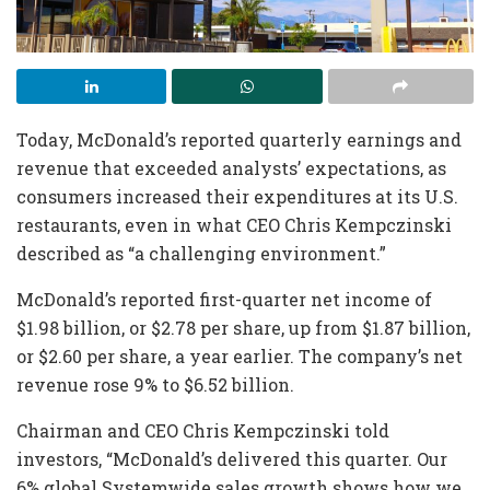
Today, McDonald’s reported quarterly earnings and
revenue that exceeded analysts’ expectations, as
consumers increased their expenditures at its U.S.
restaurants, even in what CEO Chris Kempczinski
described as “a challenging environment.”
McDonald’s reported first-quarter net income of
$1.98 billion, or $2.78 per share, up from $1.87 billion,
or $2.60 per share, a year earlier. The company’s net
revenue
rose 9% to $6.52 billion.
Chairman and CEO Chris Kempczinski told
investors, “McDonald’s delivered this quarter. Our
6% global Systemwide sales growth shows how we