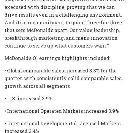
executed with discipline, proving that we can
drive results even in a challenging environment.
And it’s our commitment to going three-for-three
that sets McDonald’s apart. Our value leadership,
breakthrough marketing, and menu innovation
continue to serve up what customers want.”
McDonald’s Q1 earnings highlights included:
• Global comparable sales increased 3.8% for the
quarter, with consistently solid comparable sales
growth across all segments
• U.S. increased 3.9%
• International Operated Markets increased 3.9%
• International Developmental Licensed Markets
increased 3.4%