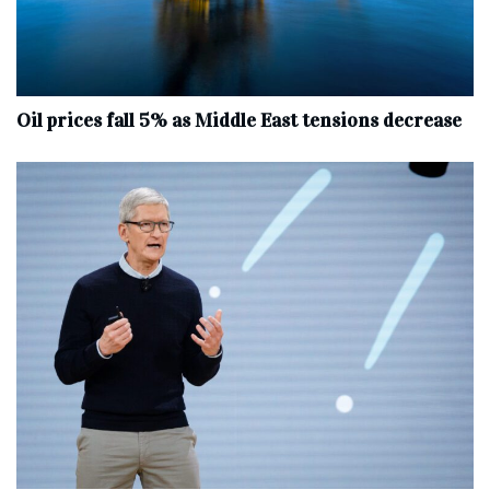
Oil prices fall 5% as Middle East tensions decrease