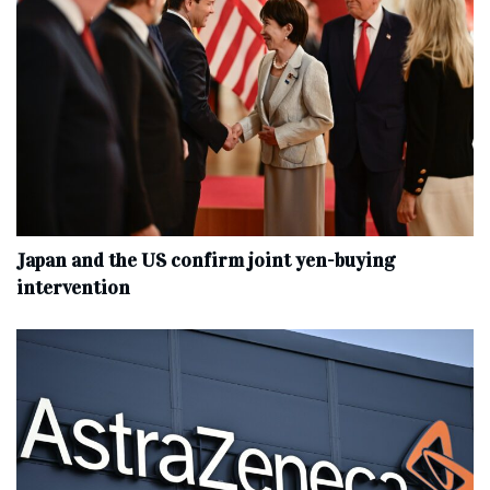
Japan and the US confirm joint yen-buying
intervention