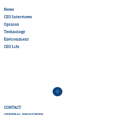
News
CEO Interviews
Opinion
Technology
Environment
CEO Life
CONTACT
GENERAL ENQUIRIES