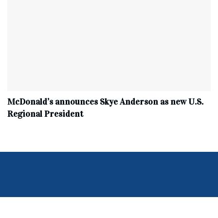
McDonald’s announces Skye Anderson as new U.S.
Regional President