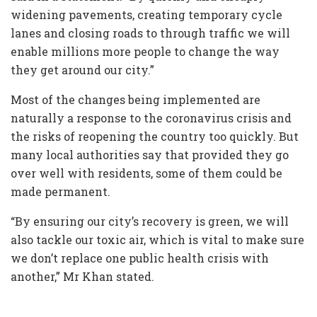
widening pavements, creating temporary cycle
lanes and closing roads to through traffic we will
enable millions more people to change the way
they get around our city.”
Most of the changes being implemented are
naturally a response to the coronavirus crisis and
the risks of reopening the country too quickly. But
many local authorities say that provided they go
over well with residents, some of them could be
made permanent.
“By ensuring our city’s recovery is green, we will
also tackle our toxic air, which is vital to make sure
we don’t replace one public health crisis with
another,” Mr Khan stated.