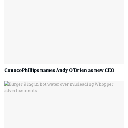
ConocoPhillips names Andy O’Brien as new CEO