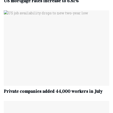
US mortgage rates increase to 6.81%
Private companies added 44,000 workers in July