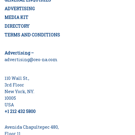
ADVERTISING
MEDIA KIT
DIRECTORY
TERMS AND CONDITIONS
Advertising –
advertising@ceo-na.com
110 Wall St.,
3rd Floor
New York, NY.
10005
USA
+1 212 432 5800
Avenida Chapultepec 480,
Floor 11