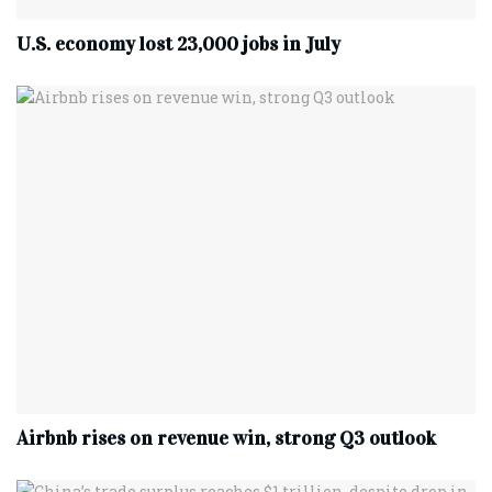
U.S. economy lost 23,000 jobs in July
Airbnb rises on revenue win, strong Q3 outlook