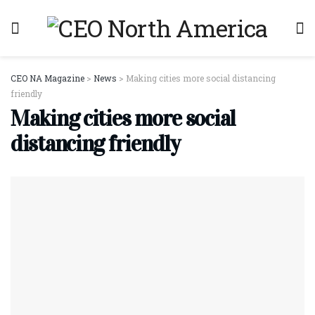
CEO NA Magazine
>
News
>
Making cities more social distancing
friendly
Making cities more social
distancing friendly