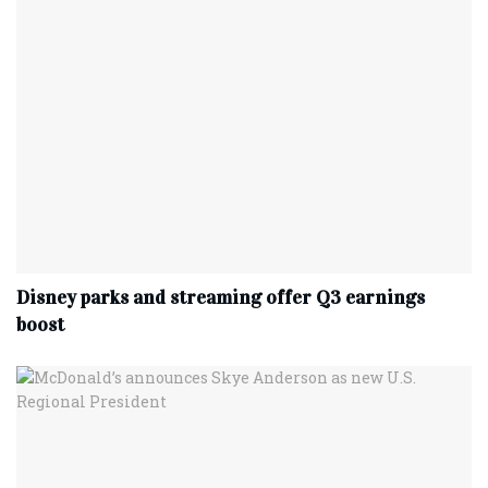
Disney parks and streaming offer Q3 earnings
boost