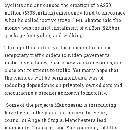
cyclists and announced the creation of a £250
million ($303 million) emergency fund to encourage
what he called “active travel.” Mr. Shapps said the
money was the first instalment of a £2bn ($2.5bn)
package for cycling and walking.
Through this initiative, local councils can use
temporary traffic orders to widen pavements,
install cycle lanes, create new zebra crossings, and
close entire streets to traffic. Yet many hope that
the changes will be permanent as a way of
reducing dependence on privately owned cars and
encouraging a greener approach to mobility.
“Some of the projects Manchester is introducing
have been in the planning process for years,”
councilor Angelik Stogia, Manchester’s lead
member for Transport and Environment, told the