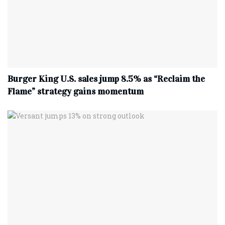
Burger King U.S. sales jump 8.5% as “Reclaim the
Flame” strategy gains momentum