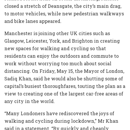
closed a stretch of Deansgate, the city’s main drag,
to motor vehicles, while new pedestrian walkways
and bike lanes appeared.
Manchester is joining other UK cities such as
Glasgow, Leicester, York, and Brighton in creating
new spaces for walking and cycling so that
residents can enjoy the outdoors and commute to
work without worrying too much about social
distancing. On Friday, May 15, the Mayor of London,
Sadiq Khan, said he would also be shutting some of
capital’s busiest thoroughfares, touting the plan as a
view to creating one of the largest car-free areas of
any city in the world.
“Many Londoners have rediscovered the joys of
walking and cycling during lockdown,” Mr Khan
said in a statement. “By quickly and cheaply