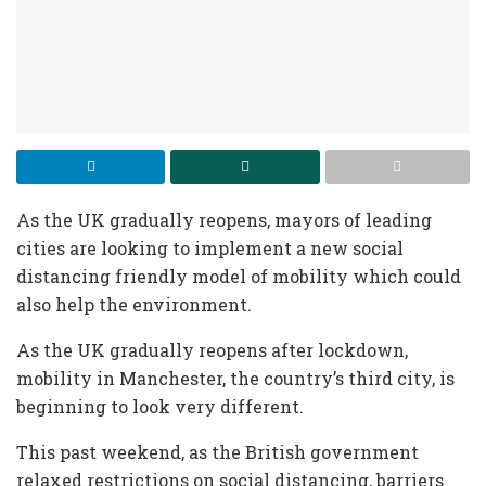
As the UK gradually reopens, mayors of leading
cities are looking to implement a new social
distancing friendly model of mobility which could
also help the environment.
As the UK gradually reopens after lockdown,
mobility in Manchester, the country’s third city, is
beginning to look very different.
This past weekend, as the British government
relaxed restrictions on social distancing, barriers