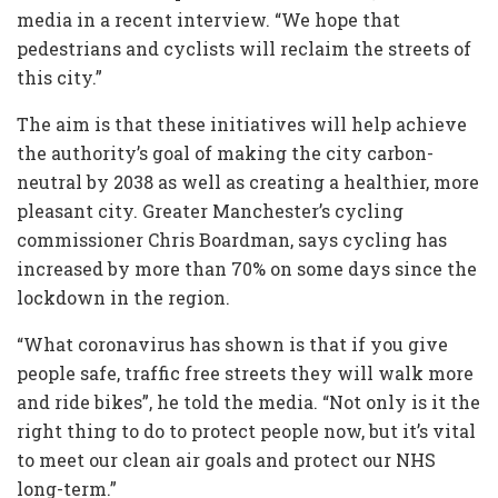
media in a recent interview. “We hope that
pedestrians and cyclists will reclaim the streets of
this city.”
The aim is that these initiatives will help achieve
the authority’s goal of making the city carbon-
neutral by 2038 as well as creating a healthier, more
pleasant city. Greater Manchester’s cycling
commissioner Chris Boardman, says cycling has
increased by more than 70% on some days since the
lockdown in the region.
“What coronavirus has shown is that if you give
people safe, traffic free streets they will walk more
and ride bikes”, he told the media. “Not only is it the
right thing to do to protect people now, but it’s vital
to meet our clean air goals and protect our NHS
long-term.”