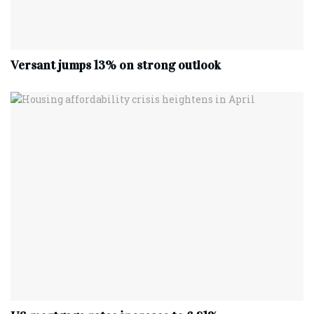
Versant jumps 13% on strong outlook