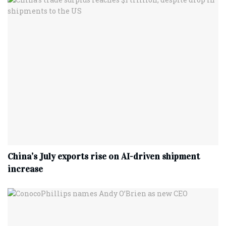
China’s July exports rise on AI-driven shipment
increase