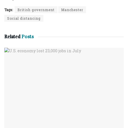
Tags:
British government
Manchester
Social distancing
Related
Posts