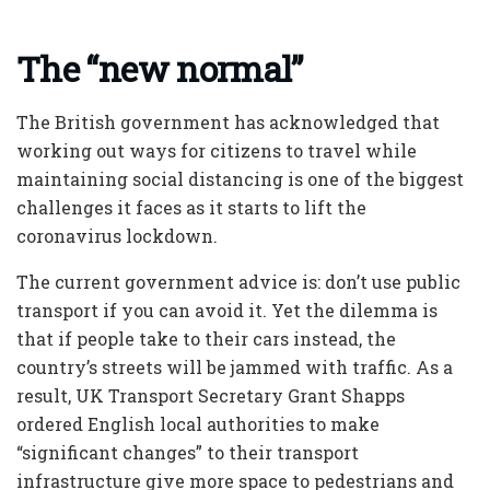
The “new normal”
The British government has acknowledged that
working out ways for citizens to travel while
maintaining social distancing is one of the biggest
challenges it faces as it starts to lift the
coronavirus lockdown.
The current government advice is: don’t use public
transport if you can avoid it. Yet the dilemma is
that if people take to their cars instead, the
country’s streets will be jammed with traffic. As a
result, UK Transport Secretary Grant Shapps
ordered English local authorities to make
“significant changes” to their transport
infrastructure give more space to pedestrians and