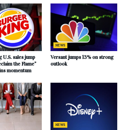
NEWS
 U.S. sales jump
Versant jumps 13% on strong
claim the Flame”
outlook
ains momentum
NEWS