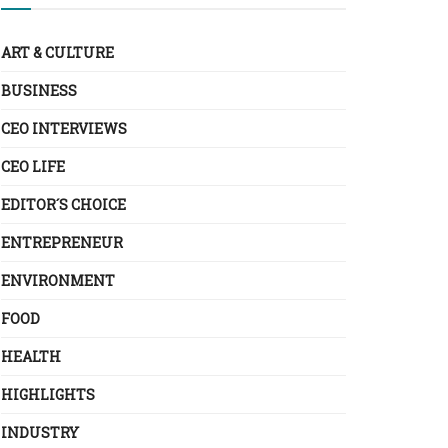
ART & CULTURE
BUSINESS
CEO INTERVIEWS
CEO LIFE
EDITOR´S CHOICE
ENTREPRENEUR
ENVIRONMENT
FOOD
HEALTH
HIGHLIGHTS
INDUSTRY