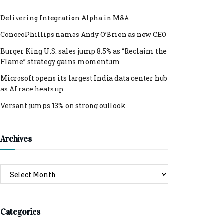
Delivering Integration Alpha in M&A
ConocoPhillips names Andy O’Brien as new CEO
Burger King U.S. sales jump 8.5% as “Reclaim the
Flame” strategy gains momentum
Microsoft opens its largest India data center hub
as AI race heats up
Versant jumps 13% on strong outlook
Archives
Archives
Categories