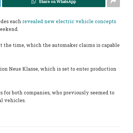
Share on WhatsApp
edes each
revealed new electric vehicle concepts
weekend.
t the time, which the automaker claims is capable
on Neue Klasse, which is set to enter production
s for both companies, who previously seemed to
al vehicles.