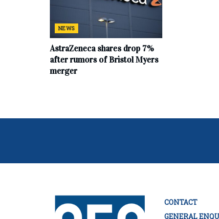
NEWS
AstraZeneca shares drop 7%
after rumors of Bristol Myers
merger
CONTACT
GENERAL ENQU