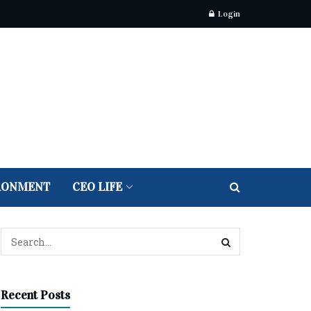
Login
RONMENT
CEO LIFE
Recent Posts