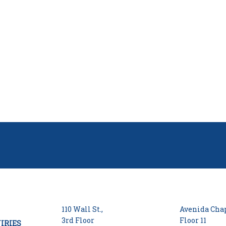
110 Wall St.,
Avenida Chap
3rd Floor
Floor 11
IRIES