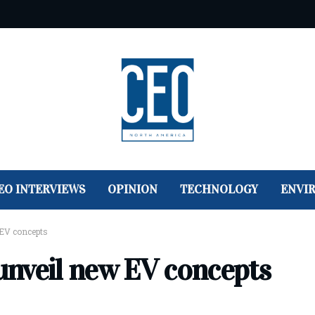
EO INTERVIEWS
OPINION
TECHNOLOGY
ENVI
EV concepts
unveil new EV concepts