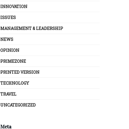
INNOVATION
ISSUES
MANAGEMENT & LEADERSHIP
NEWS
OPINION
PRIMEZONE
PRINTED VERSION
TECHNOLOGY
TRAVEL
UNCATEGORIZED
Meta