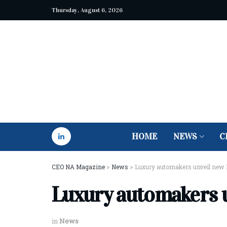
Thursday, August 6, 2026
HOME
NEWS
C
CEO NA Magazine
>
News
>
Luxury automakers unveil new 
Luxury automakers 
in
News