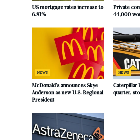
US mortgage rates increase to
Private co
6.81%
44,000 work
NEWS
NEWS
McDonald’s announces Skye
Caterpillar 
Anderson as new U.S. Regional
quarter, s
President