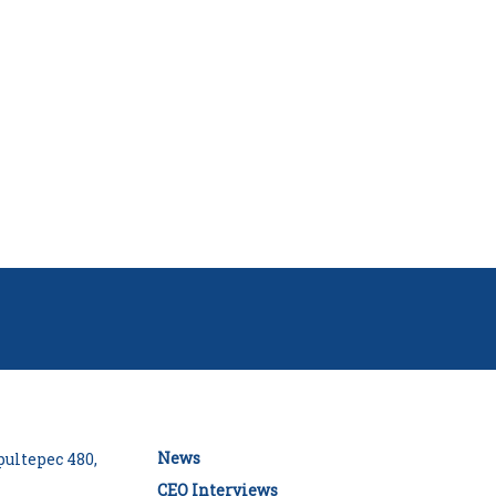
News
ultepec 480,
CEO Interviews