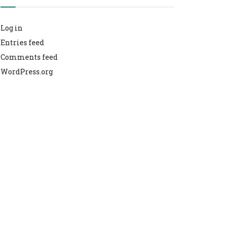
Log in
Entries feed
Comments feed
WordPress.org