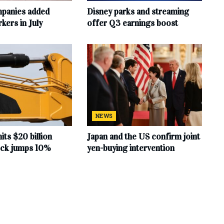
mpanies added
Disney parks and streaming
ers in July
offer Q3 earnings boost
NEWS
hits $20 billion
Japan and the US confirm joint
tock jumps 10%
yen-buying intervention