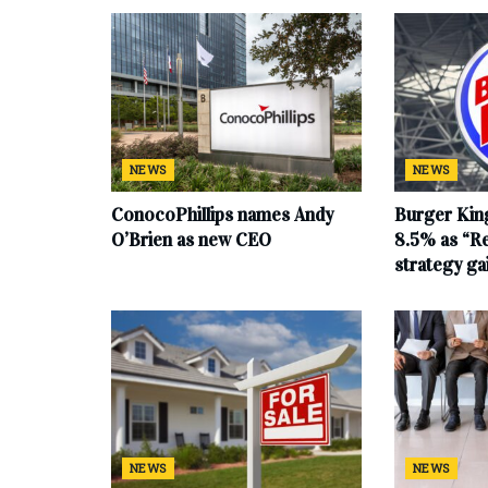
NEWS
NEWS
ConocoPhillips names Andy
Burger King
O’Brien as new CEO
8.5% as “Re
strategy g
NEWS
NEWS