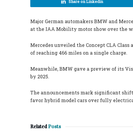
Share on Linkedin
Major German automakers BMW and Merc
at the IAA Mobility motor show over the 
Mercedes unveiled the Concept CLA Class a
of reaching 466 miles on a single charge.
Meanwhile, BMW gave a preview of its Visi
by 2025.
The announcements mark significant shift
favor hybrid model cars over fully electric
Related
Posts