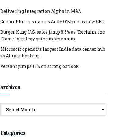
Delivering Integration Alpha in M&A
ConocoPhillips names Andy O’Brien as new CEO
Burger King U.S. sales jump 8.5% as “Reclaim the
Flame” strategy gains momentum
Microsoft opens its largest India data center hub
as AI race heats up
Versant jumps 13% on strong outlook
Archives
Archives
Categories