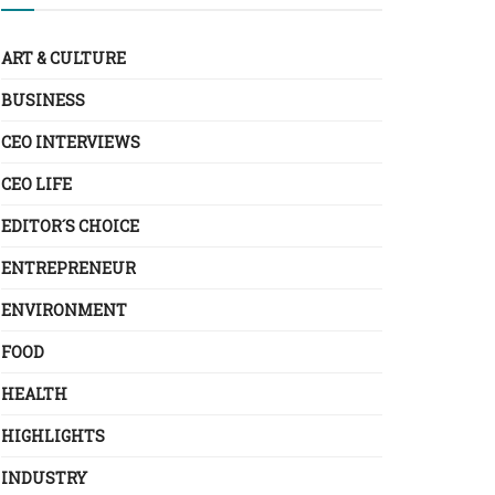
ART & CULTURE
BUSINESS
CEO INTERVIEWS
CEO LIFE
EDITOR´S CHOICE
ENTREPRENEUR
ENVIRONMENT
FOOD
HEALTH
HIGHLIGHTS
INDUSTRY