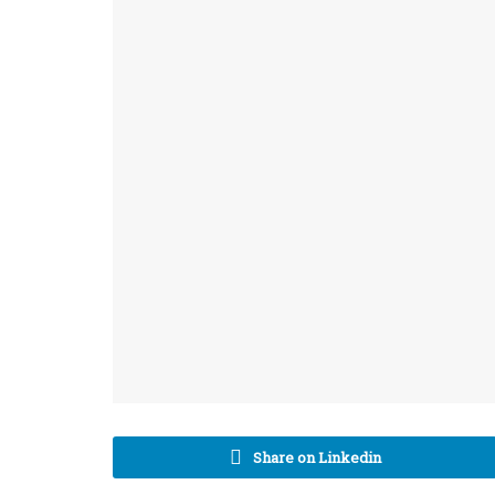
Share on Linkedin