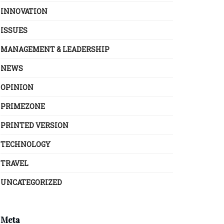
INNOVATION
ISSUES
MANAGEMENT & LEADERSHIP
NEWS
OPINION
PRIMEZONE
PRINTED VERSION
TECHNOLOGY
TRAVEL
UNCATEGORIZED
Meta