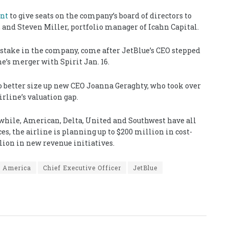
ent
to give seats on the company’s board of directors to
, and Steven Miller, portfolio manager of Icahn Capital.
 stake in the company, come after JetBlue’s CEO stepped
e’s merger with Spirit Jan. 16.
o better size up new CEO Joanna Geraghty, who took over
irline’s valuation gap.
nwhile, American, Delta, United and Southwest have all
s, the airline is planning up to $200 million in cost-
llion in new revenue initiatives.
h America
Chief Executive Officer
JetBlue