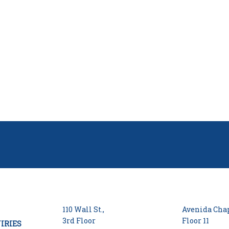
110 Wall St.,
Avenida Chap
3rd Floor
Floor 11
IRIES