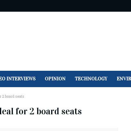
EO INTERVIEWS
OPINION
TECHNOLOGY
ENVI
r 2 board seats
deal for 2 board seats