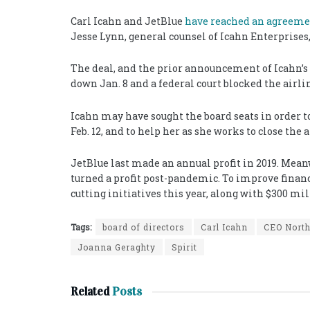
Carl Icahn and JetBlue
have reached an agreem
Jesse Lynn, general counsel of Icahn Enterprises
The deal, and the prior announcement of Icahn’s
down Jan. 8 and a federal court blocked the airlin
Icahn may have sought the board seats in order t
Feb. 12, and to help her as she works to close the a
JetBlue last made an annual profit in 2019. Mea
turned a profit post-pandemic. To improve finance
cutting initiatives this year, along with $300 mi
Tags:
board of directors
Carl Icahn
CEO Nort
Joanna Geraghty
Spirit
Related
Posts