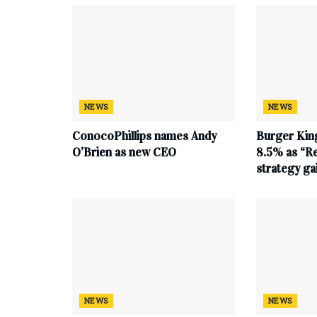
NEWS
NEWS
ConocoPhillips names Andy
Burger King
O’Brien as new CEO
8.5% as “Re
strategy g
NEWS
NEWS