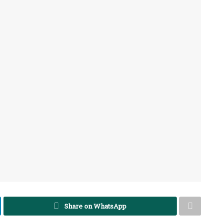
Share on WhatsApp