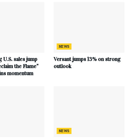
NEWS
 U.S. sales jump
Versant jumps 13% on strong
claim the Flame”
outlook
ains momentum
NEWS