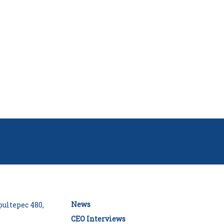
News
ultepec 480,
CEO Interviews