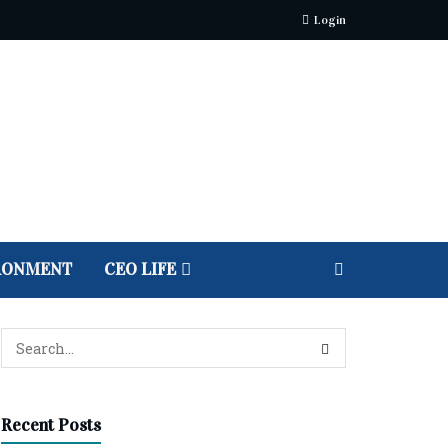
Login
RONMENT
CEO LIFE
Recent Posts