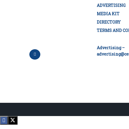
ADVERTISING
MEDIA KIT
DIRECTORY
TERMS AND CO
Advertising –
advertising@ce