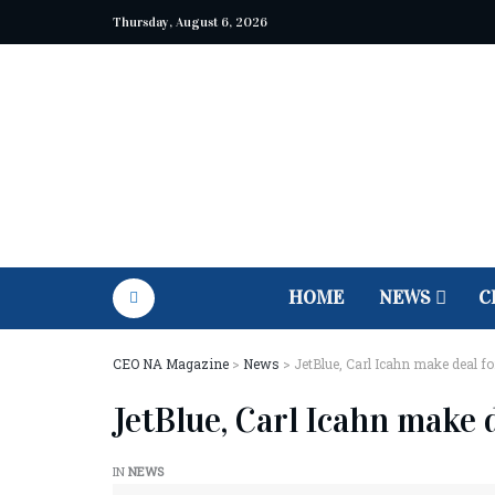
Thursday, August 6, 2026
HOME
NEWS
C
CEO NA Magazine
>
News
>
JetBlue, Carl Icahn make deal fo
JetBlue, Carl Icahn make 
IN
NEWS