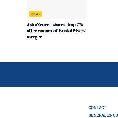
NEWS
AstraZeneca shares drop 7%
after rumors of Bristol Myers
merger
CONTACT
GENERAL ENQU