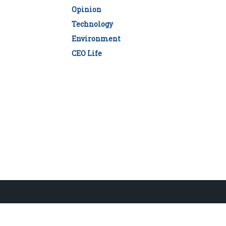
Opinion
Technology
Environment
CEO Life