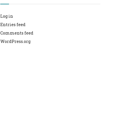
Log in
Entries feed
Comments feed
WordPress.org