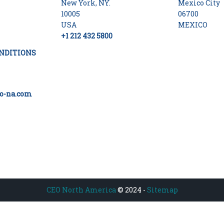
New York, NY.
Mexico City
10005
06700
USA
MEXICO
+1 212 432 5800
NDITIONS
o-na.com
CEO North America
© 2024 -
Sitemap