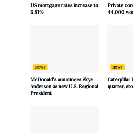
US mortgage rates increase to
Private co
6.81%
44,000 work
NEWS
NEWS
McDonald’s announces Skye
Caterpillar 
Anderson as new U.S. Regional
quarter, s
President