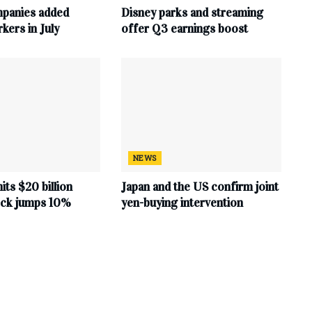
mpanies added
Disney parks and streaming
ers in July
offer Q3 earnings boost
NEWS
hits $20 billion
Japan and the US confirm joint
tock jumps 10%
yen-buying intervention