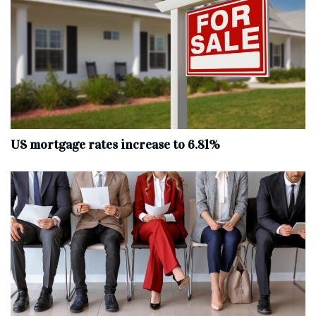
US mortgage rates increase to 6.81%