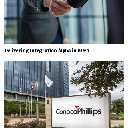
Delivering Integration Alpha in M&A