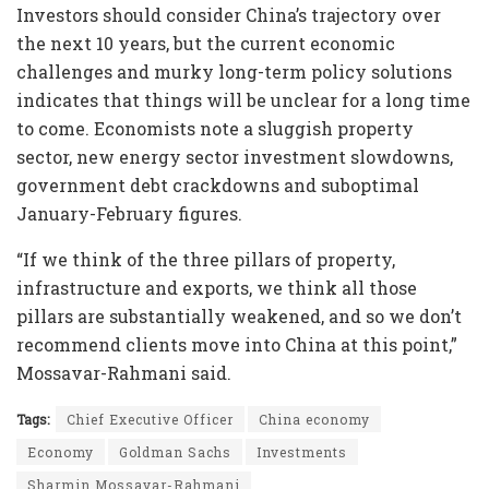
Investors should consider China’s trajectory over
the next 10 years, but the current economic
challenges and murky long-term policy solutions
indicates that things will be unclear for a long time
to come. Economists note a sluggish property
sector, new energy sector investment slowdowns,
government debt crackdowns and suboptimal
January-February figures.
“If we think of the three pillars of property,
infrastructure and exports, we think all those
pillars are substantially weakened, and so we don’t
recommend clients move into China at this point,”
Mossavar-Rahmani said.
Tags:
Chief Executive Officer
China economy
Economy
Goldman Sachs
Investments
Sharmin Mossavar-Rahmani