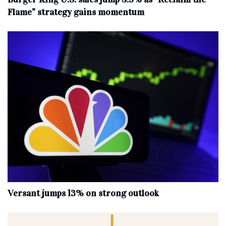
Flame” strategy gains momentum
Versant jumps 13% on strong outlook