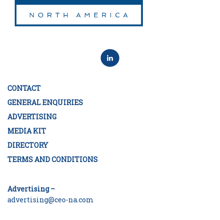
CONTACT
GENERAL ENQUIRIES
ADVERTISING
MEDIA KIT
DIRECTORY
TERMS AND CONDITIONS
Advertising –
advertising@ceo-na.com