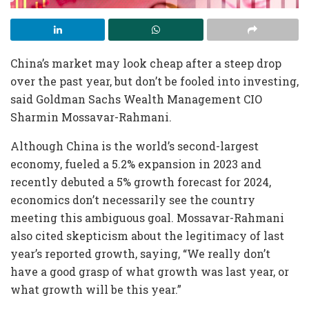
China’s market may look cheap after a steep drop
over the past year, but don’t be fooled into investing,
said Goldman Sachs Wealth Management CIO
Sharmin Mossavar-Rahmani.
Although China is the world’s second-largest
economy, fueled a 5.2% expansion in 2023 and
recently debuted a 5% growth forecast for 2024,
economics don’t necessarily see the country
meeting this ambiguous goal. Mossavar-Rahmani
also cited skepticism about the legitimacy of last
year’s reported growth, saying, “We really don’t
have a good grasp of what growth was last year, or
what growth will be this year.”