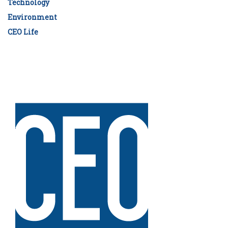
Technology
Environment
CEO Life