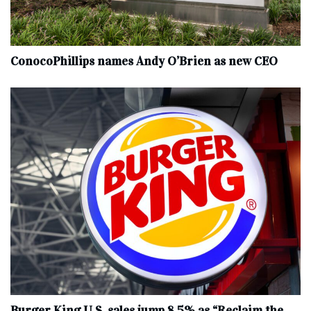
ConocoPhillips names Andy O’Brien as new CEO
Burger King U.S. sales jump 8.5% as “Reclaim the