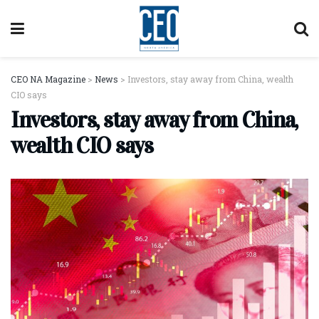
CEO NA Magazine
>
News
>
Investors, stay away from China, wealth
CIO says
Investors, stay away from China,
wealth CIO says