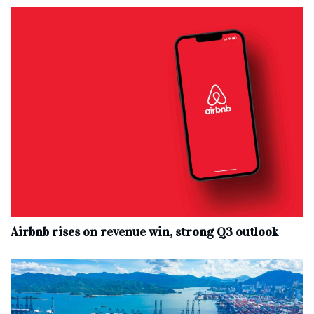
Airbnb rises on revenue win, strong Q3 outlook