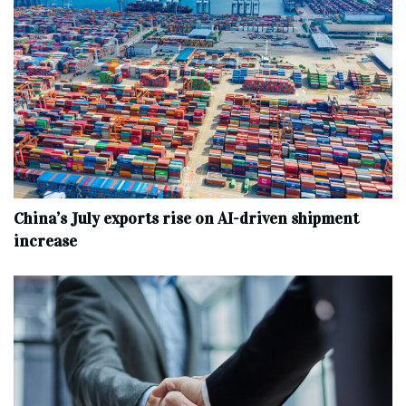
China’s July exports rise on AI-driven shipment
increase