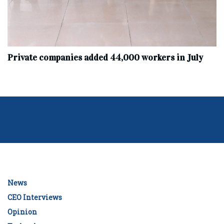
Private companies added 44,000 workers in July
News
CEO Interviews
Opinion