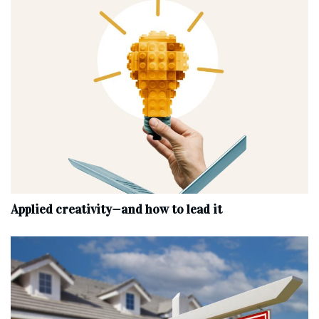
Applied creativity—and how to lead it