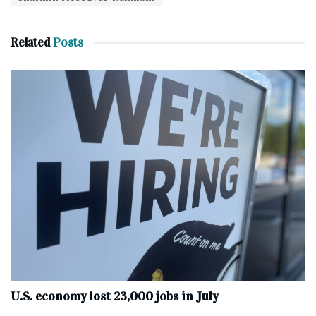
Related
Posts
U.S. economy lost 23,000 jobs in July