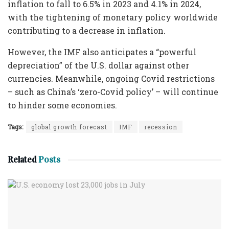
inflation to fall to 6.5% in 2023 and 4.1% in 2024,
with the tightening of monetary policy worldwide
contributing to a decrease in inflation.
However, the IMF also anticipates a “powerful
depreciation” of the U.S. dollar against other
currencies. Meanwhile, ongoing Covid restrictions
– such as China’s ‘zero-Covid policy’ – will continue
to hinder some economies.
Tags:
global growth forecast
IMF
recession
Related
Posts