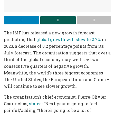
The IMF has released a new growth forecast
predicting that
global growth will slow to 2.7%
in
2023, a decrease of 0.2 percentage points from its
July forecast. The organisation suggests that over a
third of the global economy may well see two
consecutive quarters of negative growth.
Meanwhile, the world’s three biggest economies –
the United States, the European Union and China –
will continue to see slower growth.
The organisation’s chief economist, Pierre-Olivier
Gourinchas,
stated
: “Next year is going to feel
painful,”adding, “there’s going to be a lot of