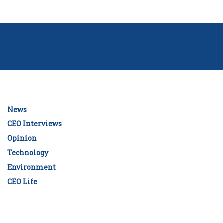
News
CEO Interviews
Opinion
Technology
Environment
CEO Life