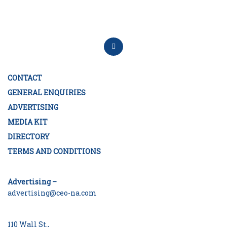
CONTACT
GENERAL ENQUIRIES
ADVERTISING
MEDIA KIT
DIRECTORY
TERMS AND CONDITIONS
Advertising –
advertising@ceo-na.com
110 Wall St.,