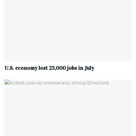
U.S. economy lost 23,000 jobs in July