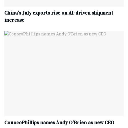
China’s July exports rise on AI-driven shipment
increase
ConocoPhillips names Andy O’Brien as new CEO