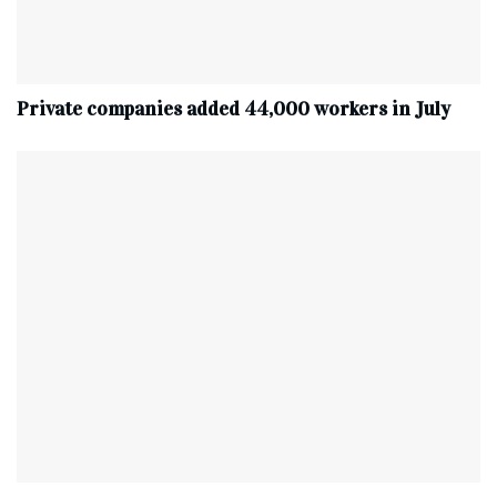
Private companies added 44,000 workers in July