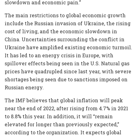
slowdown and economic pain.”
The main restrictions to global economic growth
include the Russian invasion of Ukraine, the rising
cost of living, and the economic slowdown in
China. Uncertainties surrounding the conflict in
Ukraine have amplified existing economic turmoil.
It has led to an energy crisis in Europe, with
spillover effects being seen in the U.S. Natural gas
prices have quadrupled since last year, with severe
shortages being seen due to sanctions imposed on
Russian energy.
The IMF believes that global inflation will peak
near the end of 2022, after rising from 4.7% in 2021
to 8.8% this year. In addition, it will “remain
elevated for longer than previously expected,”
according to the organization. It expects global