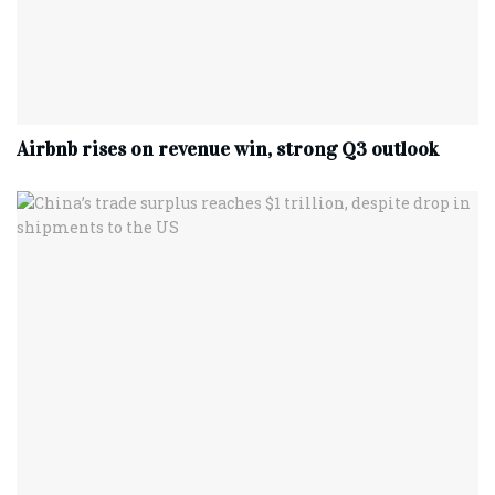
Airbnb rises on revenue win, strong Q3 outlook