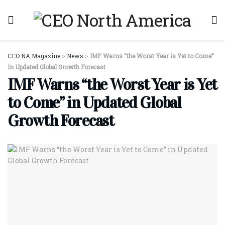
CEO NA Magazine
>
News
>
IMF Warns “the Worst Year is Yet to Come”
in Updated Global Growth Forecast
IMF Warns “the Worst Year is Yet
to Come” in Updated Global
Growth Forecast