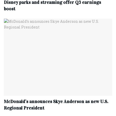
Disney parks and streaming offer Q3 earnings
boost
McDonald’s announces Skye Anderson as new U.S.
Regional President