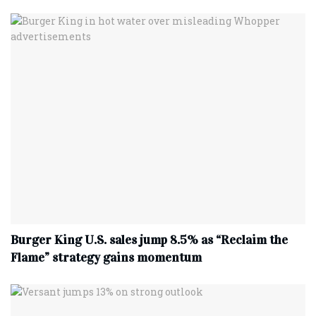
Burger King U.S. sales jump 8.5% as “Reclaim the
Flame” strategy gains momentum