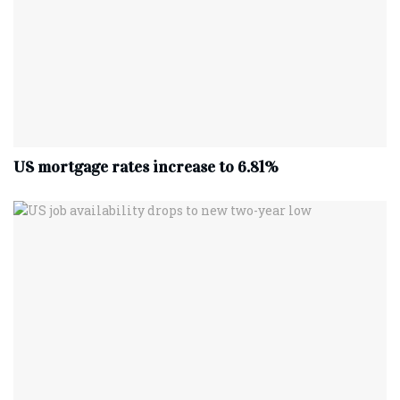
US mortgage rates increase to 6.81%