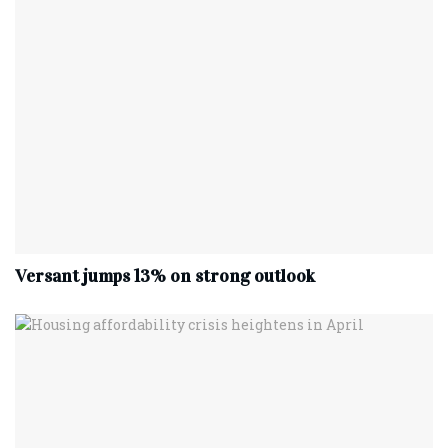
Versant jumps 13% on strong outlook