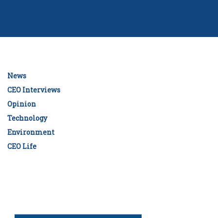
News
CEO Interviews
Opinion
Technology
Environment
CEO Life