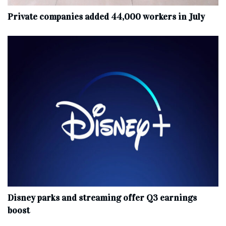
Private companies added 44,000 workers in July
Disney parks and streaming offer Q3 earnings
boost