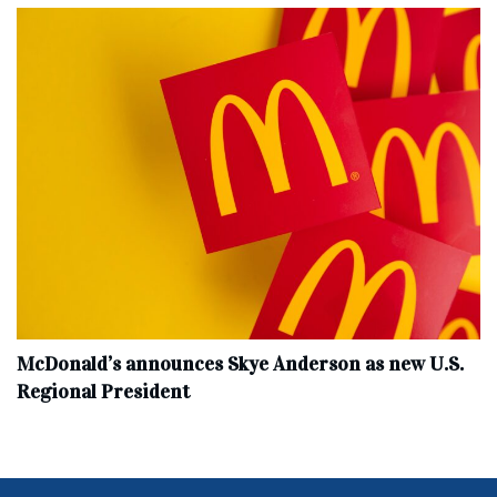
McDonald’s announces Skye Anderson as new U.S.
Regional President