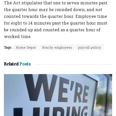
The Act stipulates that one to seven minutes past
the quarter hour may be rounded down, and not
counted towards the quarter hour. Employee time
for eight to 14 minutes past the quarter hour must
be rounded up and counted as a quarter hour of
worked time.
Tags:
Home Depot
Hourly employees
payroll policy
Related
Posts