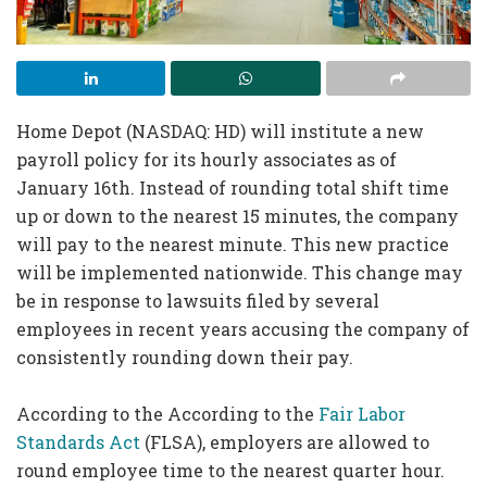
Home Depot (NASDAQ: HD) will institute a new
payroll policy for its hourly associates as of
January 16th. Instead of rounding total shift time
up or down to the nearest 15 minutes, the company
will pay to the nearest minute. This new practice
will be implemented nationwide. This change may
be in response to lawsuits filed by several
employees in recent years accusing the company of
consistently rounding down their pay.
According to the According to the
Fair Labor
Standards Act
(FLSA), employers are allowed to
round employee time to the nearest quarter hour.