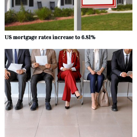
US mortgage rates increase to 6.81%