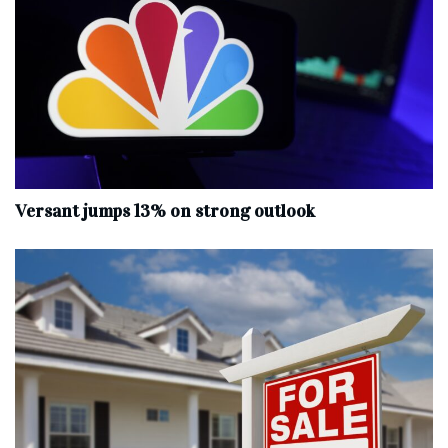
Versant jumps 13% on strong outlook