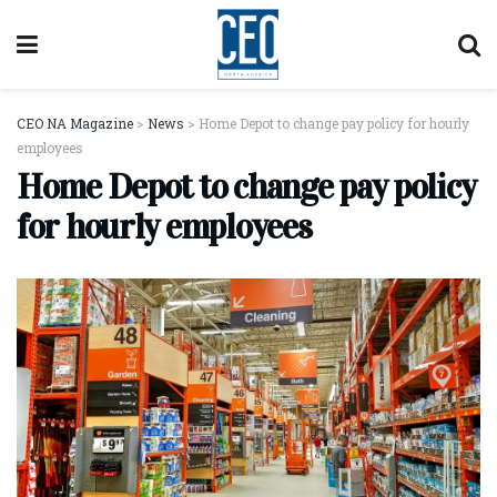
CEO NA Magazine
>
News
>
Home Depot to change pay policy for hourly
employees
Home Depot to change pay policy
for hourly employees