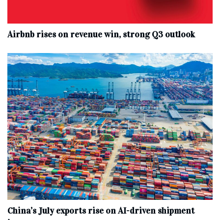
Airbnb rises on revenue win, strong Q3 outlook
China’s July exports rise on AI-driven shipment