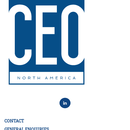
CONTACT
GENERAL ENQUIRIES