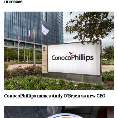
increase
ConocoPhillips names Andy O’Brien as new CEO