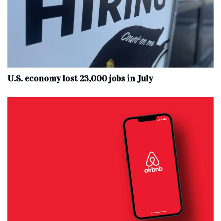
U.S. economy lost 23,000 jobs in July