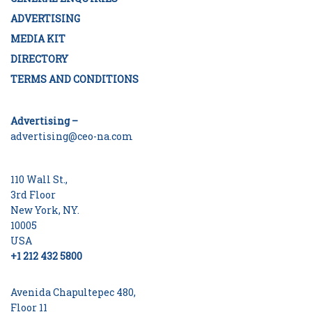
ADVERTISING
MEDIA KIT
DIRECTORY
TERMS AND CONDITIONS
Advertising –
advertising@ceo-na.com
110 Wall St.,
3rd Floor
New York, NY.
10005
USA
+1 212 432 5800
Avenida Chapultepec 480,
Floor 11