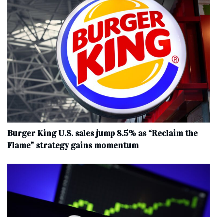
Burger King U.S. sales jump 8.5% as “Reclaim the
Flame” strategy gains momentum