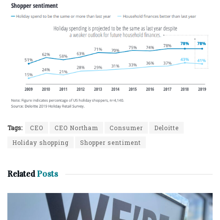
Tags:
CEO
CEO Northam
Consumer
Deloitte
Holiday shopping
Shopper sentiment
Related
Posts