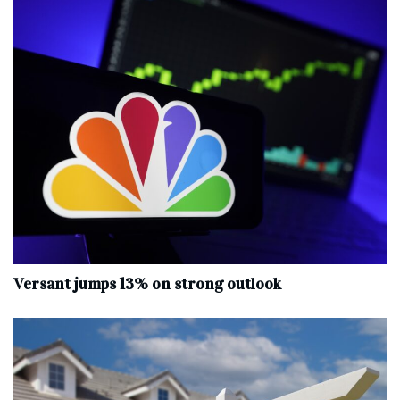
Versant jumps 13% on strong outlook