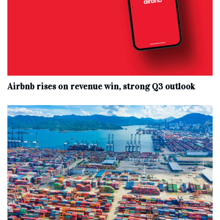
Airbnb rises on revenue win, strong Q3 outlook