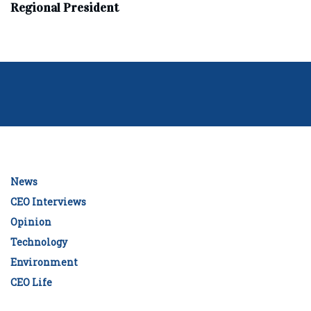
Regional President
News
CEO Interviews
Opinion
Technology
Environment
CEO Life