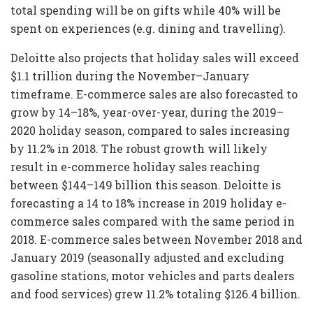
total spending will be on gifts while 40% will be
spent on experiences (e.g. dining and travelling).
Deloitte also projects that holiday sales will exceed
$1.1 trillion during the November–January
timeframe. E-commerce sales are also forecasted to
grow by 14–18%, year-over-year, during the 2019–
2020 holiday season, compared to sales increasing
by 11.2% in 2018. The robust growth will likely
result in e-commerce holiday sales reaching
between $144–149 billion this season. Deloitte is
forecasting a 14 to 18% increase in 2019 holiday e-
commerce sales compared with the same period in
2018. E-commerce sales between November 2018 and
January 2019 (seasonally adjusted and excluding
gasoline stations, motor vehicles and parts dealers
and food services) grew 11.2% totaling $126.4 billion.