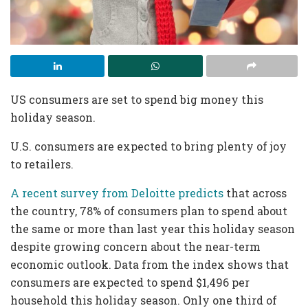
US consumers are set to spend big money this
holiday season.
U.S. consumers are expected to bring plenty of joy
to retailers.
A recent survey from Deloitte predicts
that across
the country, 78% of consumers plan to spend about
the same or more than last year this holiday season
despite growing concern about the near-term
economic outlook. Data from the index shows that
consumers are expected to spend $1,496 per
household this holiday season. Only one third of