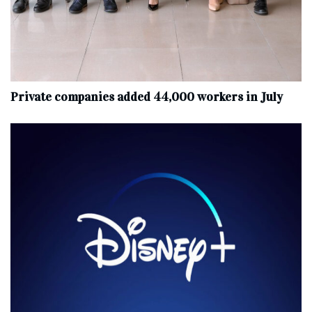
Private companies added 44,000 workers in July