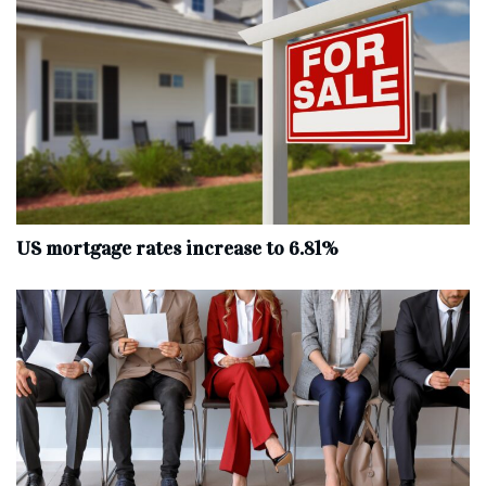
US mortgage rates increase to 6.81%