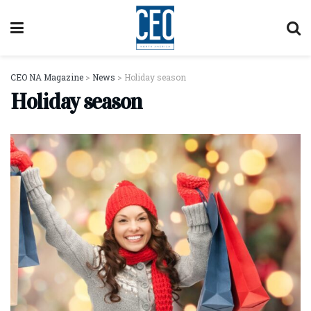
CEO NA Magazine
>
News
>
Holiday season
Holiday season