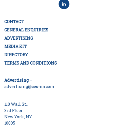
CONTACT
GENERAL ENQUIRIES
ADVERTISING
MEDIA KIT
DIRECTORY
TERMS AND CONDITIONS
Advertising –
advertising@ceo-na.com
110 Wall St.,
3rd Floor
New York, NY.
10005