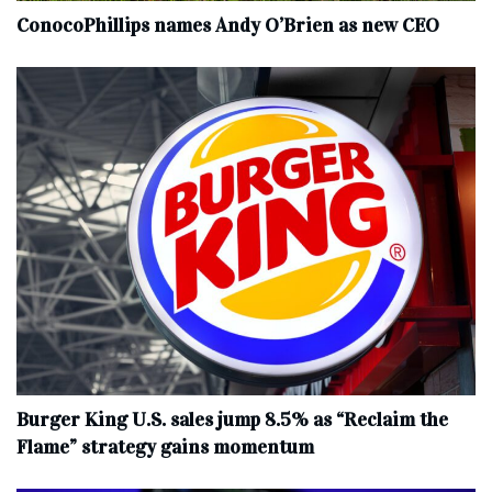
ConocoPhillips names Andy O’Brien as new CEO
Burger King U.S. sales jump 8.5% as “Reclaim the
Flame” strategy gains momentum