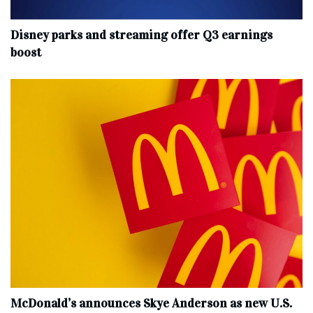
Disney parks and streaming offer Q3 earnings
boost
McDonald’s announces Skye Anderson as new U.S.