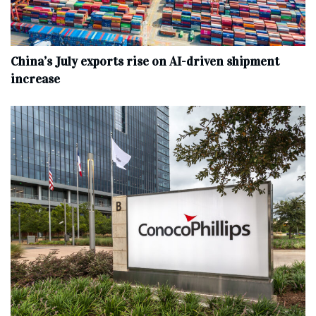
China’s July exports rise on AI-driven shipment
increase