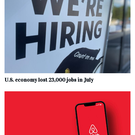
U.S. economy lost 23,000 jobs in July