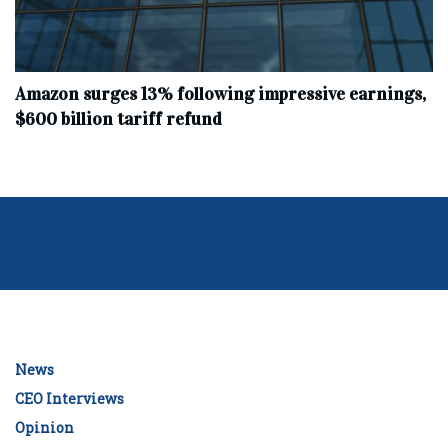
Amazon surges 13% following impressive earnings,
$600 billion tariff refund
News
CEO Interviews
Opinion