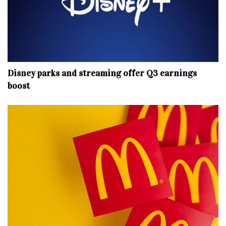
Disney parks and streaming offer Q3 earnings
boost