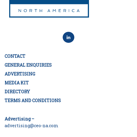
CONTACT
GENERAL ENQUIRIES
ADVERTISING
MEDIA KIT
DIRECTORY
TERMS AND CONDITIONS
Advertising –
advertising@ceo-na.com