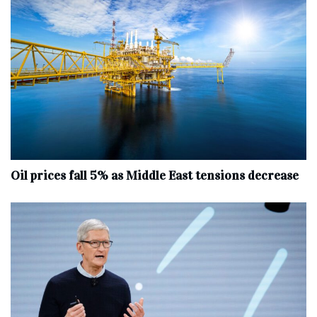
Oil prices fall 5% as Middle East tensions decrease