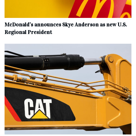
McDonald’s announces Skye Anderson as new U.S.
Regional President