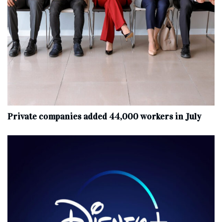
Private companies added 44,000 workers in July