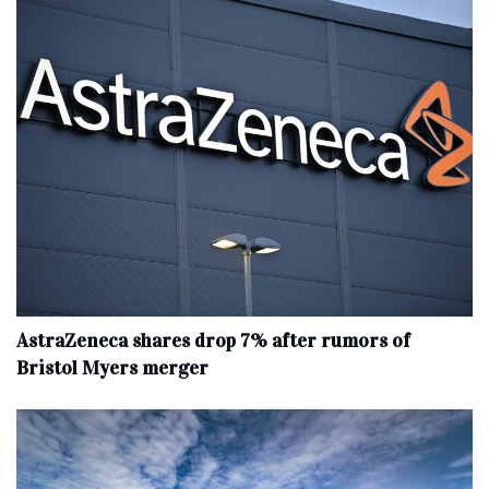
AstraZeneca shares drop 7% after rumors of
Bristol Myers merger