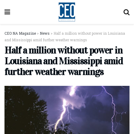
CEO NA Magazine
>
News
>
Half a million without power in Louisiana
and Mississippi amid further weather warnings
Half a million without power in
Louisiana and Mississippi amid
further weather warnings