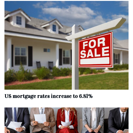
US mortgage rates increase to 6.81%