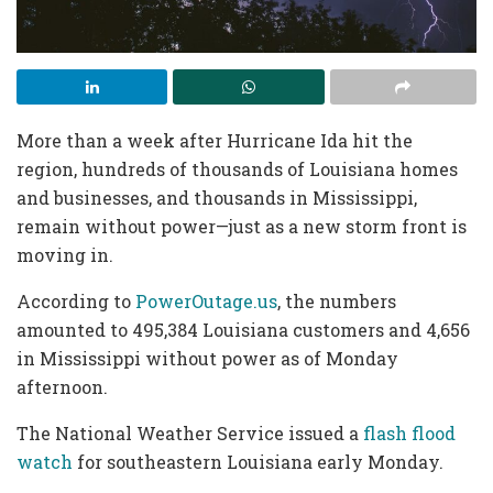
More than a week after Hurricane Ida hit the
region, hundreds of thousands of Louisiana homes
and businesses, and thousands in Mississippi,
remain without power—just as a new storm front is
moving in.
According to
PowerOutage.us
, the numbers
amounted to 495,384 Louisiana customers and 4,656
in Mississippi without power as of Monday
afternoon.
The National Weather Service issued a
flash flood
watch
for southeastern Louisiana early Monday.