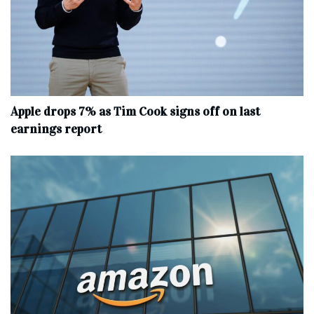
Apple drops 7% as Tim Cook signs off on last
earnings report