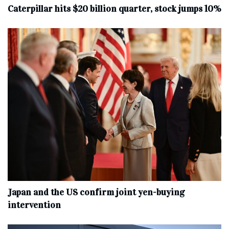
Caterpillar hits $20 billion quarter, stock jumps 10%
Japan and the US confirm joint yen-buying
intervention