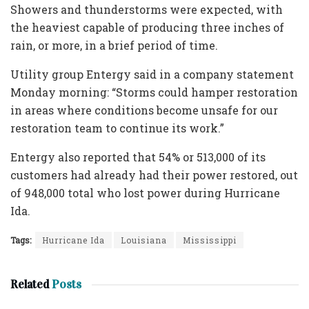
Showers and thunderstorms were expected, with
the heaviest capable of producing three inches of
rain, or more, in a brief period of time.
Utility group Entergy said in a company statement
Monday morning: “Storms could hamper restoration
in areas where conditions become unsafe for our
restoration team to continue its work.”
Entergy also reported that 54% or 513,000 of its
customers had already had their power restored, out
of 948,000 total who lost power during Hurricane
Ida.
Tags:
Hurricane Ida
Louisiana
Mississippi
Related
Posts