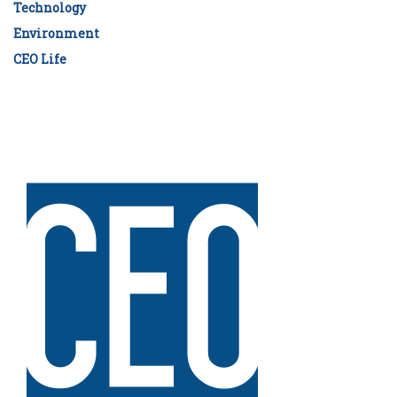
Technology
Environment
CEO Life