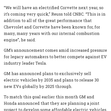
“We will have an electrified Corvette next year, so
it’s coming very quick,” Reuss told CNBC. “This is in
addition to all of the great performance that
Chevrolet and Corvette have been known for, for
many, many years with our internal combustion
engine”, he said.
GM’s announcement comes amid increased pressure
for legacy automakers to better compete against EV
industry leader Tesla.
GM has announced plans to exclusively sell
electric vehicles by 2035 and plans to release 30
new EVs globally by 2025 through.
To match this goal earlier this month GM and
Honda announced that they are planning a joint
project to develop some affordable electric vehicles