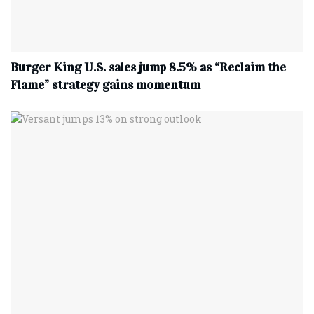
Burger King U.S. sales jump 8.5% as “Reclaim the
Flame” strategy gains momentum