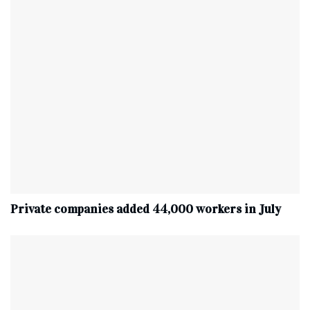
Private companies added 44,000 workers in July