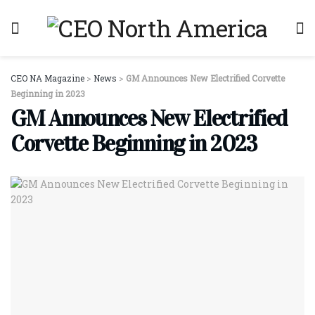
CEO NA Magazine
>
News
>
GM Announces New Electrified Corvette
Beginning in 2023
GM Announces New Electrified
Corvette Beginning in 2023