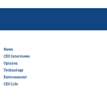
News
CEO Interviews
Opinion
Technology
Environment
CEO Life