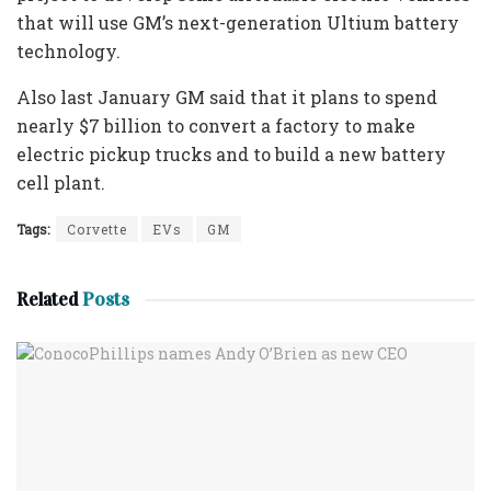
that will use GM’s next-generation Ultium battery
technology.
Also last January GM said that it plans to spend
nearly $7 billion to convert a factory to make
electric pickup trucks and to build a new battery
cell plant.
Tags:
Corvette
EVs
GM
Related
Posts