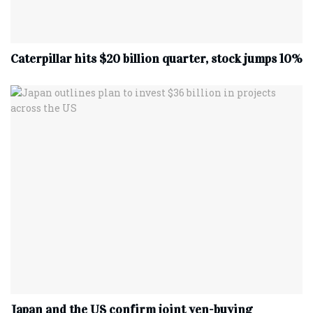
Caterpillar hits $20 billion quarter, stock jumps 10%
Japan and the US confirm joint yen-buying