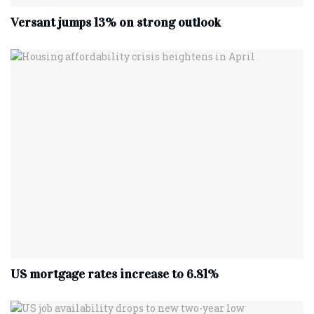
Versant jumps 13% on strong outlook
US mortgage rates increase to 6.81%