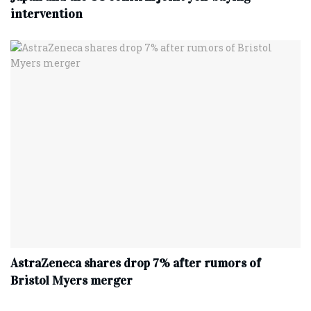
intervention
AstraZeneca shares drop 7% after rumors of
Bristol Myers merger