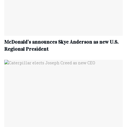
McDonald’s announces Skye Anderson as new U.S.
Regional President