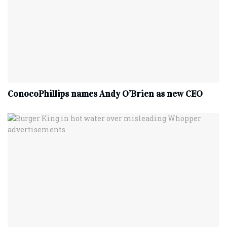
ConocoPhillips names Andy O’Brien as new CEO