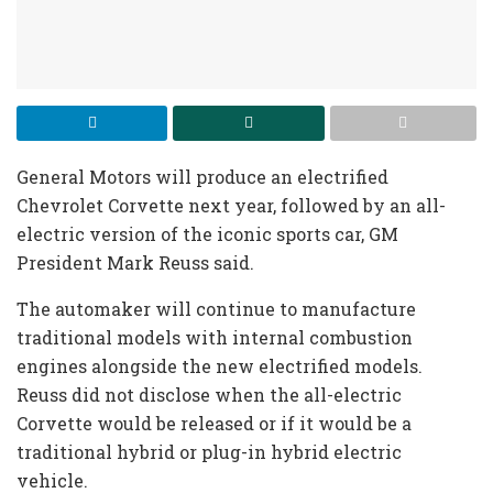
General Motors will produce an electrified
Chevrolet Corvette next year, followed by an all-
electric version of the iconic sports car, GM
President Mark Reuss said.
The automaker will continue to manufacture
traditional models with internal combustion
engines alongside the new electrified models.
Reuss did not disclose when the all-electric
Corvette would be released or if it would be a
traditional hybrid or plug-in hybrid electric
vehicle.