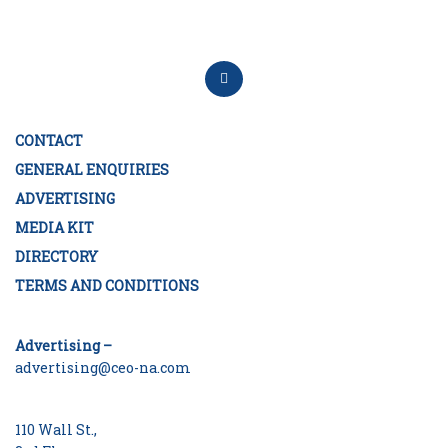
CONTACT
GENERAL ENQUIRIES
ADVERTISING
MEDIA KIT
DIRECTORY
TERMS AND CONDITIONS
Advertising –
advertising@ceo-na.com
110 Wall St.,