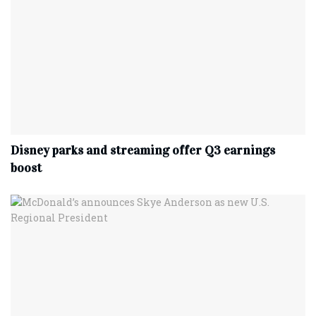
Disney parks and streaming offer Q3 earnings
boost