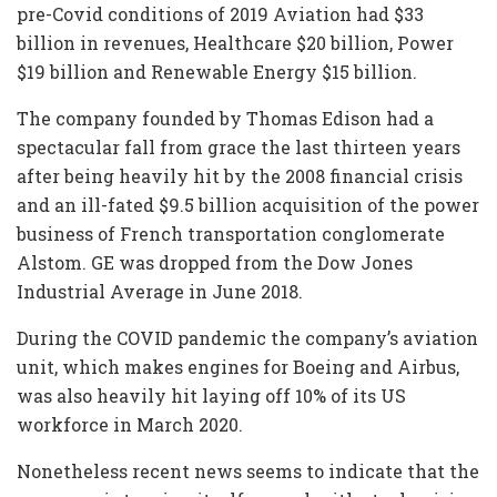
pre-Covid conditions of 2019 Aviation had $33
billion in revenues, Healthcare $20 billion, Power
$19 billion and Renewable Energy $15 billion.
The company founded by Thomas Edison had a
spectacular fall from grace the last thirteen years
after being heavily hit by the 2008 financial crisis
and an ill-fated $9.5 billion acquisition of the power
business of French transportation conglomerate
Alstom. GE was dropped from the Dow Jones
Industrial Average in June 2018.
During the COVID pandemic the company’s aviation
unit, which makes engines for Boeing and Airbus,
was also heavily hit laying off 10% of its US
workforce in March 2020.
Nonetheless recent news seems to indicate that the