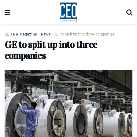
CEO NA Magazine
>
News
>
GE to split up into three companies
GE to split up into three
companies