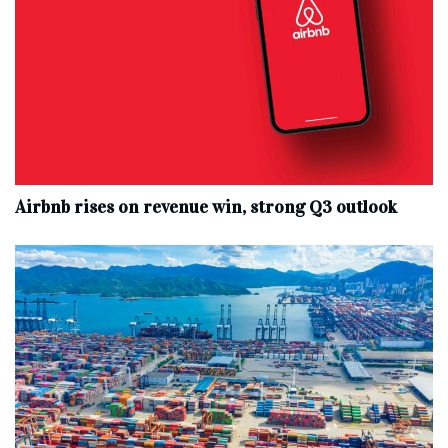
Airbnb rises on revenue win, strong Q3 outlook