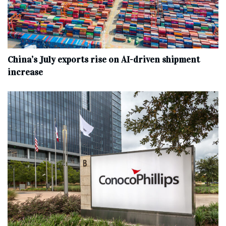
China’s July exports rise on AI-driven shipment
increase