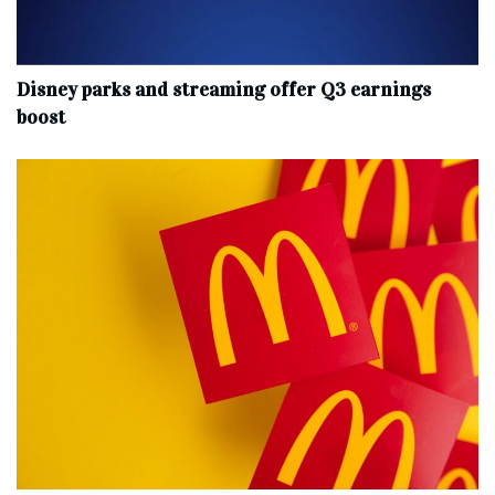
Disney parks and streaming offer Q3 earnings
boost