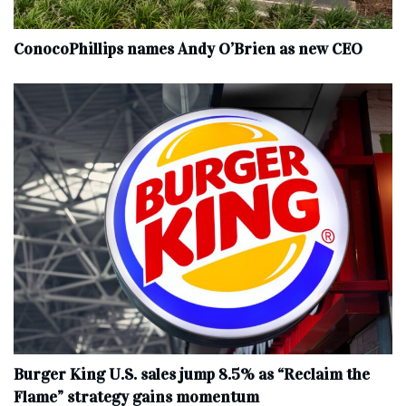
ConocoPhillips names Andy O’Brien as new CEO
Burger King U.S. sales jump 8.5% as “Reclaim the
Flame” strategy gains momentum