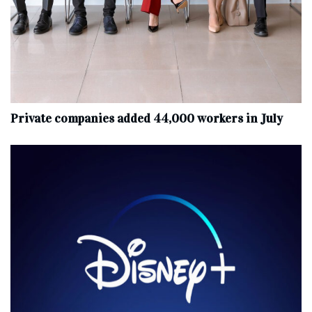
Private companies added 44,000 workers in July