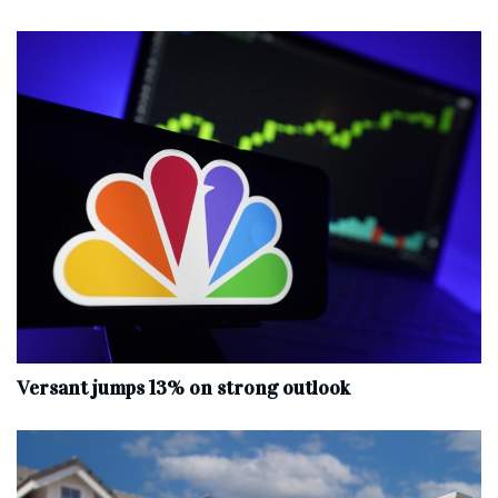
Versant jumps 13% on strong outlook