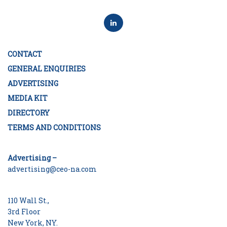
CONTACT
GENERAL ENQUIRIES
ADVERTISING
MEDIA KIT
DIRECTORY
TERMS AND CONDITIONS
Advertising –
advertising@ceo-na.com
110 Wall St.,
3rd Floor
New York, NY.