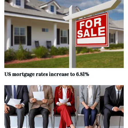
US mortgage rates increase to 6.81%