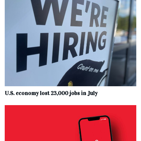
U.S. economy lost 23,000 jobs in July