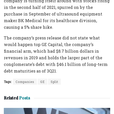
company is turning itself around with stocks rising
in the second half of 2021, spurred on by the
purchase in September of ultrasound equipment
maker BK Medical for its healthcare division,
causing a 5% share hike.
The company’s press release did not state what
would happen top GE Capital, the company’s
financial arm, which had $8.7 billion dollars in
revenues in 2019 and holds the larger part of the
conglomerate’s debt with $46.1 billion of long-term
debt maturities as of 3Q21.
Tags:
Companies
GE
Split
Related
Posts