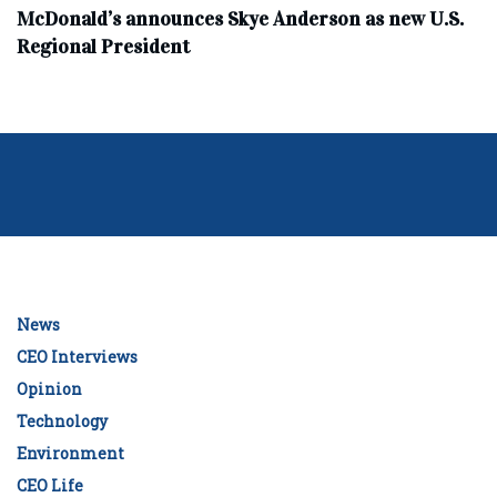
McDonald’s announces Skye Anderson as new U.S.
Regional President
News
CEO Interviews
Opinion
Technology
Environment
CEO Life