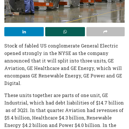
Stock of fabled US conglomerate General Electric
opened strongly in the NYSE as the company
announced that it will split into three units, GE
Aviation, GE Healthcare and GE Energy, which will
encompass GE Renewable Energy, GE Power and GE
Digital.
These units together are parts of one unit, GE
Industrial, which had debt liabilities of $14.7 billion
as of 3Q21. In that quarter Aviation had revenues of
$5.4 billion, Healthcare $4.3 billion, Renewable
Energy $4.2 billion and Power $4.0 billion. In the